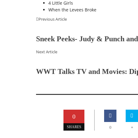
4 Little Girls
When the Levees Broke
Previous Article
Sneek Peeks- Judy & Punch and
Next Article
WWT Talks TV and Movies: Dipp
0
+
SHARES
0