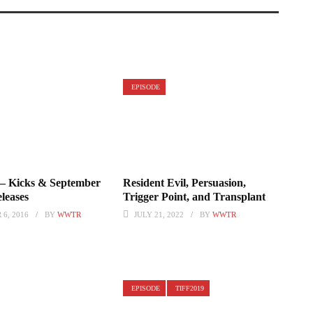
EPISODE
 – Kicks & September
Resident Evil, Persuasion,
leases
Trigger Point, and Transplant
6, 2016
BY
WWTR
JULY 21, 2022
BY
WWTR
EPISODE
TIFF2019