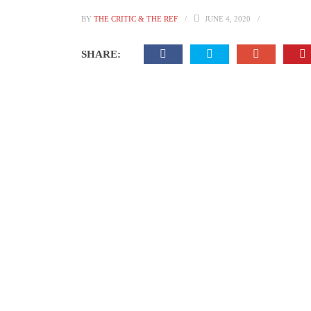
BY
THE CRITIC & THE REF
JUNE 4, 2020
SHARE: