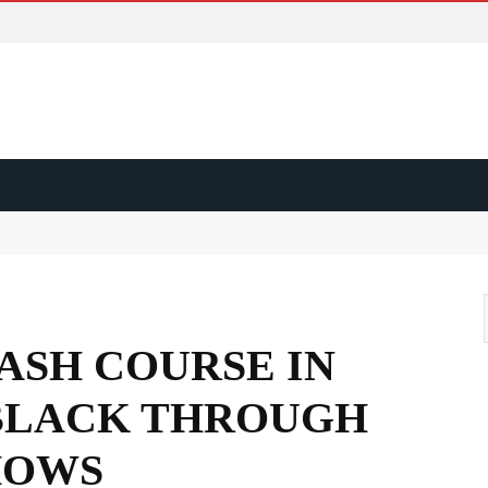
ss?
d?
ape?
RASH COURSE IN
 BLACK THROUGH
HOWS