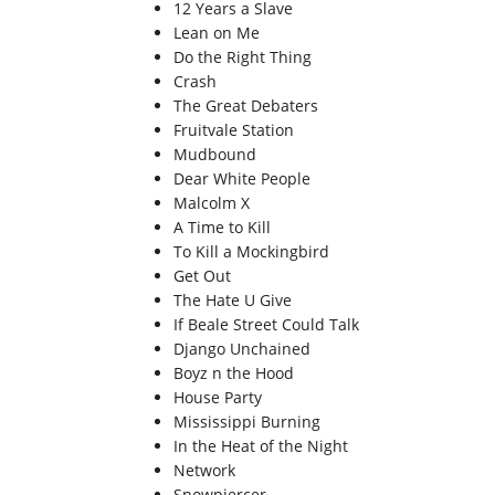
12 Years a Slave
Lean on Me
Do the Right Thing
Crash
The Great Debaters
Fruitvale Station
Mudbound
Dear White People
Malcolm X
A Time to Kill
To Kill a Mockingbird
Get Out
The Hate U Give
If Beale Street Could Talk
Django Unchained
Boyz n the Hood
House Party
Mississippi Burning
In the Heat of the Night
Network
Snowpiercer