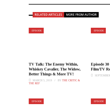
RELATED ARTICLES
MORE FROM AUTHOR
EPISODE
EPISODE
TV Talk: The Enemy Within,
Episode 30
Whiskey Cavalier, The Widow,
Film/TV Re
Better Things & More TV!
SEPTEMBER 
MARCH 5, 2019
BY
THE CRITIC &
THE REF
EPISODE
EPISODE