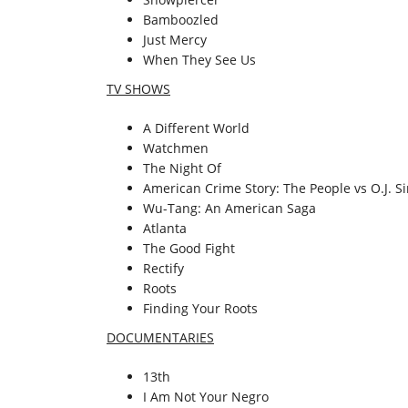
Bamboozled
Just Mercy
When They See Us
TV SHOWS
A Different World
Watchmen
The Night Of
American Crime Story: The People vs O.J. 
Wu-Tang: An American Saga
Atlanta
The Good Fight
Rectify
Roots
Finding Your Roots
DOCUMENTARIES
13th
I Am Not Your Negro