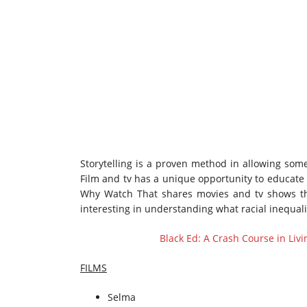
Storytelling is a proven method in allowing some
Film and tv has a unique opportunity to educate 
Why Watch That shares movies and tv shows tha
interesting in understanding what racial inequali
Black Ed: A Crash Course in Liv
FILMS
Selma