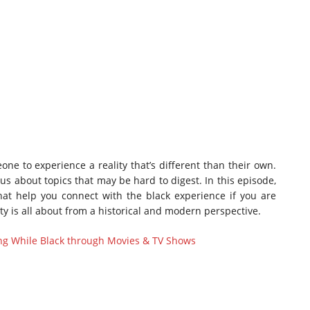
one to experience a reality that’s different than their own.
us about topics that may be hard to digest. In this episode,
t help you connect with the black experience if you are
ty is all about from a historical and modern perspective.
ing While Black through Movies & TV Shows