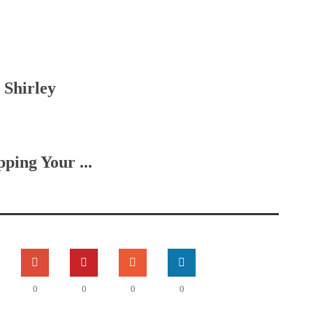
 Shirley
ing Your ...
0
0
0
0