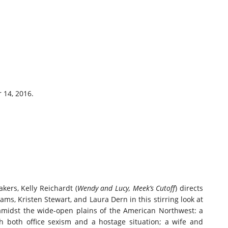
 14, 2016.
kers, Kelly Reichardt (
Wendy and Lucy, Meek’s Cutoff
) directs
ms, Kristen Stewart, and Laura Dern in this stirring look at
amidst the wide-open plains of the American Northwest: a
h both office sexism and a hostage situation; a wife and