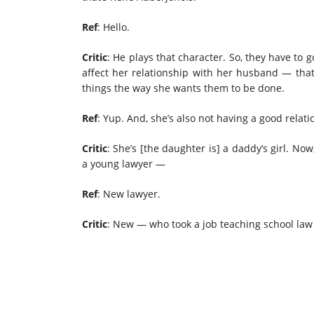
Ref
: Hello.
Critic
: He plays that character. So, they have to go
affect her relationship with her husband — that
things the way she wants them to be done.
Ref
: Yup. And, she’s also not having a good relatio
Critic
: She’s [the daughter is] a daddy’s girl. Now
a young lawyer —
Ref
: New lawyer.
Critic
: New — who took a job teaching school la