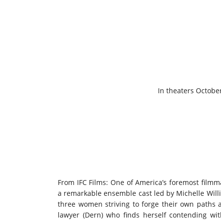
In theaters October
From IFC Films: One of America’s foremost filmma
a remarkable ensemble cast led by Michelle Willia
three women striving to forge their own paths 
lawyer (Dern) who finds herself contending wit