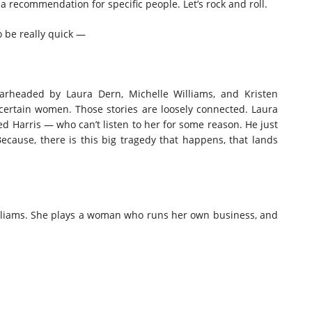
 a recommendation for specific people. Let’s rock and roll.
to be really quick —
pearheaded by Laura Dern, Michelle Williams, and Kristen
t certain women. Those stories are loosely connected. Laura
ed Harris — who can’t listen to her for some reason. He just
Because, there is this big tragedy that happens, that lands
Williams. She plays a woman who runs her own business, and