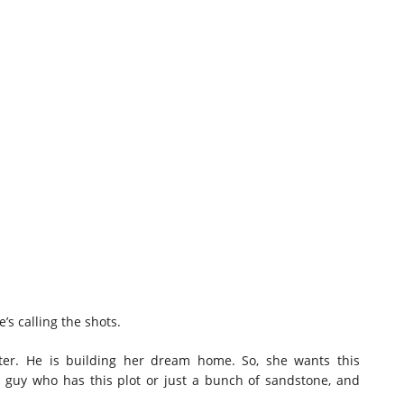
’s calling the shots.
hter. He is building her dream home. So, she wants this
 guy who has this plot or just a bunch of sandstone, and