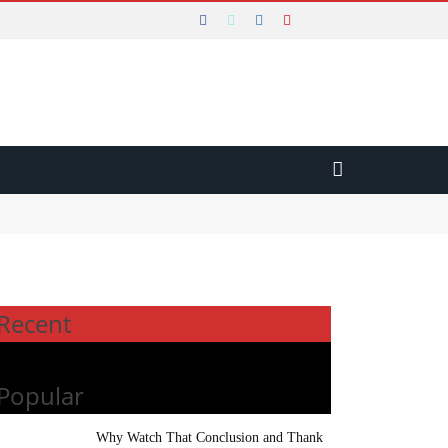
Recent
Popular
Why Watch That Conclusion and Thank