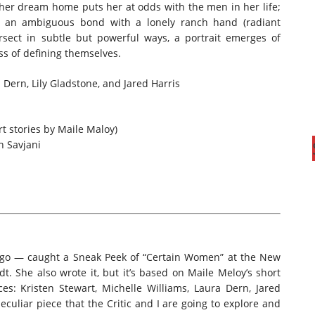
her dream home puts her at odds with the men in her life;
 an ambiguous bond with a lonely ranch hand (radiant
ersect in subtle but powerful ways, a portrait emerges of
ss of defining themselves.
 Dern, Lily Gladstone, and Jared Harris
t stories by Maile Maloy)
h Savjani
g ago — caught a Sneak Peek of “Certain Women” at the New
rdt. She also wrote it, but it’s based on Maile Meloy’s short
aces: Kristen Stewart, Michelle Williams, Laura Dern, Jared
peculiar piece that the Critic and I are going to explore and