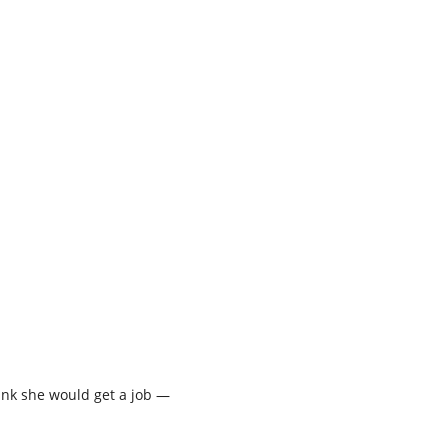
hink she would get a job —