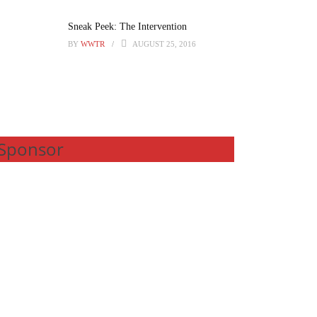
Sneak Peek: The Intervention
BY
WWTR
AUGUST 25, 2016
Sponsor