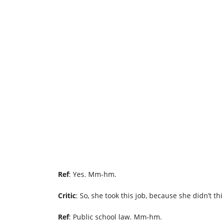
Ref
: Yes. Mm-hm.
Critic
: So, she took this job, because she didn’t t
Ref
: Public school law. Mm-hm.