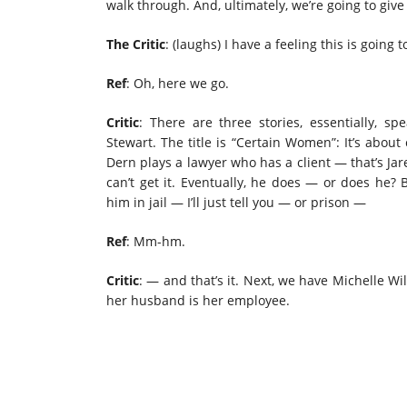
walk through. And, ultimately, we’re going to give
The Critic
: (laughs) I have a feeling this is going 
Ref
: Oh,
here we go.
Critic
: There are three stories, essentially, s
Stewart. The title is “Certain Women”: It’s abou
Dern plays a lawyer who has a client — that’s Jar
can’t get it. Eventually, he does — or does he? 
him in jail — I’ll just tell you — or prison —
Ref
: Mm-hm.
Critic
: — and that’s it. Next, we have Michelle 
her husband is her employee.