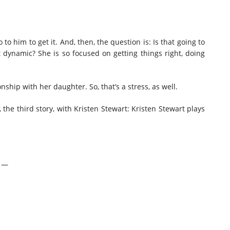
 to him to get it. And, then, the question is: Is that going to
 dynamic? She is so focused on getting things right, doing
nship with her daughter. So, that’s a stress, as well.
, the third story, with Kristen Stewart: Kristen Stewart plays
w —