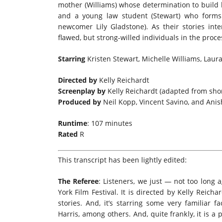
mother (Williams) whose determination to build 
and a young law student (Stewart) who forms
newcomer Lily Gladstone). As their stories int
flawed, but strong-willed individuals in the proce
Starring
Kristen Stewart, Michelle Williams, Laura
Directed by
Kelly Reichardt
Screenplay by
Kelly Reichardt (adapted from shor
Produced by
Neil Kopp, Vincent Savino, and Anis
Runtime
: 107 minutes
Rated
R
This transcript has been lightly edited:
The Referee
: Listeners, we just — not too lon
York Film Festival. It is directed by Kelly Reicha
stories. And, it’s starring some very familiar f
Harris, among others. And, quite frankly, it is a 