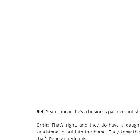
Ref
: Yeah, I mean, he’s a business partner, but she
Critic
: That’s right, and they do have a daug
sandstone to put into the home. They know the
that’s Rene Auberjonois.