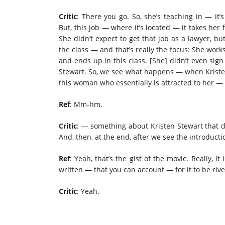
Critic
: There you go. So, she’s teaching in — it’
But, this job — where it’s located — it takes her
She didn’t expect to get that job as a lawyer, bu
the class — and that’s really the focus: She work
and ends up in this class. [She] didn’t even sign
Stewart. So, we see what happens — when Kriste
this woman who essentially is attracted to her — 
Ref
: Mm-hm.
Critic
: — something about Kristen Stewart that dr
And, then, at the end, after we see the introduct
Ref
: Yeah, that’s the gist of the movie. Really, it
written — that you can account — for it to be rive
Critic
: Yeah.