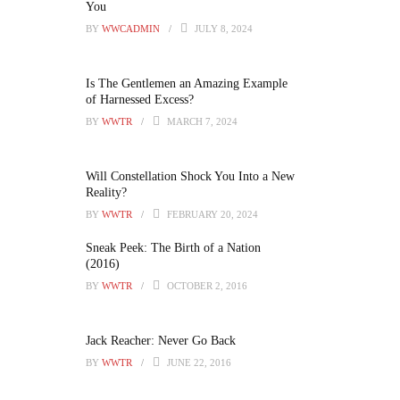
You
BY
WWCADMIN
JULY 8, 2024
Is The Gentlemen an Amazing Example
of Harnessed Excess?
BY
WWTR
MARCH 7, 2024
Will Constellation Shock You Into a New
Reality?
BY
WWTR
FEBRUARY 20, 2024
Sneak Peek: The Birth of a Nation
(2016)
BY
WWTR
OCTOBER 2, 2016
Jack Reacher: Never Go Back
BY
WWTR
JUNE 22, 2016