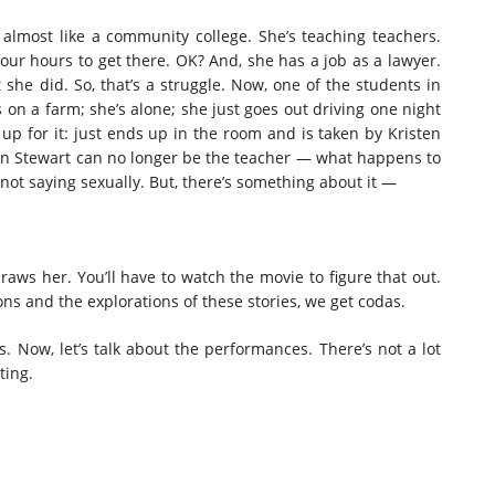
s almost like a community college. She’s teaching teachers.
 four hours to get there. OK? And, she has a job as a lawyer.
t she did. So, that’s a struggle. Now, one of the students in
s on a farm; she’s alone; she just goes out driving one night
 up for it: just ends up in the room and is taken by Kristen
n Stewart can no longer be the teacher — what happens to
not saying sexually. But, there’s something about it —
aws her. You’ll have to watch the movie to figure that out.
ions and the explorations of these stories, we get codas.
 is. Now, let’s talk about the performances. There’s not a lot
ting.