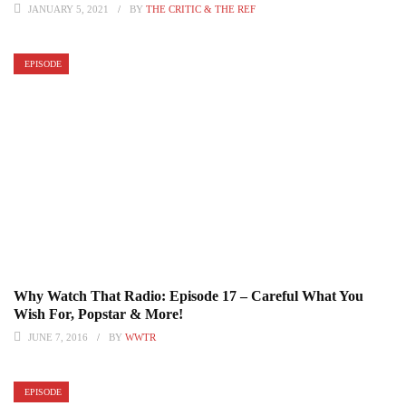
JANUARY 5, 2021
BY
THE CRITIC & THE REF
EPISODE
Why Watch That Radio: Episode 17 – Careful What You
Wish For, Popstar & More!
JUNE 7, 2016
BY
WWTR
EPISODE