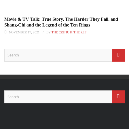
Movie & TV Talk: True Story, The Harder They Fall, and
Shang-Chi and the Legend of the Ten Rings
NOVEMBER 17, 2021
BY
THE CRITIC & THE REF