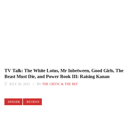
TV Talk: The White Lotus, Mr Inbetween, Good Girls, The
Beast Must Die, and Power Book III: Raising Kanan
JULY 28, 2021
BY
THE CRITIC & THE REF
EPISODE
REVIEWS