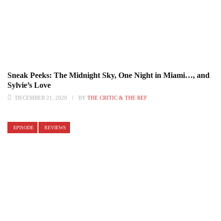
Sneak Peeks: The Midnight Sky, One Night in Miami…, and
Sylvie’s Love
DECEMBER 21, 2020
BY
THE CRITIC & THE REF
EPISODE
REVIEWS