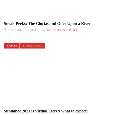
Sneak Peeks: The Glorias and Once Upon a River
SEPTEMBER 28, 2020
BY
THE CRITIC & THE REF
EPISODE
SUNDANCE 2021
Sundance 2021 is Virtual. Here’s what to expect!