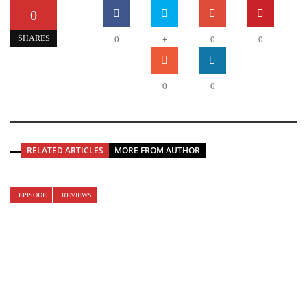
0
+
SHARES
0
0
0
0
0
RELATED ARTICLES
MORE FROM AUTHOR
EPISODE
REVIEWS