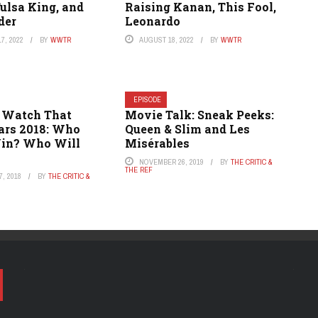
Tulsa King, and
Raising Kanan, This Fool,
der
Leonardo
7, 2022
BY
WWTR
AUGUST 18, 2022
BY
WWTR
EPISODE
 Watch That
Movie Talk: Sneak Peeks:
cars 2018: Who
Queen & Slim and Les
in? Who Will
Misérables
NOVEMBER 26, 2019
BY
THE CRITIC &
THE REF
, 2018
BY
THE CRITIC &