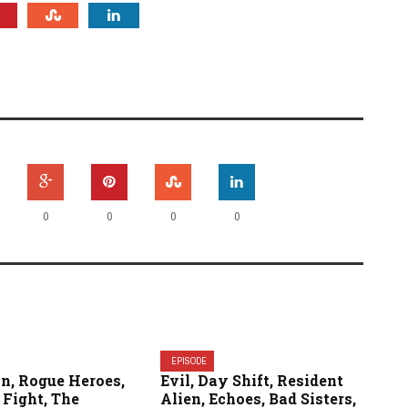
0
0
0
0
EPISODE
n, Rogue Heroes,
Evil, Day Shift, Resident
 Fight, The
Alien, Echoes, Bad Sisters,