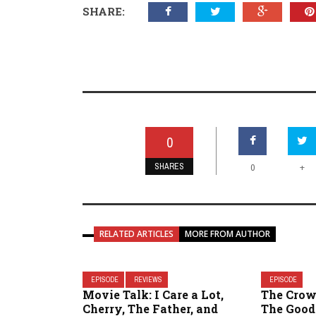
SHARE:
0
SHARES
+
0
RELATED ARTICLES
MORE FROM AUTHOR
EPISODE
REVIEWS
EPISODE
Movie Talk: I Care a Lot,
The Crow
Cherry, The Father, and
The Good