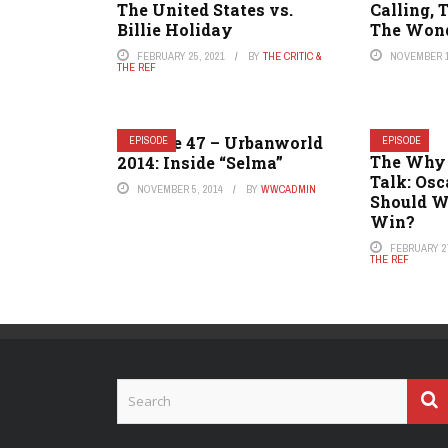
The United States vs.
Calling, 
Billie Holiday
The Won
FEBRUARY 25, 2021
BY
THE CRITIC &
NOVEMBER 1
THE REF
Episode 47 – Urbanworld
EPISODE
EPISODE
The Why
2014: Inside “Selma”
Talk: Os
NOVEMBER 5, 2014
BY
WWCADMIN
Should W
Win?
FEBRUARY 27
THE REF