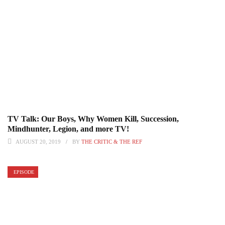
TV Talk: Our Boys, Why Women Kill, Succession,
Mindhunter, Legion, and more TV!
AUGUST 20, 2019
BY
THE CRITIC & THE REF
EPISODE