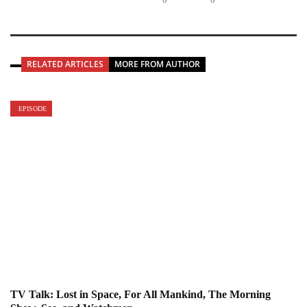
RELATED ARTICLES
MORE FROM AUTHOR
EPISODE
TV Talk: Lost in Space, For All Mankind, The Morning