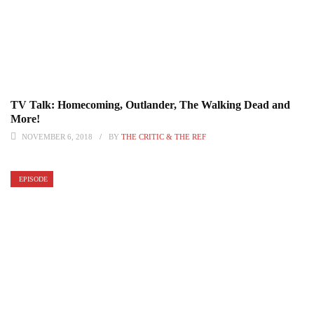
TV Talk: Homecoming, Outlander, The Walking Dead and
More!
NOVEMBER 6, 2018
BY
THE CRITIC & THE REF
EPISODE