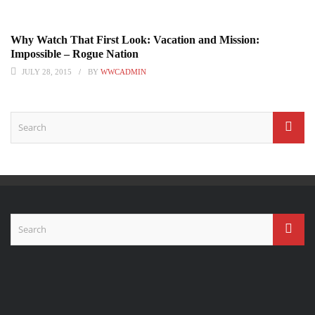
Why Watch That First Look: Vacation and Mission:
Impossible – Rogue Nation
JULY 28, 2015
BY
WWCADMIN