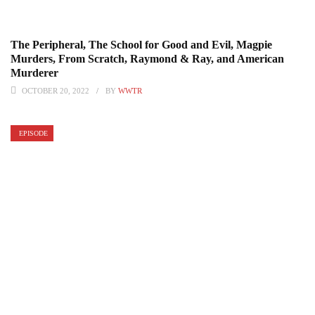
The Peripheral, The School for Good and Evil, Magpie
Murders, From Scratch, Raymond & Ray, and American
Murderer
OCTOBER 20, 2022
BY
WWTR
EPISODE