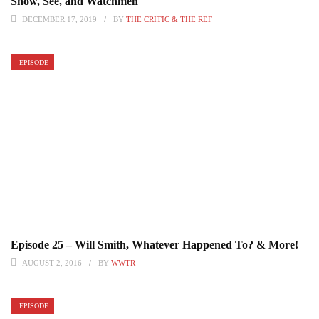
Show, See, and Watchmen
DECEMBER 17, 2019
BY
THE CRITIC & THE REF
EPISODE
Episode 25 – Will Smith, Whatever Happened To? & More!
AUGUST 2, 2016
BY
WWTR
EPISODE