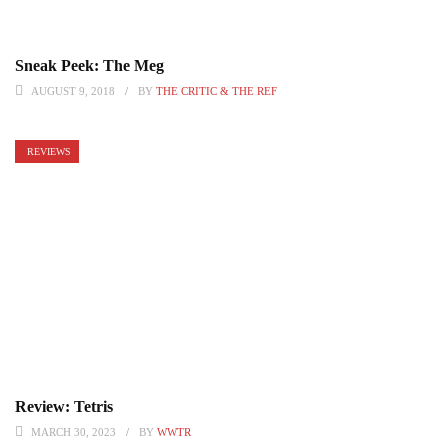
Sneak Peek: The Meg
AUGUST 9, 2018
BY
THE CRITIC & THE REF
REVIEWS
Review: Tetris
MARCH 30, 2023
BY
WWTR