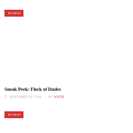
REVIEWS
Sneak Peek: Flock of Dudes
SEPTEMBER 30, 2016
BY
WWTR
REVIEWS