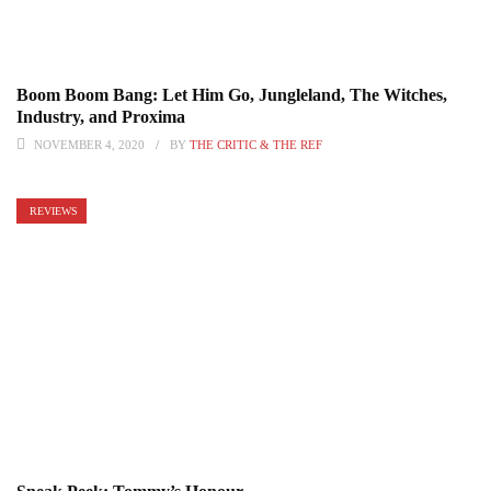
Boom Boom Bang: Let Him Go, Jungleland, The Witches,
Industry, and Proxima
NOVEMBER 4, 2020
BY
THE CRITIC & THE REF
REVIEWS