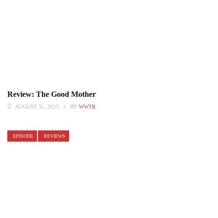
Review: The Good Mother
AUGUST 31, 2023
BY
WWTR
EPISODE
REVIEWS