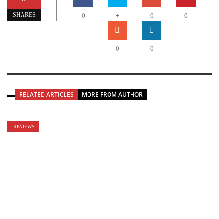
+
SHARES
0
0
0
0
0
RELATED ARTICLES
MORE FROM AUTHOR
REVIEWS