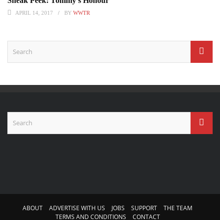
Sneak Peek: Tommy’s Honour
APRIL 14, 2017
BY
WWTR
ABOUT
ADVERTISE WITH US
JOBS
SUPPORT
THE TEAM
TERMS AND CONDITIONS
CONTACT