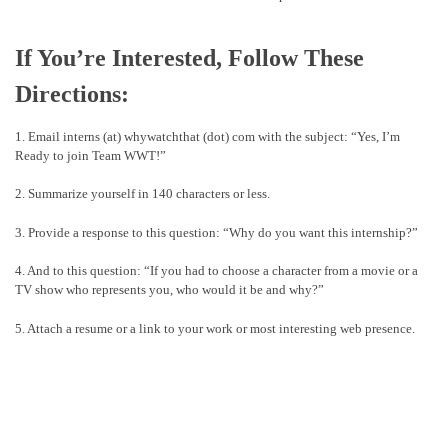
If You’re Interested, Follow These
Directions:
1. Email interns (at) whywatchthat (dot) com with the subject: “Yes, I’m
Ready to join Team WWT!”
2. Summarize yourself in 140 characters or less.
3. Provide a response to this question: “Why do you want this internship?”
4. And to this question: “If you had to choose a character from a movie or a
TV show who represents you, who would it be and why?”
5. Attach a resume or a link to your work or most interesting web presence.