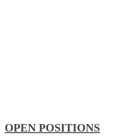
OPEN POSITIONS