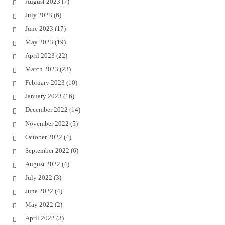
August 2023
(7)
July 2023
(6)
June 2023
(17)
May 2023
(19)
April 2023
(22)
March 2023
(23)
February 2023
(10)
January 2023
(16)
December 2022
(14)
November 2022
(5)
October 2022
(4)
September 2022
(6)
August 2022
(4)
July 2022
(3)
June 2022
(4)
May 2022
(2)
April 2022
(3)