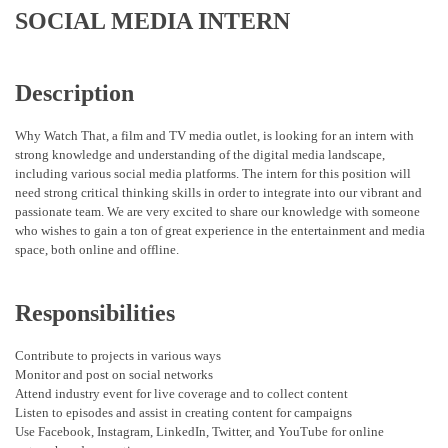
SOCIAL MEDIA INTERN
Description
Why Watch That, a film and TV media outlet, is looking for an intern with
strong knowledge and understanding of the digital media landscape,
including various social media platforms. The intern for this position will
need strong critical thinking skills in order to integrate into our vibrant and
passionate team. We are very excited to share our knowledge with someone
who wishes to gain a ton of great experience in the entertainment and media
space, both online and offline.
Responsibilities
Contribute to projects in various ways
Monitor and post on social networks
Attend industry event for live coverage and to collect content
Listen to episodes and assist in creating content for campaigns
Use Facebook, Instagram, LinkedIn, Twitter, and YouTube for online