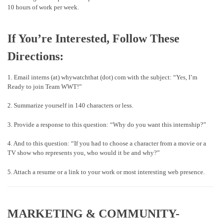
10 hours of work per week.
If You’re Interested, Follow These
Directions:
1. Email interns (at) whywatchthat (dot) com with the subject: “Yes, I’m
Ready to join Team WWT!”
2. Summarize yourself in 140 characters or less.
3. Provide a response to this question: “Why do you want this internship?”
4. And to this question: “If you had to choose a character from a movie or a
TV show who represents you, who would it be and why?”
5. Attach a resume or a link to your work or most interesting web presence.
MARKETING & COMMUNITY-