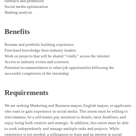
outreach and promotion
Social media optimization
Hashtag analysis
Benefits
Resume and portfolio building experience
First-hand knowledge from industry leaders
Work on projects that will be shared “virally” across the internet
Access to industry events and screeners
Potential recommendation to other job opportunities following the
successful completion of the internship
Requirements
We are seeking Marketing and Business majors, English majors, or applicants
who want to gain experience in social media. This intern must be willing to
telecommute, be a self-starter, pay attention to details, meet deadlines, and
enjoy being both creative and strategic. In addition, this intern must be able
to work independently and manage multiple tasks and projects. While
experience is not needed, a willingness to learn and an interest in social