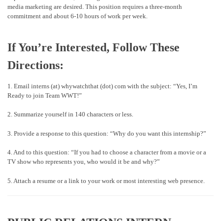
media marketing are desired. This position requires a three-month
commitment and about 6-10 hours of work per week.
If You’re Interested, Follow These
Directions:
1. Email interns (at) whywatchthat (dot) com with the subject: “Yes, I’m
Ready to join Team WWT!”
2. Summarize yourself in 140 characters or less.
3. Provide a response to this question: “Why do you want this internship?”
4. And to this question: “If you had to choose a character from a movie or a
TV show who represents you, who would it be and why?”
5. Attach a resume or a link to your work or most interesting web presence.