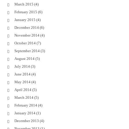
March 2015
(4)
February 2015
(6)
January 2015
(4)
December 2014
(6)
November 2014
(4)
October 2014
(7)
September 2014
(3)
August 2014
(5)
July 2014
(3)
June 2014
(4)
May 2014
(4)
April 2014
(5)
March 2014
(5)
February 2014
(4)
January 2014
(1)
December 2013
(4)
November 2013
(1)