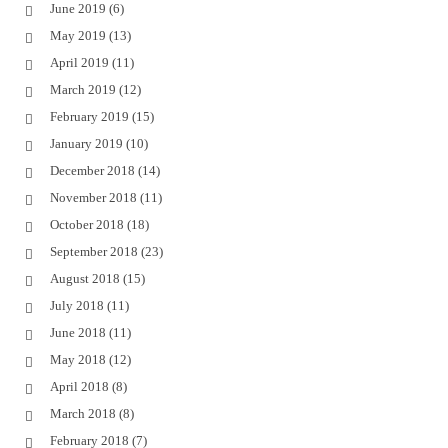
June 2019
(6)
May 2019
(13)
April 2019
(11)
March 2019
(12)
February 2019
(15)
January 2019
(10)
December 2018
(14)
November 2018
(11)
October 2018
(18)
September 2018
(23)
August 2018
(15)
July 2018
(11)
June 2018
(11)
May 2018
(12)
April 2018
(8)
March 2018
(8)
February 2018
(7)