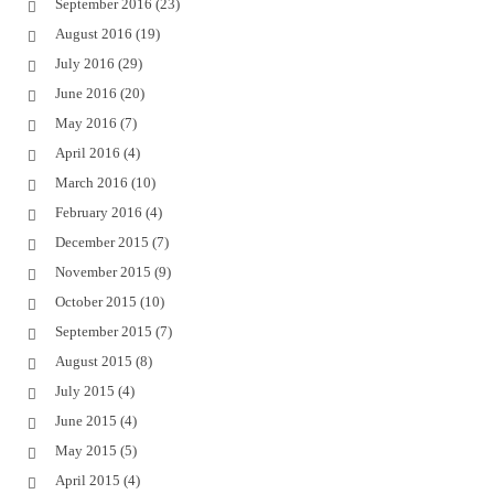
September 2016
(23)
August 2016
(19)
July 2016
(29)
June 2016
(20)
May 2016
(7)
April 2016
(4)
March 2016
(10)
February 2016
(4)
December 2015
(7)
November 2015
(9)
October 2015
(10)
September 2015
(7)
August 2015
(8)
July 2015
(4)
June 2015
(4)
May 2015
(5)
April 2015
(4)