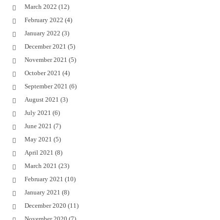
March 2022
(12)
February 2022
(4)
January 2022
(3)
December 2021
(5)
November 2021
(5)
October 2021
(4)
September 2021
(6)
August 2021
(3)
July 2021
(6)
June 2021
(7)
May 2021
(5)
April 2021
(8)
March 2021
(23)
February 2021
(10)
January 2021
(8)
December 2020
(11)
November 2020
(7)