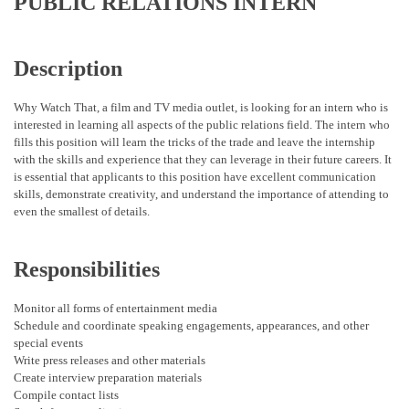
PUBLIC RELATIONS INTERN
Description
Why Watch That, a film and TV media outlet, is looking for an intern who is
interested in learning all aspects of the public relations field. The intern who
fills this position will learn the tricks of the trade and leave the internship
with the skills and experience that they can leverage in their future careers. It
is essential that applicants to this position have excellent communication
skills, demonstrate creativity, and understand the importance of attending to
even the smallest of details.
Responsibilities
Monitor all forms of entertainment media
Schedule and coordinate speaking engagements, appearances, and other
special events
Write press releases and other materials
Create interview preparation materials
Compile contact lists