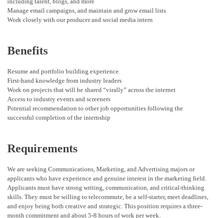
including talent, blogs, and more
Manage email campaigns, and maintain and grow email lists
Work closely with our producer and social media intern
Benefits
Resume and portfolio building experience
First-hand knowledge from industry leaders
Work on projects that will be shared “virally” across the internet
Access to industry events and screeners
Potential recommendation to other job opportunities following the
successful completion of the internship
Requirements
We are seeking Communications, Marketing, and Advertising majors or
applicants who have experience and genuine interest in the marketing field.
Applicants must have strong writing, communication, and critical-thinking
skills. They must be willing to telecommute, be a self-starter, meet deadlines,
and enjoy being both creative and strategic. This position requires a three-
month commitment and about 5-8 hours of work per week.