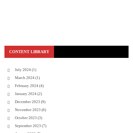
CONTENT LIBRARY
July 2024
(1)
March 2024
(1)
February 2024
(4)
January 2024
(2)
December 2023
(9)
November 2023
(6)
October 2023
(3)
September 2023
(7)