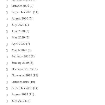
October 2020
(9)
September 2020
(11)
August 2020
(5)
July 2020
(7)
June 2020
(7)
May 2020
(5)
April 2020
(7)
March 2020
(6)
February 2020
(8)
January 2020
(5)
December 2019
(11)
November 2019
(12)
October 2019
(19)
September 2019
(14)
August 2019
(11)
July 2019
(14)