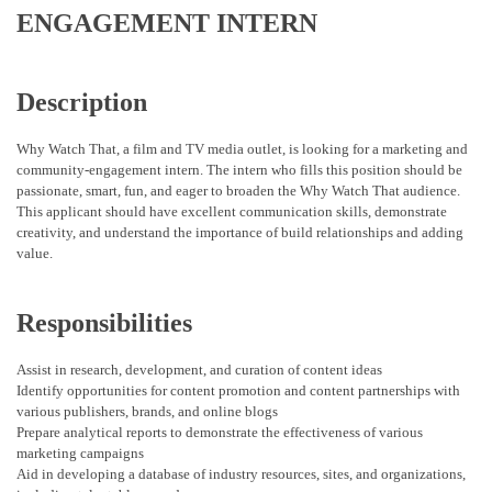
ENGAGEMENT INTERN
Description
Why Watch That, a film and TV media outlet, is looking for a marketing and
community-engagement intern. The intern who fills this position should be
passionate, smart, fun, and eager to broaden the Why Watch That audience.
This applicant should have excellent communication skills, demonstrate
creativity, and understand the importance of build relationships and adding
value.
Responsibilities
Assist in research, development, and curation of content ideas
Identify opportunities for content promotion and content partnerships with
various publishers, brands, and online blogs
Prepare analytical reports to demonstrate the effectiveness of various
marketing campaigns
Aid in developing a database of industry resources, sites, and organizations,