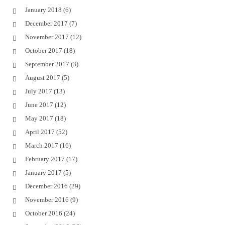
January 2018
(6)
December 2017
(7)
November 2017
(12)
October 2017
(18)
September 2017
(3)
August 2017
(5)
July 2017
(13)
June 2017
(12)
May 2017
(18)
April 2017
(52)
March 2017
(16)
February 2017
(17)
January 2017
(5)
December 2016
(29)
November 2016
(9)
October 2016
(24)