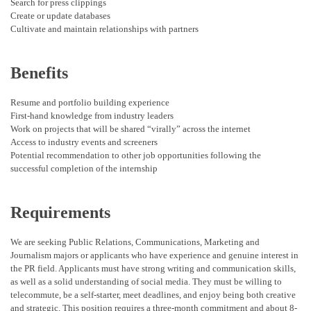
Search for press clippings
Create or update databases
Cultivate and maintain relationships with partners
Benefits
Resume and portfolio building experience
First-hand knowledge from industry leaders
Work on projects that will be shared “virally” across the internet
Access to industry events and screeners
Potential recommendation to other job opportunities following the
successful completion of the internship
Requirements
We are seeking Public Relations, Communications, Marketing and
Journalism majors or applicants who have experience and genuine interest in
the PR field. Applicants must have strong writing and communication skills,
as well as a solid understanding of social media. They must be willing to
telecommute, be a self-starter, meet deadlines, and enjoy being both creative
and strategic. This position requires a three-month commitment and about 8-