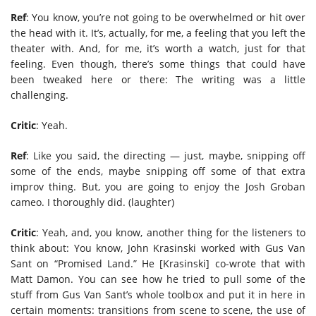
Ref
: You know, you’re not going to be overwhelmed or hit over
the head with it. It’s, actually, for me, a feeling that you left the
theater with. And, for me, it’s worth a watch, just for that
feeling. Even though, there’s some things that could have
been tweaked here or there: The writing was a little
challenging.
Critic
: Yeah.
Ref
: Like you said, the directing — just, maybe, snipping off
some of the ends, maybe snipping off some of that extra
improv thing. But, you are going to enjoy the Josh Groban
cameo. I thoroughly did. (laughter)
Critic
: Yeah, and, you know, another thing for the listeners to
think about: You know, John Krasinski worked with Gus Van
Sant on “Promised Land.” He [Krasinski] co-wrote that with
Matt Damon. You can see how he tried to pull some of the
stuff from Gus Van Sant’s whole toolbox and put it in here in
certain moments: transitions from scene to scene, the use of