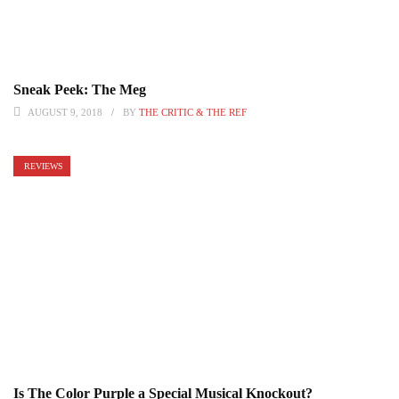
Sneak Peek: The Meg
AUGUST 9, 2018
BY
THE CRITIC & THE REF
REVIEWS
Is The Color Purple a Special Musical Knockout?