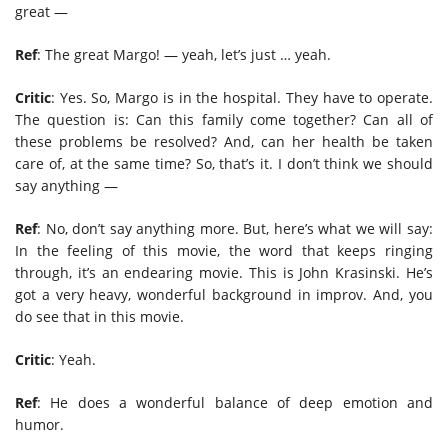
great —
Ref
: The great Margo! — yeah, let’s just … yeah.
Critic
: Yes. So, Margo is in the hospital. They have to operate.
The question is: Can this family come together? Can all of
these problems be resolved? And, can her health be taken
care of, at the same time? So, that’s it. I don’t think we should
say anything —
Ref
: No, don’t say anything more. But, here’s what we will say:
In the feeling of this movie, the word that keeps ringing
through, it’s an endearing movie. This is John Krasinski. He’s
got a very heavy, wonderful background in improv. And, you
do see that in this movie.
Critic
: Yeah.
Ref
: He does a wonderful balance of deep emotion and
humor.