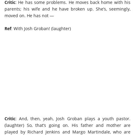
Critic
: He has some problems. He moves back home with his
parents; his wife and he have broken up. She’s, seemingly,
moved on. He has not —
Ref
: With Josh Groban! (laughter)
Critic
: And, then, yeah, Josh Groban plays a youth pastor.
(laughter) So, that’s going on. His father and mother are
played by Richard Jenkins and Margo Martindale, who are