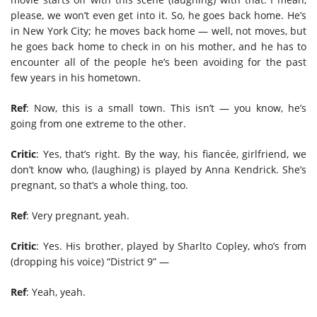
please, we won’t even get into it. So, he goes back home. He’s
in New York City; he moves back home — well, not moves, but
he goes back home to check in on his mother, and he has to
encounter all of the people he’s been avoiding for the past
few years in his hometown.
Ref
: Now, this is a small town. This isn’t — you know, he’s
going from one extreme to the other.
Critic
: Yes, that’s right. By the way, his fiancée, girlfriend, we
don’t know who, (laughing) is played by Anna Kendrick. She’s
pregnant, so that’s a whole thing, too.
Ref
: Very pregnant, yeah.
Critic
: Yes. His brother, played by Sharlto Copley, who’s from
(dropping his voice) “District 9” —
Ref
: Yeah, yeah.