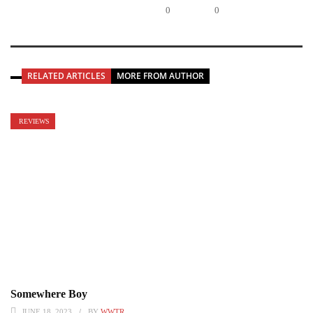
0
0
RELATED ARTICLES
MORE FROM AUTHOR
REVIEWS
Somewhere Boy
JUNE 18, 2023
BY
WWTR