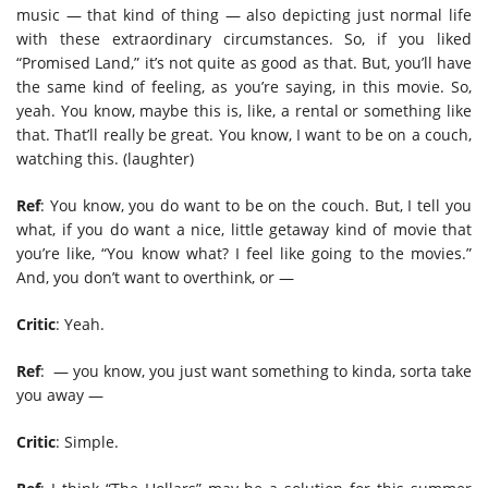
music — that kind of thing — also depicting just normal life
with these extraordinary circumstances. So, if you liked
“Promised Land,” it’s not quite as good as that. But, you’ll have
the same kind of feeling, as you’re saying, in this movie. So,
yeah. You know, maybe this is, like, a rental or something like
that. That’ll really be great. You know, I want to be on a couch,
watching this. (laughter)
Ref
: You know, you do want to be on the couch. But, I tell you
what, if you do want a nice, little getaway kind of movie that
you’re like, “You know what? I feel like going to the movies.”
And, you don’t want to overthink, or —
Critic
: Yeah.
Ref
:
— you know, you just want something to kinda, sorta take
you away —
Critic
: Simple.