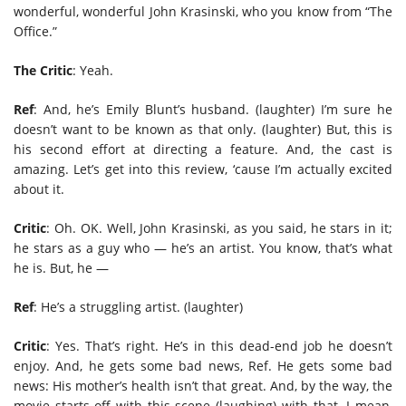
wonderful, wonderful John Krasinski, who you know from “The
Office.”
The Critic
: Yeah.
Ref
: And, he’s Emily Blunt’s husband. (laughter) I’m sure he
doesn’t want to be known as that only. (laughter) But, this is
his second effort at directing a feature. And, the cast is
amazing. Let’s get into this review, ‘cause I’m actually excited
about it.
Critic
: Oh. OK. Well, John Krasinski, as you said, he stars in it;
he stars as a guy who — he’s an artist. You know, that’s what
he is. But, he —
Ref
: He’s a struggling artist. (laughter)
Critic
: Yes. That’s right. He’s in this dead-end job he doesn’t
enjoy. And, he gets some bad news, Ref. He gets some bad
news: His mother’s health isn’t that great. And, by the way, the
movie starts off with this scene (laughing) with that. I mean,