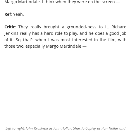
Margo Martindale. I think when they were on the screen —
Ref
: Yeah.
Critic
: They really brought a grounded-ness to it. Richard
Jenkins really has a hard role to play, and he does a good job
of it. So, that’s when I was most interested in the film, with
those two, especially Margo Martindale —
Left to right: John Krasinski as John Hollar, Shartlo Copley as Ron Hollar and