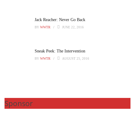
Jack Reacher: Never Go Back
BY
WWTR
JUNE 22, 2016
Sneak Peek: The Intervention
BY
WWTR
AUGUST 25, 2016
Sponsor