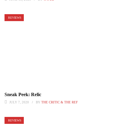
REVIEWS
Sneak Peek: Relic
JULY 7, 2020
BY
THE CRITIC & THE REF
REVIEWS