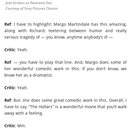
Josh Groban as Reverend Dan
Courtesy of Sony Pictures Classics
Ref
: I have to highlight: Margo Martindale has this amazing,
along with Richard, teetering between humor and really
serious tragedy of — you know, anytime anybody’s ill —
Critic
: Yeah.
Ref
: — you have to play that line. And, Margo does some of
her wonderful comedic work in this. If you don’t know, we
know her as a dramatist.
Critic
: Yeah.
Ref
: But, she does some great comedic work in this. Overall, I
have to say, “The Hollars” is a wonderful movie that you’ll walk
away with a feeling.
Critic
: Mm.