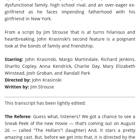
dysfunctional family, high school rival, and an over-eager ex-
girlfriend as he faces impending fatherhood with his
girlfriend in New York.
From a script by Jim Strouse that is at turns hilarious and
heartbreaking, John Krasinski’s second feature is a poignant
look at the bonds of family and friendship.
Starring:
John Krasinski, Margo Martindale, Richard Jenkins,
Sharlto Copley, Anna Kendrick, Charlie Day, Mary Elizabeth
Winstead, Josh Groban, and Randall Park
Directed by:
John Krasinski
Written by:
Jim Strouse
This transcript has been lightly edited:
The Referee
: Guess what, listeners? We got a chance to see a
Sneak Peek of the new movie — that’s coming out on August
26 — called “The Hollars”! (laughter) And, it stars a pretty
amazing cast. But, before we get into that, it is directed by the