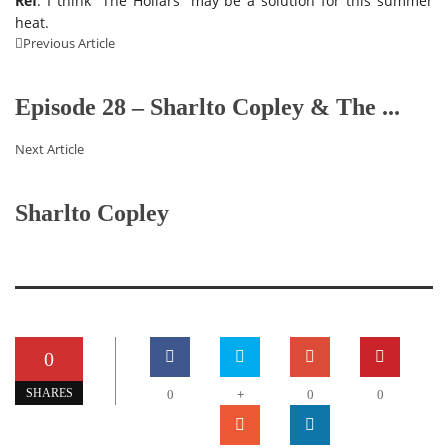
Ref
: I think “The Hollars” may be a solution for this summer
heat.
Previous Article
Episode 28 – Sharlto Copley & The ...
Next Article
Sharlto Copley
0
+
SHARES
0
0
0