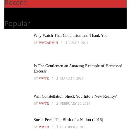
Recent
Popular
Why Watch That Conclusion and Thank You
BY
WWCADMIN
JULY 8, 2024
Is The Gentlemen an Amazing Example of Harnessed
Excess?
BY
WWTR
MARCH 7, 2024
Will Constellation Shock You Into a New Reality?
BY
WWTR
FEBRUARY 20, 2024
Sneak Peek: The Birth of a Nation (2016)
BY
WWTR
OCTOBER 2, 2016