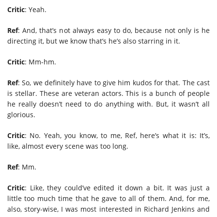
Critic
: Yeah.
Ref
: And, that’s not always easy to do, because not only is he
directing it, but we know that’s he’s also starring in it.
Critic
: Mm-hm.
Ref
: So, we definitely have to give him kudos for that. The cast
is stellar. These are veteran actors. This is a bunch of people
he really doesn’t need to do anything with. But, it wasn’t all
glorious.
Critic
: No. Yeah, you know, to me, Ref, here’s what it is: It’s,
like, almost every scene was too long.
Ref
: Mm.
Critic
: Like, they could’ve edited it down a bit. It was just a
little too much time that he gave to all of them. And, for me,
also, story-wise, I was most interested in Richard Jenkins and