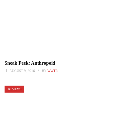
Sneak Peek: Anthropoid
AUGUST 9, 2016
BY
WWTR
REVIEWS