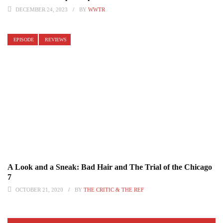
DECEMBER 24, 2023
BY
WWTR
EPISODE
REVIEWS
A Look and a Sneak: Bad Hair and The Trial of the Chicago
7
OCTOBER 21, 2020
BY
THE CRITIC & THE REF