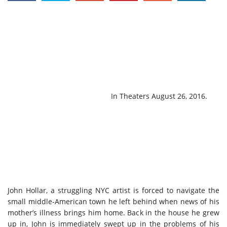
In Theaters
August 26, 2016
.
John Hollar, a struggling NYC artist is forced to navigate the
small middle-American town he left behind when news of his
mother’s illness brings him home. Back in the house he grew
up in, John is immediately swept up in the problems of his