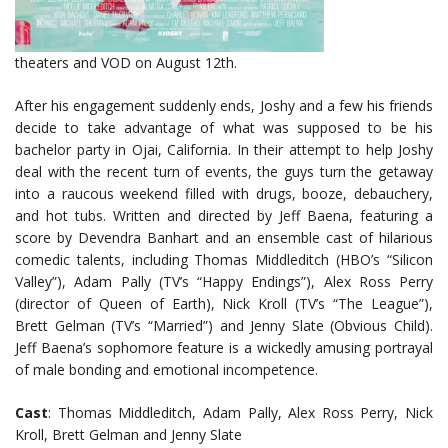
theaters and VOD
on August 12th.
After his engagement suddenly ends, Joshy and a few his friends
decide to take advantage of what was supposed to be his
bachelor party in Ojai, California. In their attempt to help Joshy
deal with the recent turn of events, the guys turn the getaway
into a raucous weekend filled with drugs, booze, debauchery,
and hot tubs. Written and directed by Jeff Baena, featuring a
score by Devendra Banhart and an ensemble cast of hilarious
comedic talents, including Thomas Middleditch (HBO’s “Silicon
Valley”), Adam Pally (TV’s “Happy Endings”), Alex Ross Perry
(director of Queen of Earth), Nick Kroll (TV’s “The League”),
Brett Gelman (TV’s “Married”) and Jenny Slate (Obvious Child).
Jeff Baena’s sophomore feature is a wickedly amusing portrayal
of male bonding and emotional incompetence.
Cast
: Thomas Middleditch, Adam Pally, Alex Ross Perry, Nick
Kroll, Brett Gelman and Jenny Slate