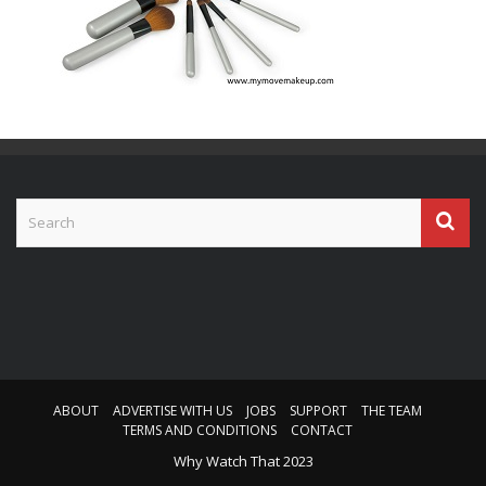
ABOUT
ADVERTISE WITH US
JOBS
SUPPORT
THE TEAM
TERMS AND CONDITIONS
CONTACT
Why Watch That 2023