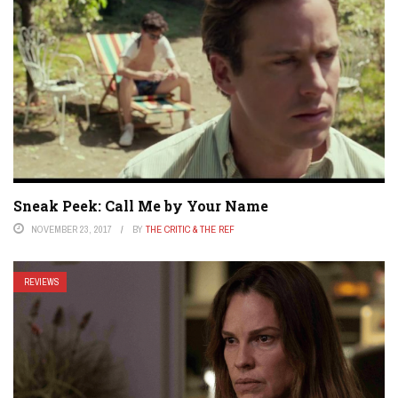
Sneak Peek: Call Me by Your Name
NOVEMBER 23, 2017
BY
THE CRITIC & THE REF
REVIEWS