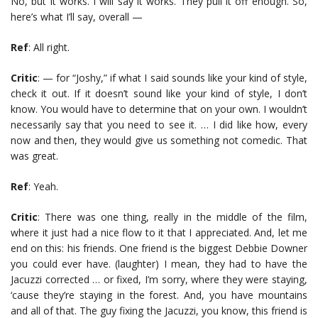
No, but it works. I will say it works. They pull it off enough. So,
here’s what I’ll say, overall —
Ref
: All right.
Critic
: — for “Joshy,” if what I said sounds like your kind of style,
check it out. If it doesn’t sound like your kind of style, I don’t
know. You would have to determine that on your own. I wouldn’t
necessarily say that you need to see it. … I did like how, every
now and then, they would give us something not comedic. That
was great.
Ref
: Yeah.
Critic
: There was one thing, really in the middle of the film,
where it just had a nice flow to it that I appreciated. And, let me
end on this: his friends. One friend is the biggest Debbie Downer
you could ever have. (laughter) I mean, they had to have the
Jacuzzi corrected … or fixed, I’m sorry, where they were staying,
‘cause they’re staying in the forest. And, you have mountains
and all of that. The guy fixing the Jacuzzi, you know, this friend is