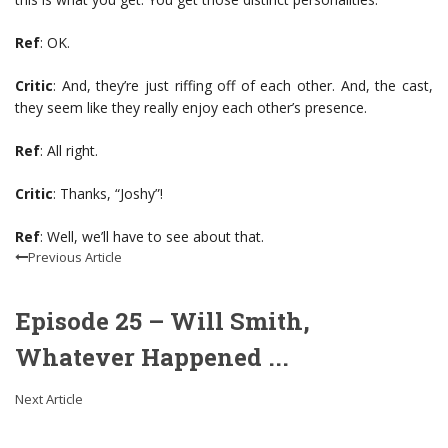
Ref
: OK.
Critic
: And, they’re just riffing off of each other. And, the cast,
they seem like they really enjoy each other’s presence.
Ref
: All right.
Critic
: Thanks, “Joshy”!
Ref
: Well, we’ll have to see about that.
Previous Article
Episode 25 – Will Smith,
Whatever Happened ...
Next Article