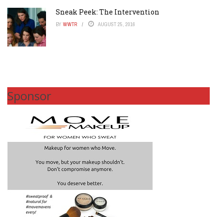
Sneak Peek: The Intervention
BY
WWTR
AUGUST 25, 2016
Sponsor