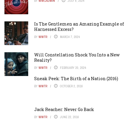
BY
WWCADMIN
JULY 8, 2024
Is The Gentlemen an Amazing Example of
Harnessed Excess?
BY
WWTR
MARCH 7, 2024
Will Constellation Shock You Into a New
Reality?
BY
WWTR
FEBRUARY 20, 2024
Sneak Peek: The Birth of a Nation (2016)
BY
WWTR
OCTOBER 2, 2016
Jack Reacher: Never Go Back
BY
WWTR
JUNE 22, 2016