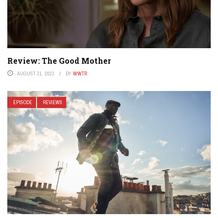
Review: The Good Mother
AUGUST 31, 2023
BY
WWTR
EPISODE
REVIEWS