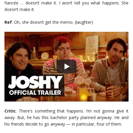
fiancée … doesn’t make it. I won’t tell you what happens. She
doesn’t make it.
Ref
: Oh, she doesn’t get the memo. (laughter)
Critic
: There’s something that happens. I’m not gonna give it
away. But, he has this bachelor party planned anyway. He and
his friends decide to go anyway — in particular, four of them.