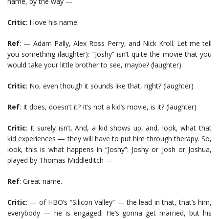
name, by the way —
Critic
: I love his name.
Ref
: — Adam Pally, Alex Ross Perry, and Nick Kroll. Let me tell
you something (laughter): “Joshy” isn’t quite the movie that you
would take your little brother to see, maybe? (laughter)
Critic
: No, even though it sounds like that, right? (laughter)
Ref
: It does, doesn’t it? It’s not a kid’s movie, is it? (laughter)
Critic
: It surely isn’t. And, a kid shows up, and, look, what that
kid experiences — they will have to put him through therapy. So,
look, this is what happens in “Joshy”: Joshy or Josh or Joshua,
played by Thomas Middleditch —
Ref
: Great name.
Critic
: — of HBO’s “Silicon Valley” — the lead in that, that’s him,
everybody — he is engaged. He’s gonna get married, but his