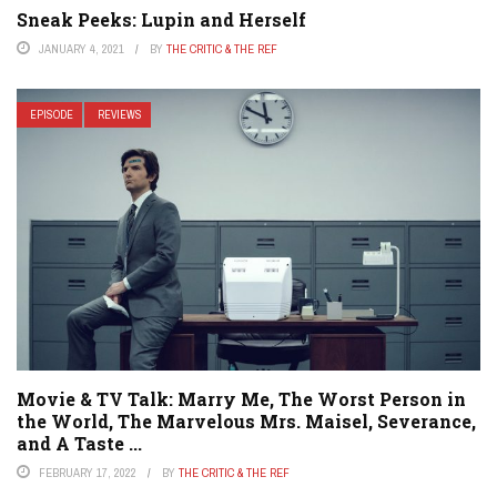
Sneak Peeks: Lupin and Herself
JANUARY 4, 2021
BY
THE CRITIC & THE REF
EPISODE
REVIEWS
Movie & TV Talk: Marry Me, The Worst Person in
the World, The Marvelous Mrs. Maisel, Severance,
and A Taste ...
FEBRUARY 17, 2022
BY
THE CRITIC & THE REF