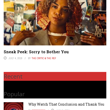
Sneak Peek: Sorry to Bother You
JULY 4, 2018
BY
THE CRITIC & THE REF
Recent
Popular
Why Watch That Conclusion and Thank You