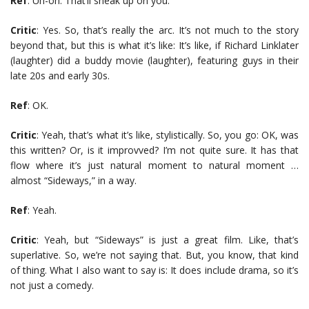
Ref
: Uh-oh. That’ll sneak up on you.
Critic
: Yes. So, that’s really the arc. It’s not much to the story
beyond that, but this is what it’s like: It’s like, if Richard Linklater
(laughter) did a buddy movie (laughter), featuring guys in their
late 20s and early 30s.
Ref
: OK.
Critic
: Yeah, that’s what it’s like, stylistically. So, you go: OK, was
this written? Or, is it improvved? I’m not quite sure. It has that
flow where it’s just natural moment to natural moment …
almost “Sideways,” in a way.
Ref
: Yeah.
Critic
: Yeah, but “Sideways” is just a great film. Like, that’s
superlative. So, we’re not saying that. But, you know, that kind
of thing. What I also want to say is: It does include drama, so it’s
not just a comedy.