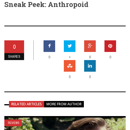
Sneak Peek: Anthropoid
0
SHARES
+
0
0
0
0
0
RELATED ARTICLES
MORE FROM AUTHOR
REVIEWS