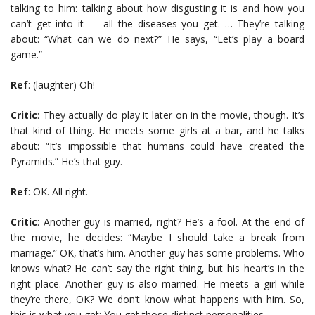
talking to him: talking about how disgusting it is and how you
can’t get into it — all the diseases you get. … They’re talking
about: “What can we do next?” He says, “Let’s play a board
game.”
Ref
: (laughter) Oh!
Critic
: They actually do play it later on in the movie, though. It’s
that kind of thing. He meets some girls at a bar, and he talks
about: “It’s impossible that humans could have created the
Pyramids.” He’s that guy.
Ref
: OK. All right.
Critic
: Another guy is married, right? He’s a fool. At the end of
the movie, he decides: “Maybe I should take a break from
marriage.” OK, that’s him. Another guy has some problems. Who
knows what? He can’t say the right thing, but his heart’s in the
right place. Another guy is also married. He meets a girl while
they’re there, OK? We don’t know what happens with him. So,
this is what you get: You get those distinct personalities.