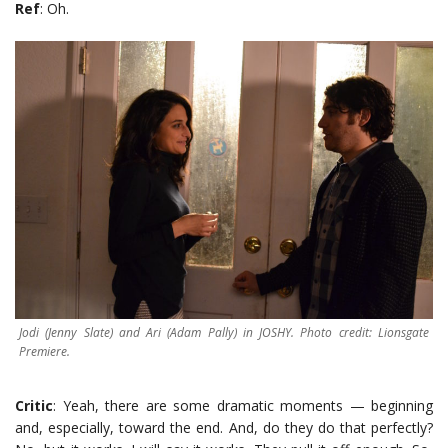
Ref
: Oh.
Jodi (Jenny Slate) and Ari (Adam Pally) in JOSHY. Photo credit: Lionsgate
Premiere.
Critic
: Yeah, there are some dramatic moments — beginning
and, especially, toward the end. And, do they do that perfectly?