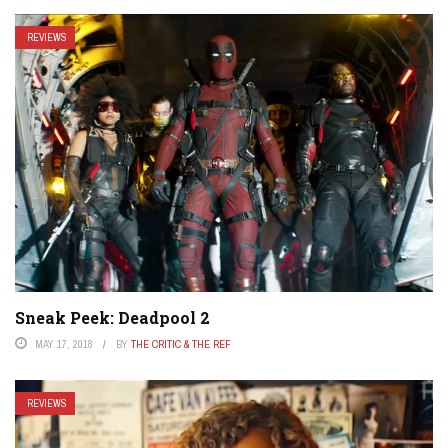
REVIEWS
Sneak Peek: Deadpool 2
MAY 17, 2018
BY
THE CRITIC & THE REF
REVIEWS