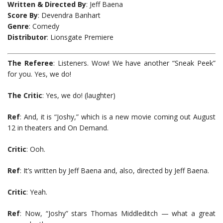
Written & Directed By
: Jeff Baena
Score By
: Devendra Banhart
Genre
: Comedy
Distributor
: Lionsgate Premiere
The Referee
: Listeners. Wow! We have another “Sneak Peek”
for you. Yes, we do!
The Critic
: Yes, we do! (laughter)
Ref
: And, it is “Joshy,” which is a new movie coming out August
12 in theaters and On Demand.
Critic
: Ooh.
Ref
: It’s written by Jeff Baena and, also, directed by Jeff Baena.
Critic
: Yeah.
Ref
: Now, “Joshy” stars Thomas Middleditch — what a great