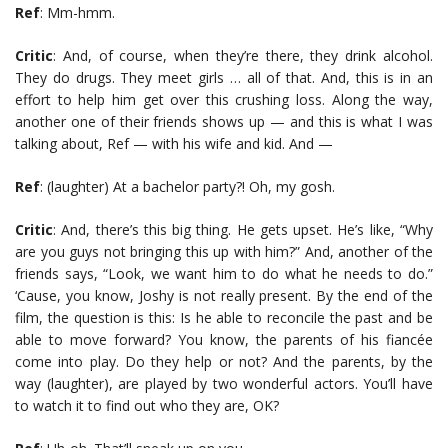
Ref
: Mm-hmm.
Critic
: And, of course, when they’re there, they drink alcohol.
They do drugs. They meet girls … all of that. And, this is in an
effort to help him get over this crushing loss. Along the way,
another one of their friends shows up — and this is what I was
talking about, Ref — with his wife and kid. And —
Ref
: (laughter) At a bachelor party?! Oh, my gosh.
Critic
: And, there’s this big thing. He gets upset. He’s like, “Why
are you guys not bringing this up with him?” And, another of the
friends says, “Look, we want him to do what he needs to do.”
‘Cause, you know, Joshy is not really present. By the end of the
film, the question is this: Is he able to reconcile the past and be
able to move forward? You know, the parents of his fiancée
come into play. Do they help or not? And the parents, by the
way (laughter), are played by two wonderful actors. You’ll have
to watch it to find out who they are, OK?