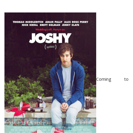
Coming to