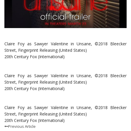
Claire Foy as Sawyer Valentine in Unsane, ©2018 Bleecker
Street, Fingerprint Releasing (United States)
20th Century Fox (International)
Claire Foy as Sawyer Valentine in Unsane, ©2018 Bleecker
Street, Fingerprint Releasing (United States)
20th Century Fox (International)
Claire Foy as Sawyer Valentine in Unsane, ©2018 Bleecker
Street, Fingerprint Releasing (United States)
20th Century Fox (International)
Previous Article