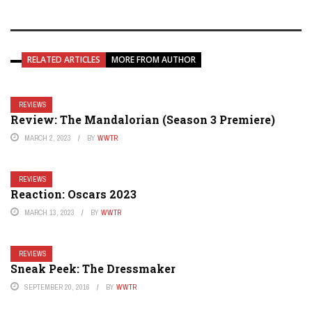
RELATED ARTICLES
MORE FROM AUTHOR
REVIEWS
Review: The Mandalorian (Season 3 Premiere)
MARCH 2, 2023
BY
WWTR
REVIEWS
Reaction: Oscars 2023
MARCH 13, 2023
BY
WWTR
REVIEWS
Sneak Peek: The Dressmaker
SEPTEMBER 20, 2016
BY
WWTR