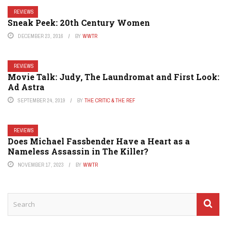
REVIEWS
Sneak Peek: 20th Century Women
DECEMBER 23, 2016
BY
WWTR
REVIEWS
Movie Talk: Judy, The Laundromat and First Look:
Ad Astra
SEPTEMBER 24, 2019
BY
THE CRITIC & THE REF
REVIEWS
Does Michael Fassbender Have a Heart as a
Nameless Assassin in The Killer?
NOVEMBER 17, 2023
BY
WWTR