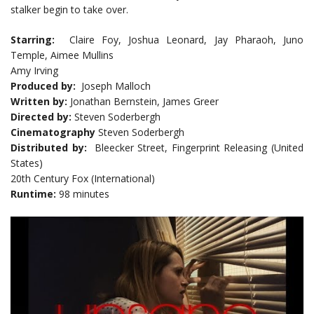
stalker begin to take over.
Starring:
Claire Foy, Joshua Leonard, Jay Pharaoh, Juno
Temple, Aimee Mullins
Amy Irving
Produced by:
Joseph Malloch
Written by:
Jonathan Bernstein, James Greer
Directed by:
Steven Soderbergh
Cinematography
Steven Soderbergh
Distributed by:
Bleecker Street, Fingerprint Releasing (United
States)
20th Century Fox (International)
Runtime:
98 minutes