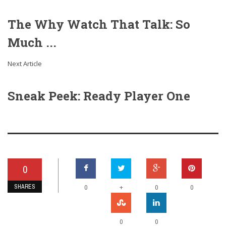
The Why Watch That Talk: So
Much ...
Next Article
Sneak Peek: Ready Player One
0
SHARES
+
0
0
0
0
0