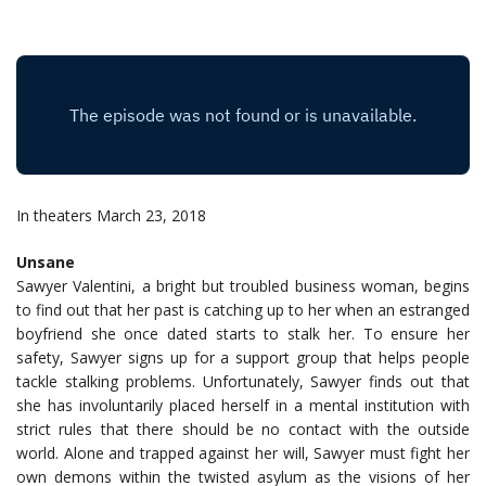
In theaters March 23, 2018
Unsane
Sawyer Valentini, a bright but troubled business woman, begins
to find out that her past is catching up to her when an estranged
boyfriend she once dated starts to stalk her. To ensure her
safety, Sawyer signs up for a support group that helps people
tackle stalking problems. Unfortunately, Sawyer finds out that
she has involuntarily placed herself in a mental institution with
strict rules that there should be no contact with the outside
world. Alone and trapped against her will, Sawyer must fight her
own demons within the twisted asylum as the visions of her