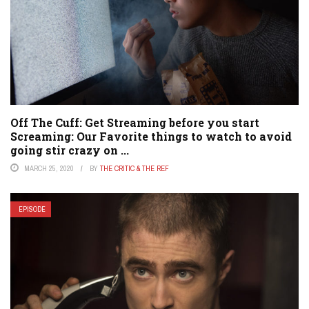
Off The Cuff: Get Streaming before you start
Screaming: Our Favorite things to watch to avoid
going stir crazy on ...
MARCH 25, 2020
BY
THE CRITIC & THE REF
EPISODE