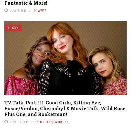
Fantastic & More!
JULY 5, 2016
BY
WWTR
EPISODE
TV Talk: Part III: Good Girls, Killing Eve,
Fosse/Verdon, Chernobyl & Movie Talk: Wild Rose,
Plus One, and Rocketman!
JUNE 11, 2019
BY
THE CRITIC & THE REF