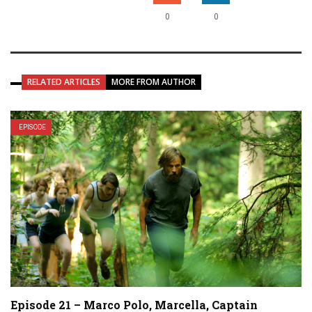
0
0
RELATED ARTICLES
MORE FROM AUTHOR
EPISODE
Episode 21 – Marco Polo, Marcella, Captain