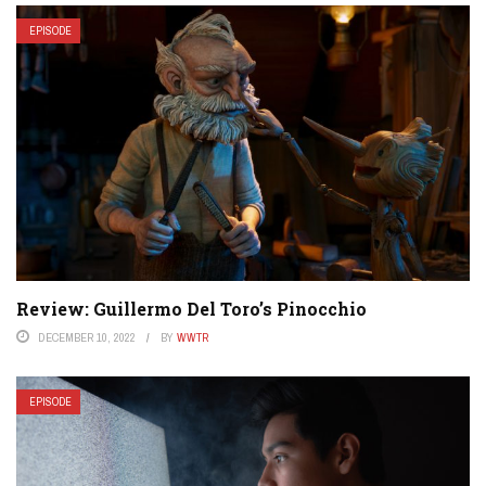
EPISODE
Review: Guillermo Del Toro’s Pinocchio
DECEMBER 10, 2022
BY
WWTR
EPISODE