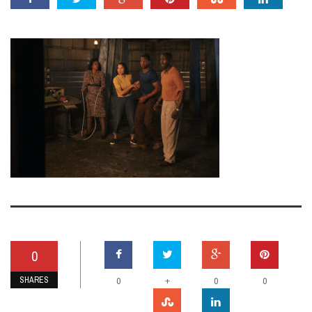
0
SHARES
+
0
0
0