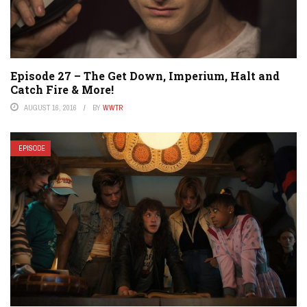
Episode 27 – The Get Down, Imperium, Halt and
Catch Fire & More!
AUGUST 16, 2016
BY
WWTR
EPISODE