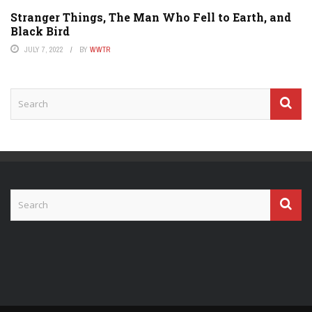
Stranger Things, The Man Who Fell to Earth, and
Black Bird
JULY 7, 2022
BY
WWTR