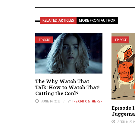
RELATED ARTICLES
MORE FROM AUTHOR
EPISODE
EPISODE
The Why Watch That
Talk: How to Watch That!
Cutting the Cord?
JUNE 14, 2018
BY
THE CRITIC & THE REF
Episode 
Juggerna
APRIL 9, 201