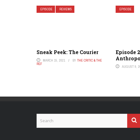
EPISODE
REVIEWS
EPISODE
Sneak Peek: The Courier
Episode 2
Anthropo
MARCH 15, 2021
BY
THE CRITIC & THE
REF
AUGUST 9, 2