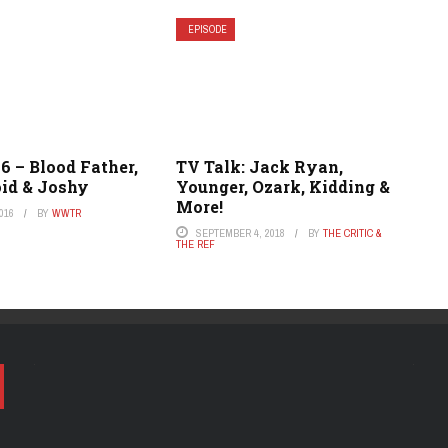
EPISODE
6 – Blood Father,
TV Talk: Jack Ryan,
id & Joshy
Younger, Ozark, Kidding &
More!
016
BY
WWTR
SEPTEMBER 4, 2018
BY
THE CRITIC &
THE REF