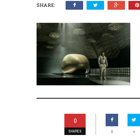
SHARE:
0
SHARES
+
0