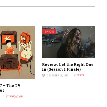
EPISODE
Review: Let the Right One
In (Season 1 Finale)
DECEMBER 18, 2022
BY
WWTR
17 – The TV
ut
4
BY
WWCADMIN