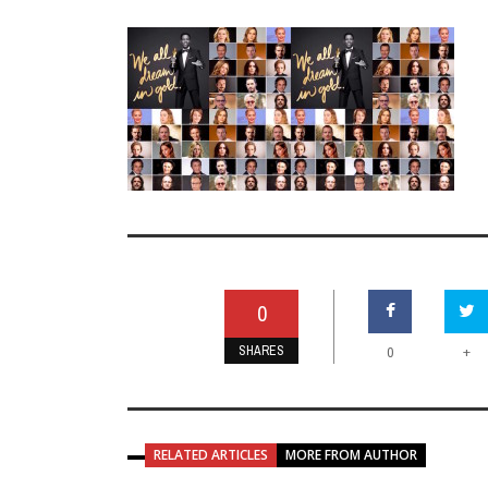
0
SHARES
+
0
RELATED ARTICLES
MORE FROM AUTHOR