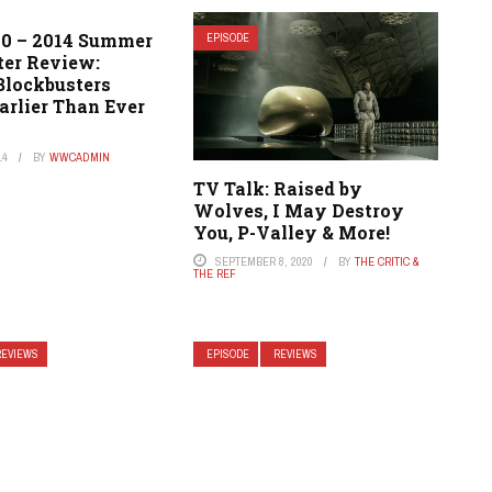
20 – 2014 Summer
EPISODE
ter Review:
lockbusters
arlier Than Ever
14
BY
WWCADMIN
TV Talk: Raised by
Wolves, I May Destroy
You, P-Valley & More!
SEPTEMBER 8, 2020
BY
THE CRITIC &
THE REF
REVIEWS
EPISODE
REVIEWS