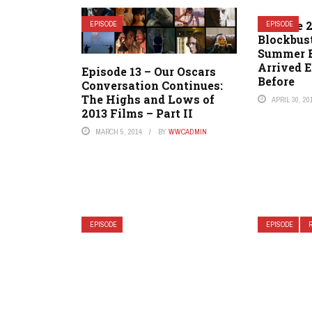
Episode 
EPISODE
EPISODE
Blockbus
Summer B
Arrived E
Episode 13 – Our Oscars
Before
Conversation Continues:
The Highs and Lows of
APRIL 30, 20
2013 Films – Part II
MARCH 5, 2014
BY
WWCADMIN
EPISODE
EPISODE