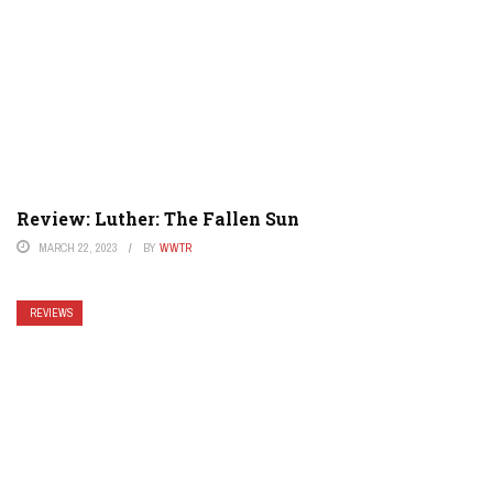
Review: Luther: The Fallen Sun
MARCH 22, 2023
BY
WWTR
REVIEWS