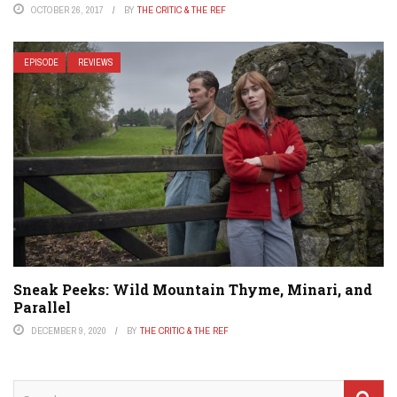
OCTOBER 26, 2017
BY
THE CRITIC & THE REF
EPISODE
REVIEWS
Sneak Peeks: Wild Mountain Thyme, Minari, and
Parallel
DECEMBER 9, 2020
BY
THE CRITIC & THE REF