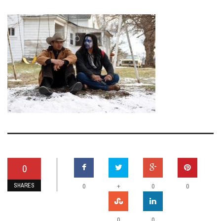
0
SHARES
+
0
0
0
0
0