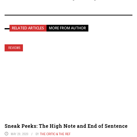
RELATED ARTICLES
MORE FROM AUTHOR
REVIEWS
Sneak Peeks: The High Note and End of Sentence
MAY 29, 2020
BY
THE CRITIC & THE REF