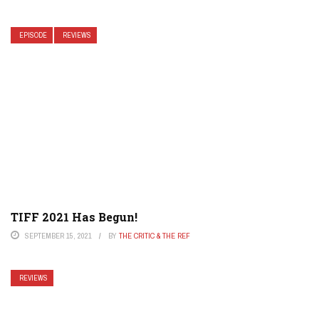
EPISODE
REVIEWS
TIFF 2021 Has Begun!
SEPTEMBER 15, 2021
BY
THE CRITIC & THE REF
REVIEWS