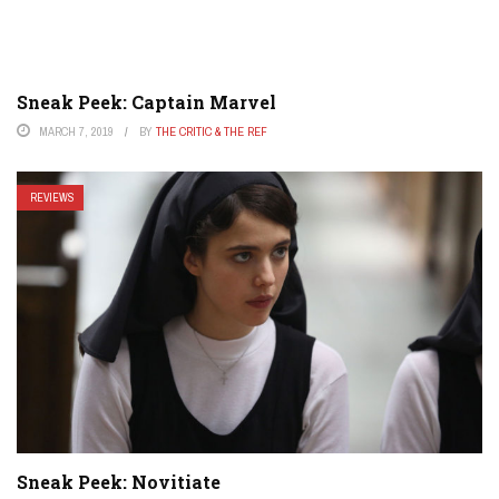
Sneak Peek: Captain Marvel
MARCH 7, 2019
BY
THE CRITIC & THE REF
REVIEWS
Sneak Peek: Novitiate