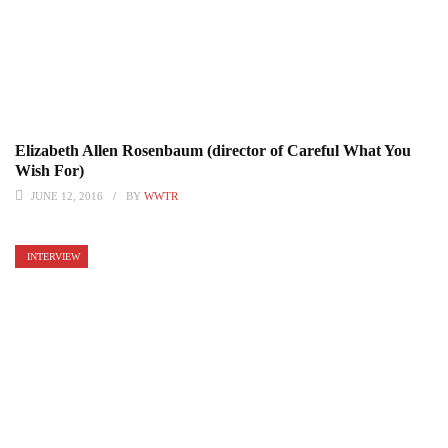
Elizabeth Allen Rosenbaum (director of Careful What You
Wish For)
JUNE 12, 2016
BY
WWTR
INTERVIEW