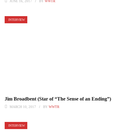
JUNE 16, 2017
BY
WWTR
INTERVIEW
Jim Broadbent (Star of “The Sense of an Ending”)
MARCH 10, 2017
BY
WWTR
INTERVIEW