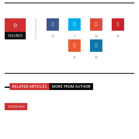
0
+
SHARES
0
0
0
0
0
RELATED ARTICLES
MORE FROM AUTHOR
INTERVIEW