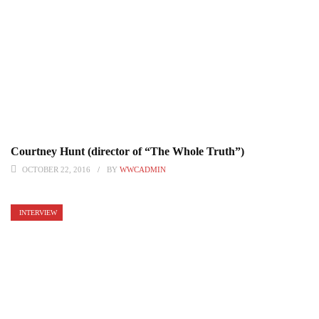
Courtney Hunt (director of “The Whole Truth”)
OCTOBER 22, 2016
BY
WWCADMIN
INTERVIEW