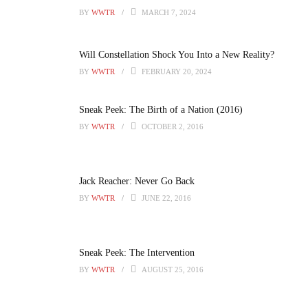
BY
WWTR
MARCH 7, 2024
Will Constellation Shock You Into a New Reality?
BY
WWTR
FEBRUARY 20, 2024
Sneak Peek: The Birth of a Nation (2016)
BY
WWTR
OCTOBER 2, 2016
Jack Reacher: Never Go Back
BY
WWTR
JUNE 22, 2016
Sneak Peek: The Intervention
BY
WWTR
AUGUST 25, 2016