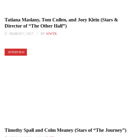
Tatiana Maslany, Tom Cullen, and Joey Klein (Stars &
Director of “The Other Half”)
MARCH 7, 2017
BY
WWTR
INTERVIEW
Timothy Spall and Colm Meaney (Stars of “The Journey”)