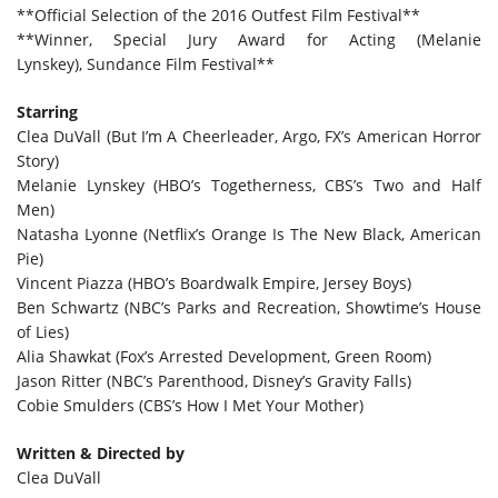
**Official Selection of the 2016 Outfest Film Festival**
**Winner, Special Jury Award for Acting (Melanie
Lynskey), Sundance Film Festival**
Starring
Clea DuVall (But I’m A Cheerleader, Argo, FX’s American Horror
Story)
Melanie Lynskey (HBO’s Togetherness, CBS’s Two and Half
Men)
Natasha Lyonne (Netflix’s Orange Is The New Black, American
Pie)
Vincent Piazza (HBO’s Boardwalk Empire, Jersey Boys)
Ben Schwartz (NBC’s Parks and Recreation, Showtime’s House
of Lies)
Alia Shawkat (Fox’s Arrested Development, Green Room)
Jason Ritter (NBC’s Parenthood, Disney’s Gravity Falls)
Cobie Smulders (CBS’s How I Met Your Mother)
Written & Directed by
Clea DuVall