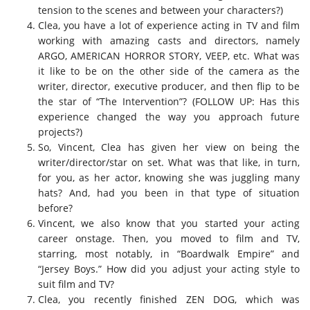
tension to the scenes and between your characters?)
Clea, you have a lot of experience acting in TV and film
working with amazing casts and directors, namely
ARGO, AMERICAN HORROR STORY, VEEP, etc. What was
it like to be on the other side of the camera as the
writer, director, executive producer, and then flip to be
the star of “The Intervention”? (FOLLOW UP: Has this
experience changed the way you approach future
projects?)
So, Vincent, Clea has given her view on being the
writer/director/star on set. What was that like, in turn,
for you, as her actor, knowing she was juggling many
hats? And, had you been in that type of situation
before?
Vincent, we also know that you started your acting
career onstage. Then, you moved to film and TV,
starring, most notably, in “Boardwalk Empire” and
“Jersey Boys.” How did you adjust your acting style to
suit film and TV?
Clea, you recently finished ZEN DOG, which was