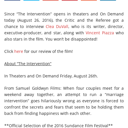
Since “The Intervention” opens in theaters and On Demand
today (August 26, 2016), the Critic and the Referee got a
chance to interview
Clea DuVall
, who is its writer, director,
executive-producer, and star, along with
Vincent Piazza
who
also stars in the film. You won’t be disappointed!
Click
here
for our review of the film!
About “The Intervention”
In Theaters and On Demand Friday, August 26th.
From Samuel Goldwyn Films: When four couples meet for a
weekend away together, an attempt to run a “marriage
intervention” goes hilariously wrong as everyone is forced to
confront the secrets and fears that seem to be holding them
back from finding happiness with each other.
**Official Selection of the 2016 Sundance Film Festival**