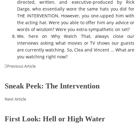
directed, written, and executive-produced by Rick
Darge, who essentially wore the same hats you did for
THE INTERVENTION. However, you one-upped him with
the acting hat. Were you able to offer him any advice or
words of wisdom? Were you extra-sympathetic on set?
We, here on Why Watch That, always close our
interviews asking what movies or TV shows our guests
are currently watching. So, Clea and Vincent … What are
you watching right now?
Previous Article
Sneak Peek: The Intervention
Next Article
First Look: Hell or High Water