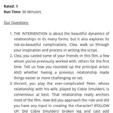
Rated
: R
Run Time
: 90 Minutes
Our Questions
THE INTERVENTION is about the beautiful dynamics of
relationships in its many forms, but it also explores its
not-so-beautiful complications. Clea, walk us through
your inspiration and process in writing the script.
Clea, you casted some of your friends in this film, a few
whom you’ve previously worked with, others for the first
time. Tell us how you rounded up the principal actors
AND whether having a previous relationship made
things easier or more challenging on set.
Vincent, you play the ever-complicated Peter, whose
relationship with his wife, played by Cobie Smulders, is
contentious at best. That relationship really anchors
most of the film. How did you approach the role and did
you have any input in creating the character? (FOLLOW
UP: Did Cobie Smulders’ broken leg and cast add