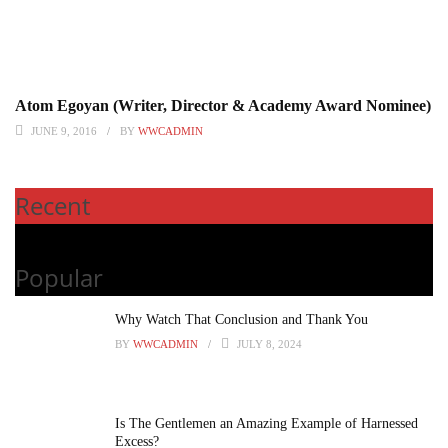
Atom Egoyan (Writer, Director & Academy Award Nominee)
JUNE 9, 2016
BY
WWCADMIN
Recent
Popular
Why Watch That Conclusion and Thank You
BY
WWCADMIN
JULY 8, 2024
Is The Gentlemen an Amazing Example of Harnessed
Excess?