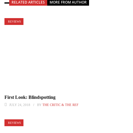
RELATED ARTICLES
MORE FROM AUTHOR
REVIEWS
First Look: Blindspotting
JULY 24, 2018
BY
THE CRITIC & THE REF
REVIEWS