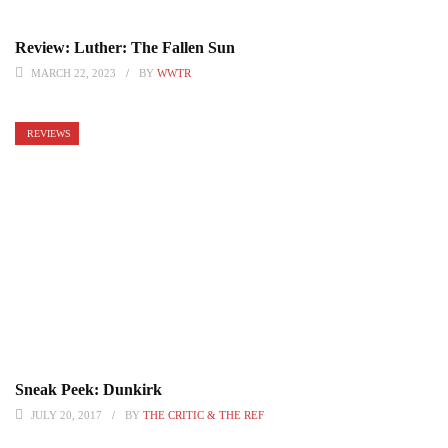
Review: Luther: The Fallen Sun
MARCH 22, 2023
BY
WWTR
REVIEWS
Sneak Peek: Dunkirk
JULY 20, 2017
BY
THE CRITIC & THE REF