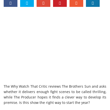
The Why Watch That Critic reviews The Brothers Sun and asks
whether it delivers enough fight scenes to be called thrilling,
while The Producer hopes it finds a clever way to develop its
premise. Is this show the right way to start the year?