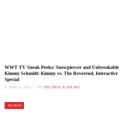
WWT TV Sneak Peeks: Snowpiercer and Unbreakable
Kimmy Schmidt: Kimmy vs. The Reverend, Interactive
Special
MAY 11, 2020
BY
THE CRITIC & THE REF
REVIEWS