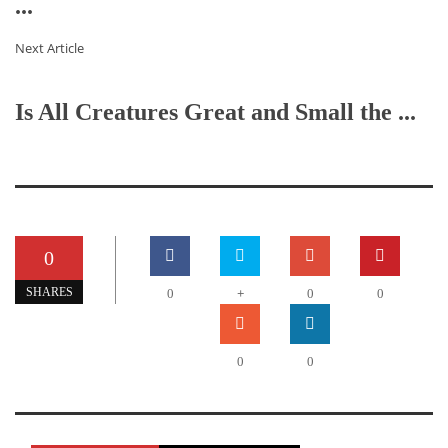
...
Next Article
Is All Creatures Great and Small the ...
0
+
SHARES
0
0
0
0
0