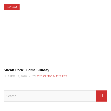
REVIEWS
Sneak Peek: Come Sunday
APRIL 12, 2018
BY
THE CRITIC & THE REF