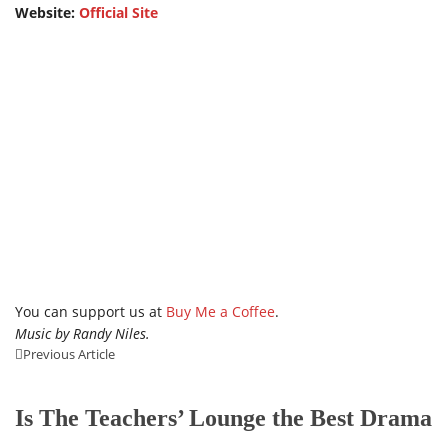
Website:
Official Site
You can support us at
Buy Me a Coffee
.
Music by Randy Niles.
Previous Article
Is The Teachers’ Lounge the Best Drama