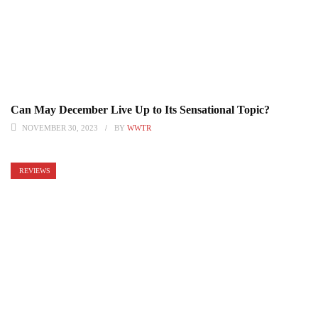
Can May December Live Up to Its Sensational Topic?
NOVEMBER 30, 2023
BY
WWTR
REVIEWS