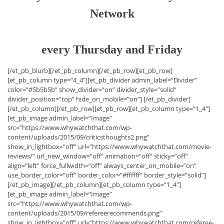
Network
every Thursday and Friday
[/et_pb_blurb][/et_pb_column][/et_pb_row][et_pb_row]
[et_pb_column type=”4_4″][et_pb_divider admin_label=”Divider”
color=”#5b5b5b” show_divider=”on” divider_style=”solid”
divider_position=”top” hide_on_mobile=”on”] [/et_pb_divider]
[/et_pb_column][/et_pb_row][et_pb_row][et_pb_column type=”1_4″]
[et_pb_image admin_label=”Image”
src=”https://www.whywatchthat.com/wp-
content/uploads/2015/09/criticsthoughts2.png”
show_in_lightbox=”off” url=”https://www.whywatchthat.com/movie-
reviews/” url_new_window=”off” animation=”off” sticky=”off”
align=”left” force_fullwidth=”off” always_center_on_mobile=”on”
use_border_color=”off” border_color=”#ffffff” border_style=”solid”]
[/et_pb_image][/et_pb_column][et_pb_column type=”1_4″]
[et_pb_image admin_label=”Image”
src=”https://www.whywatchthat.com/wp-
content/uploads/2015/09/refereerecommends.png”
show_in_lightbox=”off” url=”https://www.whywatchthat.com/referee-