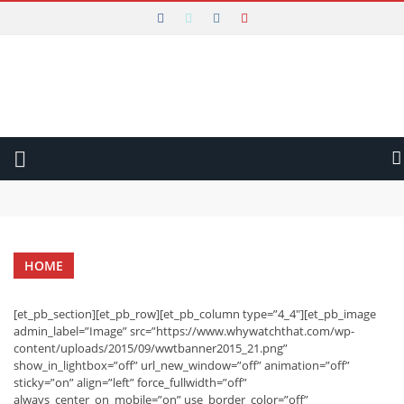
WHY WATCH THAT
Main Menu
LATEST
REVIEWS
VIDEO
Why Watch That Conclusion and Thank You
Is The Gentlemen an Amazing Example of Harnessed Excess?
AUDIO
Will Constellation Shock You Into a New Reality?
Will The New Look Rise out of the Ashes of War?
WRITTEN
Is The Taste of Things a Recipe for Quiet Magic?
HOME
Can Mads Mikkelsen Fight His Way to The Promised Land?
FESTIVALS
Is All Creatures Great and Small the Perfect Uplifting Escape?
Is The Brothers Sun a Thrilling Way to Start the Year?
[et_pb_section][et_pb_row][et_pb_column type=”4_4″][et_pb_image
admin_label=”Image” src=”https://www.whywatchthat.com/wp-
content/uploads/2015/09/wwtbanner2015_21.png”
show_in_lightbox=”off” url_new_window=”off” animation=”off”
sticky=”on” align=”left” force_fullwidth=”off”
always_center_on_mobile=”on” use_border_color=”off”