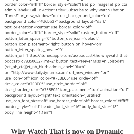
border_color=”#ffffff” border_style=”solid”] [/et_pb_image][et_pb_cta
admin_label=”Call To Action” title=”Subscribe to Why Watch That on
iTunes!” url_new_window=”on” use_background_color=”on”
background_color=”#d6bb37″ background_layout=”dark”
text_orientation=”center” use_border_color=”off”
border_color=”#ffffff” border_style=”solid” custom_button=”off”
button_letter_spacing=”0″ button_use_icon=”default”
button_icon_placement=”right” button_on_hover=”on”
button_letter_spacing_hover=”0″
button_url=”https://itunes.apple.com/us/podcast/the-whywatchthat-
podcast/id783506327?mt=2″ button_text=”Never Miss An Episode”]
[/et_pb_cta][et_pb_blurb admin_label=”Blurb”
url=”http://www.dailydynamic.com” url_new_window=”on”
use_icon=”off” icon_color=”#7EBEC5″ use_circle=”off”
circle_color=”#7EBEC5″ use_circle_border=”off”
circle_border_color=”#7EBEC5″ icon_placement=”top” animation=”off”
background_layout=”light” text_orientation=”justified”
use_icon_font_size=”off” use_border_color=”off” border_color=”#ffffff”
border_style=”solid” header_font_size=”16″ body_font_size=”18″
body_line_height=”1.1em”]
Why Watch That is now on Dynamic