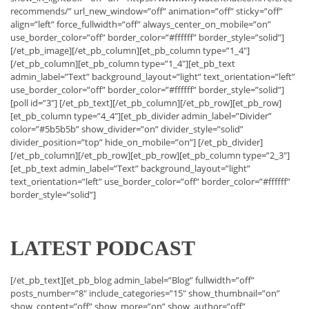
recommends/” url_new_window=”off” animation=”off” sticky=”off”
align=”left” force_fullwidth=”off” always_center_on_mobile=”on”
use_border_color=”off” border_color=”#ffffff” border_style=”solid”]
[/et_pb_image][/et_pb_column][et_pb_column type=”1_4″]
[/et_pb_column][et_pb_column type=”1_4″][et_pb_text
admin_label=”Text” background_layout=”light” text_orientation=”left”
use_border_color=”off” border_color=”#ffffff” border_style=”solid”]
[poll id=”3″] [/et_pb_text][/et_pb_column][/et_pb_row][et_pb_row]
[et_pb_column type=”4_4″][et_pb_divider admin_label=”Divider”
color=”#5b5b5b” show_divider=”on” divider_style=”solid”
divider_position=”top” hide_on_mobile=”on”] [/et_pb_divider]
[/et_pb_column][/et_pb_row][et_pb_row][et_pb_column type=”2_3″]
[et_pb_text admin_label=”Text” background_layout=”light”
text_orientation=”left” use_border_color=”off” border_color=”#ffffff”
border_style=”solid”]
LATEST PODCAST
[/et_pb_text][et_pb_blog admin_label=”Blog” fullwidth=”off”
posts_number=”8″ include_categories=”15″ show_thumbnail=”on”
show_content=”off” show_more=”on” show_author=”off”