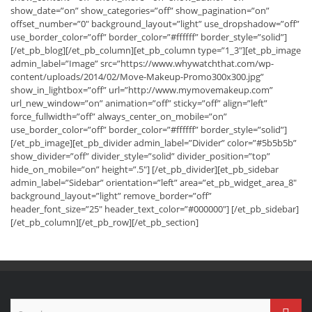
show_date=”on” show_categories=”off” show_pagination=”on”
offset_number=”0″ background_layout=”light” use_dropshadow=”off”
use_border_color=”off” border_color=”#ffffff” border_style=”solid”]
[/et_pb_blog][/et_pb_column][et_pb_column type=”1_3″][et_pb_image
admin_label=”Image” src=”https://www.whywatchthat.com/wp-
content/uploads/2014/02/Move-Makeup-Promo300x300.jpg”
show_in_lightbox=”off” url=”http://www.mymovemakeup.com”
url_new_window=”on” animation=”off” sticky=”off” align=”left”
force_fullwidth=”off” always_center_on_mobile=”on”
use_border_color=”off” border_color=”#ffffff” border_style=”solid”]
[/et_pb_image][et_pb_divider admin_label=”Divider” color=”#5b5b5b”
show_divider=”off” divider_style=”solid” divider_position=”top”
hide_on_mobile=”on” height=”.5″] [/et_pb_divider][et_pb_sidebar
admin_label=”Sidebar” orientation=”left” area=”et_pb_widget_area_8″
background_layout=”light” remove_border=”off”
header_font_size=”25″ header_text_color=”#000000″] [/et_pb_sidebar]
[/et_pb_column][/et_pb_row][/et_pb_section]