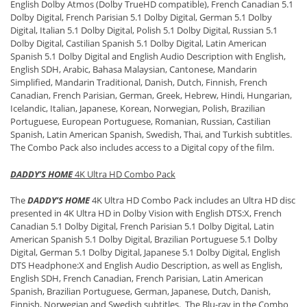
English Dolby Atmos (Dolby TrueHD compatible), French Canadian 5.1
Dolby Digital, French Parisian 5.1 Dolby Digital, German 5.1 Dolby
Digital, Italian 5.1 Dolby Digital, Polish 5.1 Dolby Digital, Russian 5.1
Dolby Digital, Castilian Spanish 5.1 Dolby Digital, Latin American
Spanish 5.1 Dolby Digital and English Audio Description with English,
English SDH, Arabic, Bahasa Malaysian, Cantonese, Mandarin
Simplified, Mandarin Traditional, Danish, Dutch, Finnish, French
Canadian, French Parisian, German, Greek, Hebrew, Hindi, Hungarian,
Icelandic, Italian, Japanese, Korean, Norwegian, Polish, Brazilian
Portuguese, European Portuguese, Romanian, Russian, Castilian
Spanish, Latin American Spanish, Swedish, Thai, and Turkish subtitles.
The Combo Pack also includes access to a Digital copy of the film.
DADDY’S HOME
4K Ultra HD Combo Pack
The
DADDY’S HOME
4K Ultra HD Combo Pack includes an Ultra HD disc
presented in 4K Ultra HD in Dolby Vision with English DTS:X, French
Canadian 5.1 Dolby Digital, French Parisian 5.1 Dolby Digital, Latin
American Spanish 5.1 Dolby Digital, Brazilian Portuguese 5.1 Dolby
Digital, German 5.1 Dolby Digital, Japanese 5.1 Dolby Digital, English
DTS Headphone:X and English Audio Description, as well as English,
English SDH, French Canadian, French Parisian, Latin American
Spanish, Brazilian Portuguese, German, Japanese, Dutch, Danish,
Finnish, Norwegian and Swedish subtitles. The Blu-ray in the Combo