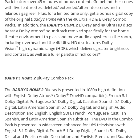
Pack feature over 45 minutes of bonus content. Go behind the scenes
with five featurettes, deleted/ extended/alternate scenes and a
hilarious gag reel. Plus, for a limited time only, get a bonus digital copy
of the original
Daddy’s Home
with the 4K Ultra HD & Blu-ray Combo
Packs. In addition, the
DADDY’S HOME 2
Blu-ray and 4K Ultra HD discs
®
boast a Dolby Atmos
soundtrack remixed specifically for the home
theater environment to place and move audio anywhere in the room,
including overhead and the 4K Ultra HD disc features Dolby
™
Vision
high dynamic range (HDR), which delivers greater brightness
and contrast, as well as a fuller palette of rich colors*.
DADDY’S HOME 2
Blu-ray Combo Pack
The
DADDY’S HOME 2
Blu-ray is presented in 1080p high definition
®
with English Dolby Atmos* (Dolby
TrueHD compatible), French 5.1
Dolby Digital, Portuguese 5.1 Dolby Digital, Castilian Spanish 5.1 Dolby
Digital, Latin American Spanish 5.1 Dolby Digital, and English Audio
Description and English, English SDH, French, Portuguese, Castilian
Spanish, and Latin American Spanish subtitles. The DVD in the Combo
Pack is presented in widescreen enhanced for 16:9 televisions with
English 5.1 Dolby Digital, French 5.1 Dolby Digital, Spanish 5.1 Dolby
Digital and English Audio Description and English, French, and Spanish