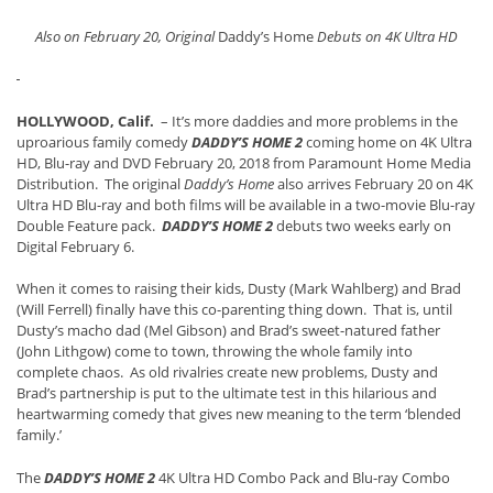
Also on February 20, Original
Daddy’s Home
Debuts on 4K Ultra HD
HOLLYWOOD, Calif.
– It’s more daddies and more problems in the
uproarious family comedy
DADDY’S HOME 2
coming home on 4K Ultra
HD, Blu-ray and DVD February 20, 2018 from Paramount Home Media
Distribution. The original
Daddy’s Home
also arrives February 20 on 4K
Ultra HD Blu-ray and both films will be available in a two-movie Blu-ray
Double Feature pack.
DADDY’S HOME 2
debuts two weeks early on
Digital February 6.
When it comes to raising their kids, Dusty (Mark Wahlberg) and Brad
(Will Ferrell) finally have this co-parenting thing down. That is, until
Dusty’s macho dad (Mel Gibson) and Brad’s sweet-natured father
(John Lithgow) come to town, throwing the whole family into
complete chaos. As old rivalries create new problems, Dusty and
Brad’s partnership is put to the ultimate test in this hilarious and
heartwarming comedy that gives new meaning to the term ‘blended
family.’
The
DADDY’S HOME 2
4K Ultra HD Combo Pack and Blu-ray Combo