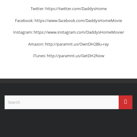
Twitter: https://twitter.com/DaddysHome
Facebook: https://www.facebook.com/DaddysHomeMovie
Instagram: https://www.instagram.com/DaddysHomeMovie/
Amazon: http://paramnt.us/OwnDH2Blu-ray
iTunes: http://paramnt.us/GetDH2Now