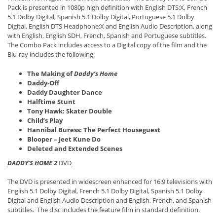
Pack is presented in 1080p high definition with English DTS:X, French
5.1 Dolby Digital, Spanish 5.1 Dolby Digital, Portuguese 5.1 Dolby
Digital, English DTS Headphone:X and English Audio Description, along
with English, English SDH, French, Spanish and Portuguese subtitles.
The Combo Pack includes access to a Digital copy of the film and the
Blu-ray includes the following:
The Making of
Daddy’s Home
Daddy-Off
Daddy Daughter Dance
Halftime Stunt
Tony Hawk: Skater Double
Child’s Play
Hannibal Buress: The Perfect Houseguest
Blooper – Jeet Kune Do
Deleted and Extended Scenes
DADDY’S HOME 2
DVD
The DVD is presented in widescreen enhanced for 16:9 televisions with
English 5.1 Dolby Digital, French 5.1 Dolby Digital, Spanish 5.1 Dolby
Digital and English Audio Description and English, French, and Spanish
subtitles. The disc includes the feature film in standard definition.