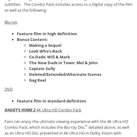
subtitles. The Combo Pack includes access to a Digital copy of the film
as well as the following:
Blu-ray
Feature film in high definition
Bonus Content:
Making a Sequel
Look Who’s Back
Co-Dads: Will & Mark
The New Dads in Town: Mel & John
Captain Sully
Deleted/Extended/Alternate Scenes
Gag Reel
DVD
Feature film in standard definition
DADDY’S HOME 2
4K Ultra HD Combo Pack
Fans can enjoy the ultimate viewing experience with the 4K Ultra HD
™
Combo Pack, which includes the Blu-ray Disc
detailed above, as well
as an Ultra HD Disc presented in 4K Ultra HD in Dolby Vision with