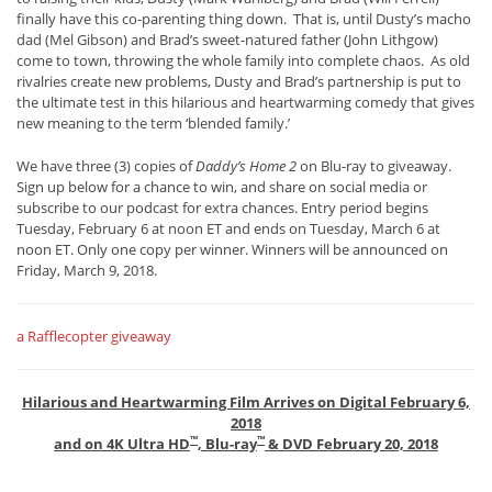
finally have this co-parenting thing down. That is, until Dusty’s macho
dad (Mel Gibson) and Brad’s sweet-natured father (John Lithgow)
come to town, throwing the whole family into complete chaos. As old
rivalries create new problems, Dusty and Brad’s partnership is put to
the ultimate test in this hilarious and heartwarming comedy that gives
new meaning to the term ‘blended family.’
We have three (3) copies of
Daddy’s Home 2
on Blu-ray to giveaway.
Sign up below for a chance to win, and share on social media or
subscribe to our podcast for extra chances. Entry period begins
Tuesday, February 6 at noon ET and ends on Tuesday, March 6 at
noon ET. Only one copy per winner. Winners will be announced on
Friday, March 9, 2018.
a Rafflecopter giveaway
Hilarious and Heartwarming Film Arrives on Digital February 6,
2018
™
™
and on 4K Ultra HD
, Blu-ray
& DVD February 20, 2018