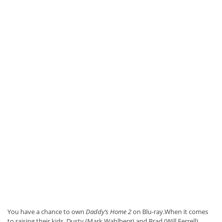
You have a chance to own
Daddy’s Home 2
on Blu-ray.When it comes
to raising their kids, Dusty (Mark Wahlberg) and Brad (Will Ferrell)