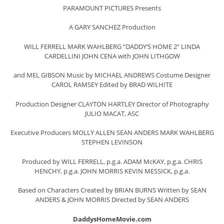
PARAMOUNT PICTURES Presents
A GARY SANCHEZ Production
WILL FERRELL MARK WAHLBERG “DADDY’S HOME 2” LINDA
CARDELLINI JOHN CENA with JOHN LITHGOW
and MEL GIBSON Music by MICHAEL ANDREWS Costume Designer
CAROL RAMSEY Edited by BRAD WILHITE
Production Designer CLAYTON HARTLEY Director of Photography
JULIO MACAT, ASC
Executive Producers MOLLY ALLEN SEAN ANDERS MARK WAHLBERG
STEPHEN LEVINSON
Produced by WILL FERRELL, p.g.a. ADAM McKAY, p.g.a. CHRIS
HENCHY, p.g.a. JOHN MORRIS KEVIN MESSICK, p.g.a.
Based on Characters Created by BRIAN BURNS Written by SEAN
ANDERS & JOHN MORRIS Directed by SEAN ANDERS
DaddysHomeMovie.com