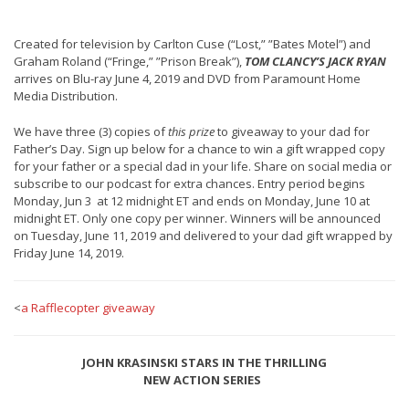
Created for television by Carlton Cuse (“Lost,” ”Bates Motel”) and
Graham Roland (“Fringe,” ”Prison Break”),
TOM CLANCY’S JACK RYAN
arrives on Blu-ray June 4, 2019 and DVD from Paramount Home
Media Distribution.
We have three (3) copies of
this prize
to giveaway to your dad for
Father’s Day. Sign up below for a chance to win a gift wrapped copy
for your father or a special dad in your life. Share on social media or
subscribe to our podcast for extra chances. Entry period begins
Monday, Jun 3 at 12 midnight ET and ends on Monday, June 10 at
midnight ET. Only one copy per winner. Winners will be announced
on Tuesday, June 11, 2019 and delivered to your dad gift wrapped by
Friday June 14, 2019.
<
a Rafflecopter giveaway
JOHN KRASINSKI STARS IN THE THRILLING
NEW ACTION SERIES