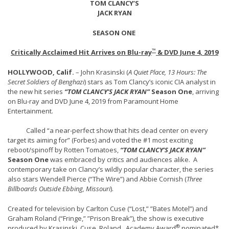
TOM CLANCY’S
JACK RYAN
SEASON ONE
™
Critically Acclaimed Hit Arrives on Blu-ray
& DVD June 4, 2019
HOLLYWOOD, Calif.
– John Krasinski (
A Quiet Place, 13 Hours: The
Secret Soldiers of Benghazi
) stars as Tom Clancy’s iconic CIA analyst in
the new hit series
“TOM CLANCY’S JACK RYAN”
Season One
, arriving
on Blu-ray and DVD June 4, 2019 from Paramount Home
Entertainment.
Called “a near-perfect show that hits dead center on every
target its aiming for” (Forbes) and voted the #1 most exciting
reboot/spinoff by Rotten Tomatoes,
“TOM CLANCY’S JACK RYAN”
Season One
was embraced by critics and audiences alike. A
contemporary take on Clancy’s wildly popular character, the series
also stars Wendell Pierce (“The Wire”) and Abbie Cornish (
Three
Billboards Outside Ebbing, Missouri
).
Created for television by Carlton Cuse (“Lost,” ”Bates Motel”) and
Graham Roland (“Fringe,” ”Prison Break”), the show is executive
®
produced by Krasinski, Cuse, Roland, Academy Award
nominated*