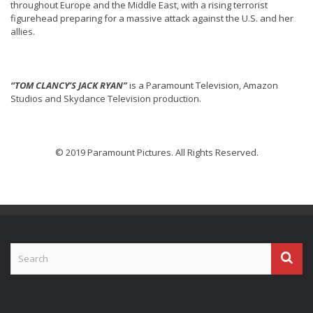
throughout Europe and the Middle East, with a rising terrorist
figurehead preparing for a massive attack against the U.S. and her
allies.
“TOM CLANCY’S JACK RYAN”
is a Paramount Television, Amazon
Studios and Skydance Television production.
© 2019 Paramount Pictures. All Rights Reserved.