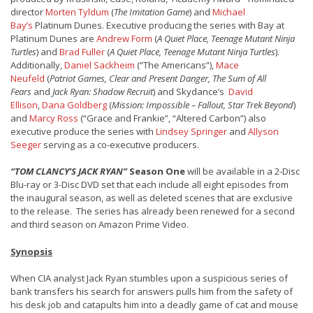
director
Morten Tyldum
(
The Imitation Game
) and
Michael
Bay’s
Platinum Dunes. Executive producing the series with Bay at
Platinum Dunes are
Andrew Form
(
A Quiet Place, Teenage Mutant Ninja
Turtles
) and
Brad Fuller
(
A Quiet Place, Teenage Mutant Ninja Turtles
).
Additionally,
Daniel Sackheim
(“The Americans”),
Mace
Neufeld
(
Patriot Games, Clear and Present Danger, The Sum of All
Fears
and
Jack Ryan: Shadow Recruit
) and Skydance’s
David
Ellison
,
Dana Goldberg
(
Mission: Impossible – Fallout, Star Trek Beyond
)
and
Marcy Ross
(“Grace and Frankie”, “Altered Carbon”) also
executive produce the series with
Lindsey Springer
and
Allyson
Seeger
serving as a co-executive producers.
“TOM CLANCY’S JACK RYAN”
Season One
will be available in a 2-Disc
Blu-ray or 3-Disc DVD set that each include all eight episodes from
the inaugural season, as well as deleted scenes that are exclusive
to the release. The series has already been renewed for a second
and third season on Amazon Prime Video.
Synopsis
When CIA analyst Jack Ryan stumbles upon a suspicious series of
bank transfers his search for answers pulls him from the safety of
his desk job and catapults him into a deadly game of cat and mouse