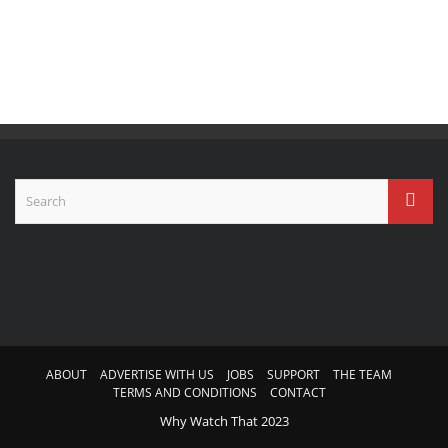
ABOUT
ADVERTISE WITH US
JOBS
SUPPORT
THE TEAM
TERMS AND CONDITIONS
CONTACT
Why Watch That 2023