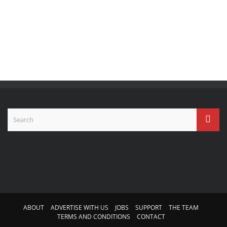
ABOUT
ADVERTISE WITH US
JOBS
SUPPORT
THE TEAM
TERMS AND CONDITIONS
CONTACT