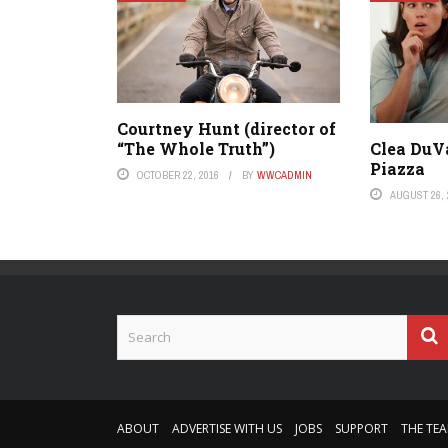
Courtney Hunt (director of
“The Whole Truth”)
Clea DuV
Piazza
OCTOBER 22, 2016
BY
WWCADMIN
AUGUST 26, 
ABOUT
ADVERTISE WITH US
JOBS
SUPPORT
THE TE