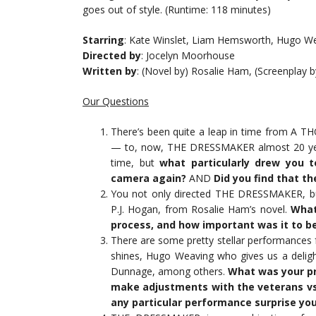
goes out of style. (Runtime: 118 minutes)
Starring
: Kate Winslet, Liam Hemsworth, Hugo Wea
Directed by
: Jocelyn Moorhouse
Written by
: (Novel by) Rosalie Ham, (Screenplay 
Our Questions
There’s been quite a leap in time from A T
— to, now, THE DRESSMAKER almost 20 years
time, but
what particularly drew you 
camera again?
AND
Did you find that th
You not only directed THE DRESSMAKER, bu
P.J. Hogan, from Rosalie Ham’s novel.
What
process, and how important was it to b
There are some pretty stellar performances
shines, Hugo Weaving who gives us a delight
Dunnage, among others.
What was your pr
make adjustments with the veterans vs.
any particular performance surprise yo