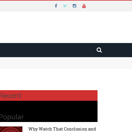
Recent
Popular
Why Watch That Conclusion and