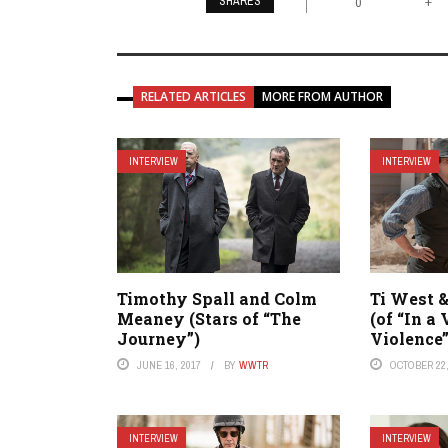
SHARES
+
0
RELATED ARTICLES
MORE FROM AUTHOR
INTERVIEW
INTERVIEW
Timothy Spall and Colm
Ti West 
Meaney (Stars of “The
(of “In a 
Journey”)
Violence”
JUNE 16, 2017
BY
WWTR
OCTOBER 22,
INTERVIEW
INTERVIEW