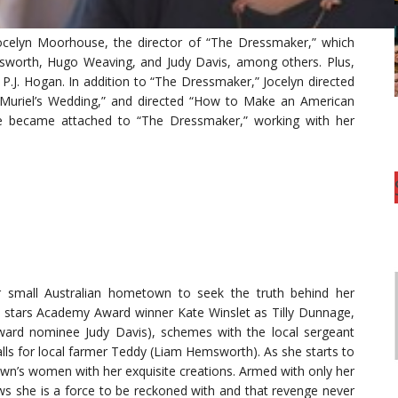
Jocelyn Moorhouse, the director of “The Dressmaker,” which
msworth, Hugo Weaving, and Judy Davis, among others. Plus,
P.J. Hogan. In addition to “The Dressmaker,” Jocelyn directed
“Muriel’s Wedding,” and directed “How to Make an American
she became attached to “The Dressmaker,” working with her
r small Australian hometown to seek the truth behind her
y stars Academy Award winner Kate Winslet as Tilly Dunnage,
ard nominee Judy Davis), schemes with the local sergeant
lls for local farmer Teddy (Liam Hemsworth). As she starts to
own’s women with her exquisite creations. Armed with only her
ws she is a force to be reckoned with and that revenge never