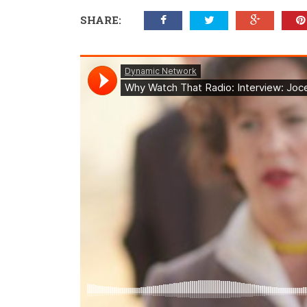
SHARE: