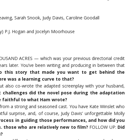
ving, Sarah Snook, Judy Davis, Caroline Goodall
by) P.J. Hogan and Jocelyn Moorhouse
HOUSAND ACRES — which was your previous directorial credit
 later. You’ve been writing and producing in between that
to this story that made you want to get behind the
ere was a learning curve to that?
t also co-wrote the adapted screenplay with your husband,
 challenges did the novel pose during the adaptation
e faithful to what Ham wrote?
 from a strong and seasoned cast. You have Kate Winslet who
ful surprise, and, of course, Judy Davis’ unforgettable Molly
ocess in guiding those performances, and how did you
 those who are relatively new to film?
FOLLOW UP:
Did
u?