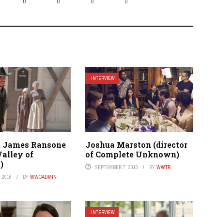
0
0
0
0
INTERVIEW
& James Ransone
Joshua Marston (director
Valley of
of Complete Unknown)
)
SEPTEMBER 7, 2016
BY
WWTR
 2016
BY
WWCADMIN
INTERVIEW