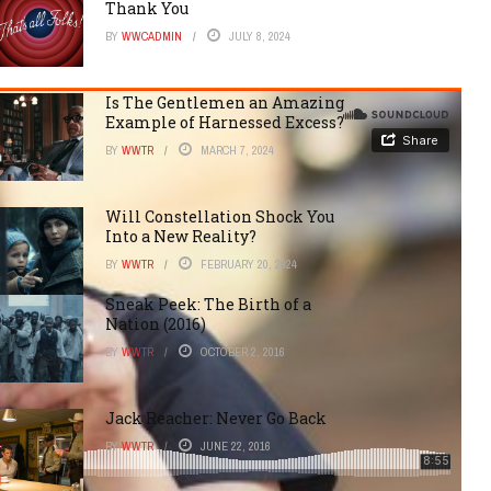
Thank You
BY
WWCADMIN
JULY 8, 2024
Is The Gentlemen an Amazing
Example of Harnessed Excess?
BY
WWTR
MARCH 7, 2024
Will Constellation Shock You
Into a New Reality?
BY
WWTR
FEBRUARY 20, 2024
Sneak Peek: The Birth of a
Nation (2016)
BY
WWTR
OCTOBER 2, 2016
Jack Reacher: Never Go Back
BY
WWTR
JUNE 22, 2016