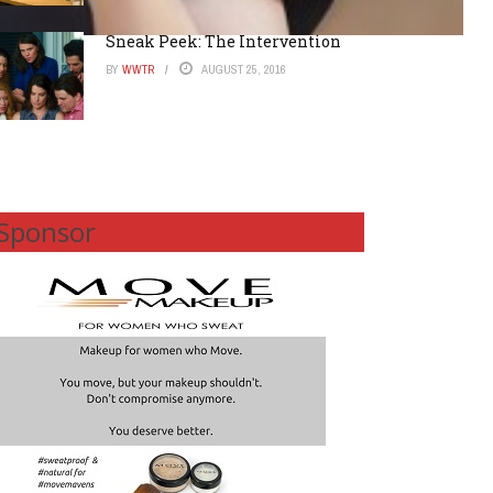
Sneak Peek: The Intervention
BY
WWTR
AUGUST 25, 2016
Sponsor