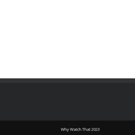
Why Watch That 2023