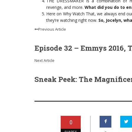
THE DRESSMAKER is a combination of ma
revenge, and more.
What did you do to en
Here on Why Watch That, we always end our
they’re watching right now.
So, Jocelyn, wh
Previous Article
Episode 32 – Emmys 2016, T
Next Article
Sneak Peek: The Magnifice
0