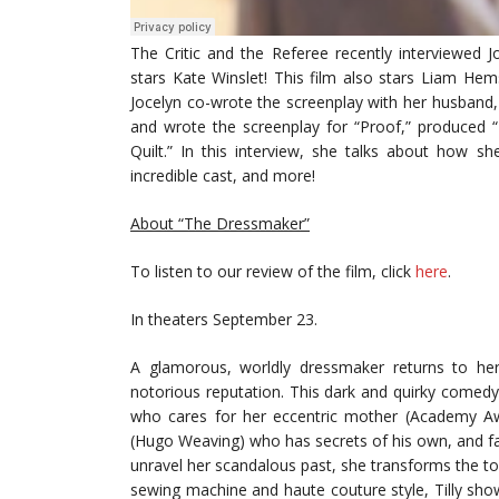
The Critic and the Referee recently interviewed 
stars Kate Winslet! This film also stars Liam He
Jocelyn co-wrote the screenplay with her husband, 
and wrote the screenplay for “Proof,” produced 
Quilt.” In this interview, she talks about how 
incredible cast, and more!
About “The Dressmaker”
To listen to our review of the film, click
here
.
In theaters September 23.
A glamorous, worldly dressmaker returns to he
notorious reputation. This dark and quirky comed
who cares for her eccentric mother (Academy Aw
(Hugo Weaving) who has secrets of his own, and fa
unravel her scandalous past, she transforms the t
sewing machine and haute couture style, Tilly sho