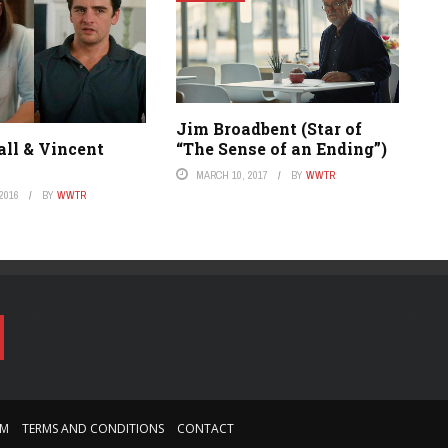
Jim Broadbent (Star of
“The Sense of an Ending”)
all & Vincent
MARCH 10, 2017
BY
WWTR
2016
BY
WWTR
AM
TERMS AND CONDITIONS
CONTACT