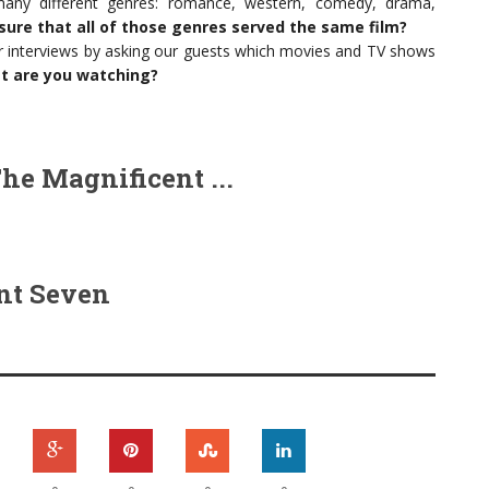
ny different genres: romance, western, comedy, drama,
sure that all of those genres served the same film?
 interviews by asking our guests which movies and TV shows
at are you watching?
he Magnificent ...
nt Seven