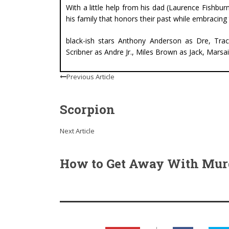
With a little help from his dad (Laurence Fishburn
his family that honors their past while embracing 
black-ish stars Anthony Anderson as Dre, Tra
Scribner as Andre Jr., Miles Brown as Jack, Mars
Previous Article
Scorpion
Next Article
How to Get Away With Mur