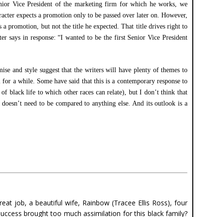
Senior Vice President of the marketing firm for which he works, we
racter expects a promotion only to be passed over later on. However,
a promotion, but not the title he expected. That title drives right to
ter says in response: “I wanted to be the first Senior Vice President
ise and style suggest that the writers will have plenty of themes to
al for a while. Some have said that this is a contemporary response to
black life to which other races can relate), but I don’t think that
t doesn’t need to be compared to anything else. And its outlook is a
at job, a beautiful wife, Rainbow (Tracee Ellis Ross), four
success brought too much assimilation for this black family?