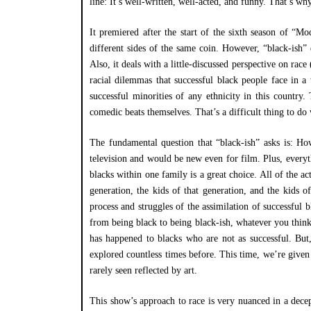
line: It’s well-written, well-acted, and funny. That’s wh
It premiered after the start of the sixth season of “
different sides of the same coin. However, “black-ish” d
Also, it deals with a little-discussed perspective on race 
racial dilemmas that successful black people face in 
successful minorities of any ethnicity in this country.
comedic beats themselves. That’s a difficult thing to d
The fundamental question that “black-ish” asks is: How
television and would be new even for film. Plus, everyt
blacks within one family is a great choice. All of the ac
generation, the kids of that generation, and the kids of
process and struggles of the assimilation of successful b
from being black to being black-ish, whatever you think
has happened to blacks who are not as successful. But,
explored countless times before. This time, we’re given
rarely seen reflected by art.
This show’s approach to race is very nuanced in a dece