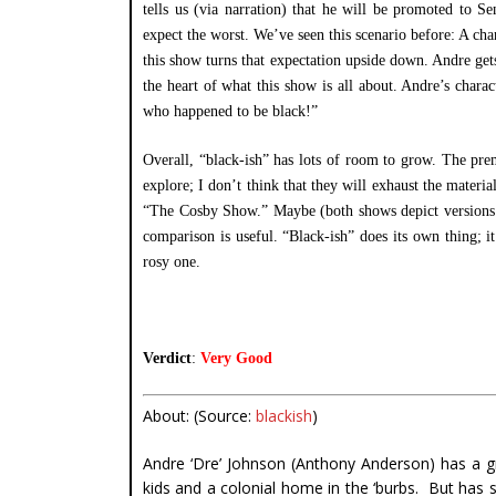
tells us (via narration) that he will be promoted to 
expect the worst. We’ve seen this scenario before: A cha
this show turns that expectation upside down. Andre gets 
the heart of what this show is all about. Andre’s charac
who happened to be black!”
Overall, “black-ish” has lots of room to grow. The prem
explore; I don’t think that they will exhaust the materi
“The Cosby Show.” Maybe (both shows depict versions of 
comparison is useful. “Black-ish” does its own thing; i
rosy one.
Verdict
:
Very Good
About: (Source:
blackish
)
Andre ‘Dre’ Johnson (Anthony Anderson) has a gre
kids and a colonial home in the ‘burbs. But has 