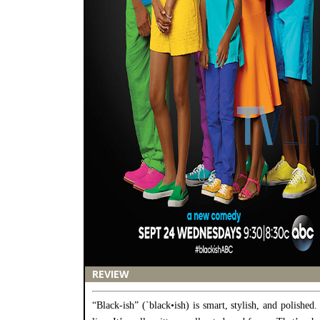
REVIEW
“Black-ish” (`black•ish) is smart, stylish, and polished.