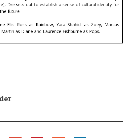
e), Dre sets out to establish a sense of cultural identity for
the future.
cee Ellis Ross as Rainbow, Yara Shahidi as Zoey, Marcus
ai Martin as Diane and Laurence Fishburne as Pops.
der