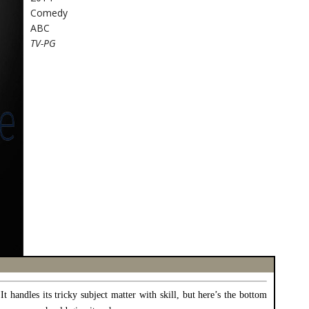
Comedy
ABC
TV-PG
 It handles its tricky subject matter with skill, but here’s the bottom