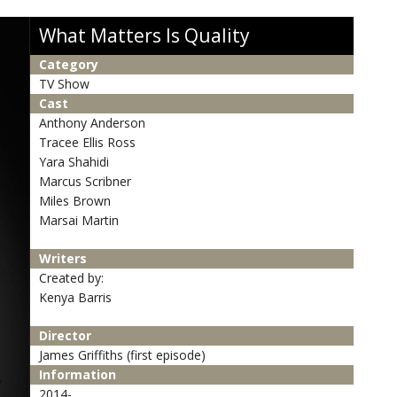
What Matters Is Quality
Category
TV Show
Cast
Anthony Anderson
Tracee Ellis Ross
Yara Shahidi
Marcus Scribner
Miles Brown
Marsai Martin
Writers
Created by:
Kenya Barris
Director
James Griffiths (first episode)
Information
2014-