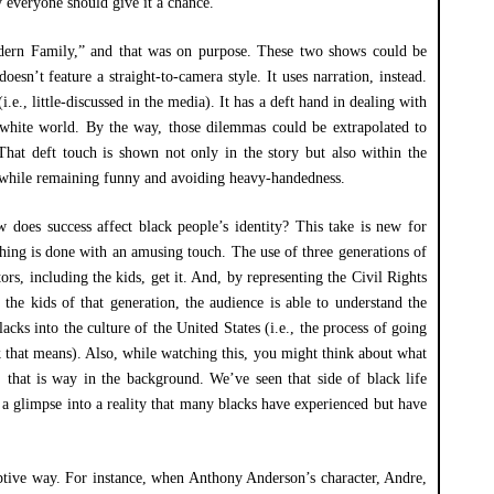
y everyone should give it a chance.
Modern Family,” and that was on purpose. These two shows could be
oesn’t feature a straight-to-camera style. It uses narration, instead.
(i.e., little-discussed in the media). It has a deft hand in dealing with
a white world. By the way, those dilemmas could be extrapolated to
 That deft touch is shown not only in the story but also within the
o while remaining funny and avoiding heavy-handedness.
 does success affect black people’s identity? This take is new for
hing is done with an amusing touch. The use of three generations of
tors, including the kids, get it. And, by representing the Civil Rights
 the kids of that generation, the audience is able to understand the
lacks into the culture of the United States (i.e., the process of going
 that means). Also, while watching this, you might think about what
 that is way in the background. We’ve seen that side of black life
 a glimpse into a reality that many blacks have experienced but have
ptive way. For instance, when Anthony Anderson’s character, Andre,