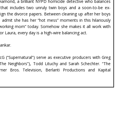
Diamond, a brilliant NYPD homicide detective who balances
 that includes two unruly twin boys and a soon-to-be ex-
ign the divorce papers. Between cleaning up after her boys
to admit she has her “hot mess” moments in this hilariously
 “working mom” today. Somehow she makes it all work with
r Laura, every day is a high-wire balancing act.
ankar.
McG (“Supernatural”) serve as executive producers with Greg
(“The Neighbors”), Todd Lituchy and Sarah Schechter. “The
er Bros. Television, Berlanti Productions and Kapital