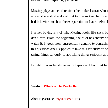
awkward and surprisingly amateur.
Messing plays an ace detective (the titular Laura) who f
soon-to-be ex-husband and brat twin sons keep her in a 
bad behavior, much to the exasperation of Laura. Also, h
I’m not buying any of this. Messing looks like she’s bee
don’t care. From the beginning, the pilot has energy de
watch it. It goes from energetically generic to confusin
this question: Am I supposed to take this seriously or n
taking things seriously to not taking things seriously a
I couldn’t even finish the second episode. They must be
Verdict
:
Whatever to Pretty Bad
About: (Source:
mysterieslaura
)