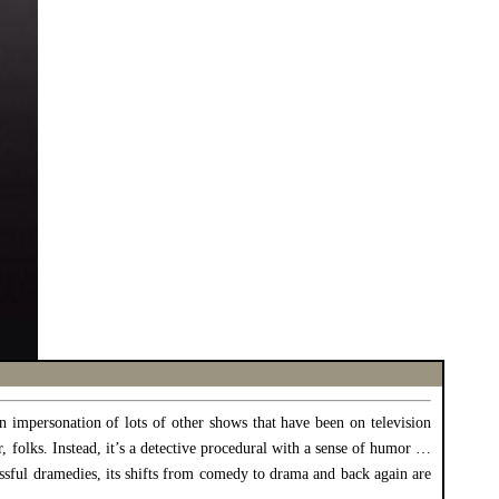
n impersonation of lots of other shows that have been on television
ir, folks. Instead, it’s a detective procedural with a sense of humor …
essful dramedies, its shifts from comedy to drama and back again are