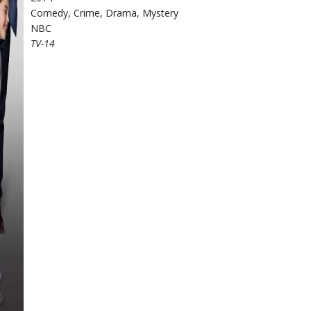
Comedy, Crime, Drama, Mystery
NBC
TV-14