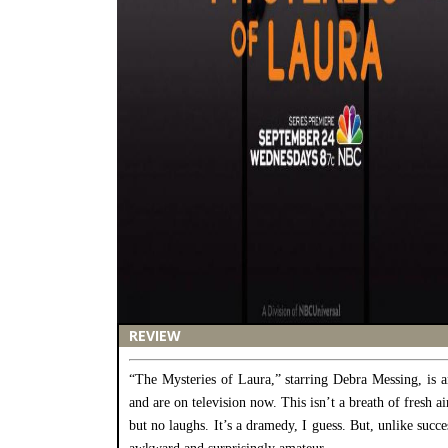
REVIEW
“The Mysteries of Laura,” starring Debra Messing, is a
and are on television now. This isn’t a breath of fresh a
but no laughs. It’s a dramedy, I guess. But, unlike succ