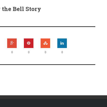
the Bell Story
0
0
0
0