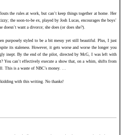
louts the rules at work, but can’t keep things together at home. Her
tizzy; the soon-to-be ex, played by Josh Lucas, encourages the boys’
e doesn’t want a divorce; she does (or does she?).
n purposely styled to be a bit messy yet still beautiful. Plus, I just
spite its staleness. However, it gets worse and worse the longer you
gly inept. By the end of the pilot, directed by McG, I was left with
ot? You can’t effectively execute a show that, on a whim, shifts from
t all. This is a waste of NBC’s money. …
 kidding with this writing. No thanks!