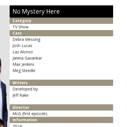
No Mystery Here
Category
TV Show
Cast
Debra Messing
Josh Lucas
Laz Alonso
Janina Gavankar
Max Jenkins
Meg Steedle
Writers
Developed by:
Jeff Rake
Director
McG (first episode)
Information
2014-