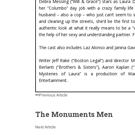
Debra Messing (“Will & Grace”) stars as Laura 
her “Columbo” day job with a crazy family life
husband – also a cop – who just can’t seem to s
and cleaning up the streets, she’d be the first 
authentic look at what it really means to be a
the help of her sexy and understanding partner. Fo
The cast also includes Laz Alonso and Janina Gav
Writer Jeff Rake (“Boston Legal”) and director 
Berlanti (“Brothers & Sisters”), Aaron Kaplan 
Mysteries of Laura” is a production of Warn
Entertainment.
Previous Article
The Monuments Men
Next Article