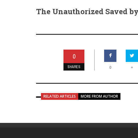
The Unauthorized Saved by 
0
SHARES
+
0
RELATED ARTICLES
MORE FROM AUTHOR