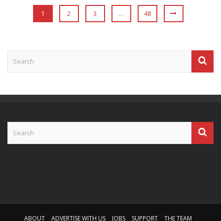
1
2
3
…
48
ABOUT
ADVERTISE WITH US
JOBS
SUPPORT
THE TEAM