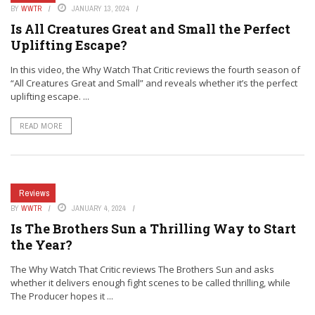
BY
WWTR
JANUARY 13, 2024
Is All Creatures Great and Small the Perfect
Uplifting Escape?
In this video, the Why Watch That Critic reviews the fourth season of
“All Creatures Great and Small” and reveals whether it’s the perfect
uplifting escape. ...
READ MORE
Reviews
BY
WWTR
JANUARY 4, 2024
Is The Brothers Sun a Thrilling Way to Start
the Year?
The Why Watch That Critic reviews The Brothers Sun and asks
whether it delivers enough fight scenes to be called thrilling, while
The Producer hopes it ...