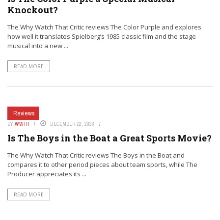
Knockout?
The Why Watch That Critic reviews The Color Purple and explores
how well it translates Spielberg’s 1985 classic film and the stage
musical into a new ...
READ MORE
Reviews
BY
WWTR
DECEMBER 22, 2023
Is The Boys in the Boat a Great Sports Movie?
The Why Watch That Critic reviews The Boys in the Boat and
compares it to other period pieces about team sports, while The
Producer appreciates its ...
READ MORE