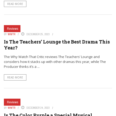
READ MORE
Reviews
BY
WWTR
DECEMBER 25, 2023
Is The Teachers’ Lounge the Best Drama This
Year?
The Why Watch That Critic reviews The Teachers’ Lounge and
considers how it stacks up with other dramas this year, while The
Producer thinks it’s a ...
READ MORE
Reviews
BY
WWTR
DECEMBER 24, 2023
Is The Color Purple a Special Musical