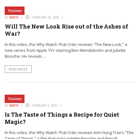
Reviews
BY
WWTR
FEBRUARY 14, 2024
Will The New Look Rise out of the Ashes of
War?
In this video, the Why Watch That Critic reviews “The New Look,” a
new series from Apple TV+ starring Ben Mendelsohn and Juliette
Binoche. He reveals ...
READ MORE
Reviews
BY
WWTR
FEBRUARY 9, 2024
Is The Taste of Things a Recipe for Quiet
Magic?
In this video, the Why Watch That Critic reviews Anh Hung Tran’s “The
Taste of Things,” a film that stars Juliette Binoche and Benoît