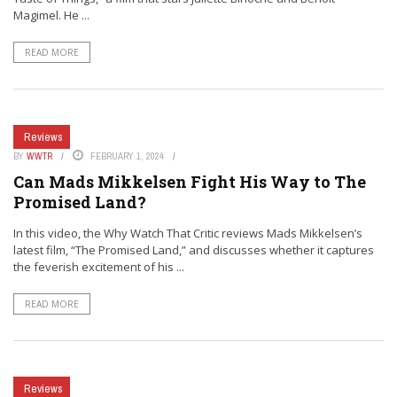
Magimel. He ...
READ MORE
Reviews
BY
WWTR
FEBRUARY 1, 2024
Can Mads Mikkelsen Fight His Way to The
Promised Land?
In this video, the Why Watch That Critic reviews Mads Mikkelsen’s
latest film, “The Promised Land,” and discusses whether it captures
the feverish excitement of his ...
READ MORE
Reviews