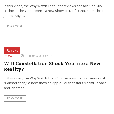
In this video, the Why Watch That Critic reviews season 1 of Guy
Ritchie’s “The Gentlemen,” a new show on Netflix that stars Theo
James, Kaya ...
READ MORE
Reviews
BY
WWTR
FEBRUARY 20, 2024
Will Constellation Shock You Into a New
Reality?
In this video, the Why Watch That Critic reviews the first season of
“Constellation,” a new show on Apple TV+ that stars Noomi Rapace
and Jonathan ...
READ MORE