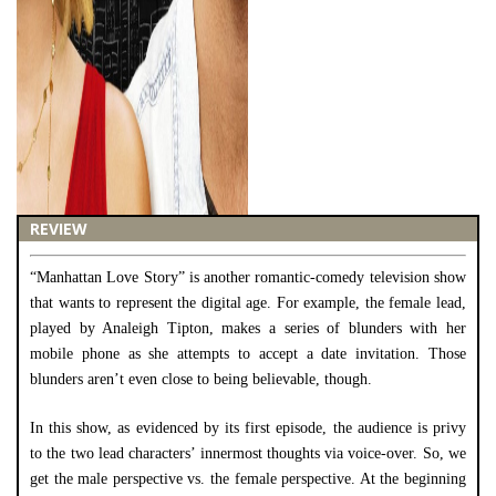
REVIEW
“Manhattan Love Story” is another romantic-comedy television show
that wants to represent the digital age. For example, the female lead,
played by Analeigh Tipton, makes a series of blunders with her
mobile phone as she attempts to accept a date invitation. Those
blunders aren’t even close to being believable, though.
In this show, as evidenced by its first episode, the audience is privy
to the two lead characters’ innermost thoughts via voice-over. So, we
get the male perspective vs. the female perspective. At the beginning