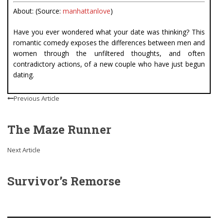
About: (Source:
manhattanlove
)
Have you ever wondered what your date was thinking? This
romantic comedy exposes the differences between men and
women through the unfiltered thoughts, and often
contradictory actions, of a new couple who have just begun
dating.
Previous Article
The Maze Runner
Next Article
Survivor’s Remorse