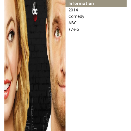
Information
2014
Comedy
ABC
TV-PG