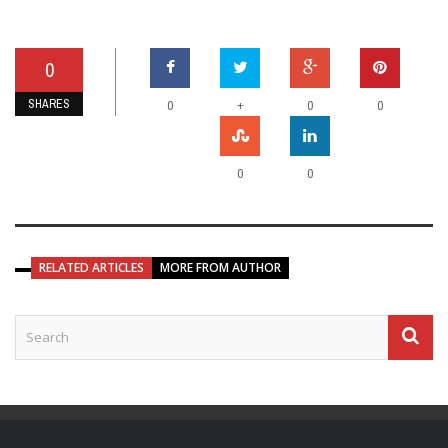
0
SHARES
+
0
0
0
0
0
RELATED ARTICLES
MORE FROM AUTHOR