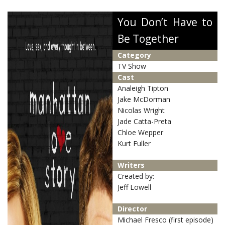
You Don’t Have to
Be Together
Category
TV Show
Cast
Analeigh Tipton
Jake McDorman
Nicolas Wright
Jade Catta-Preta
Chloe Wepper
Kurt Fuller
Writers
Created by:
Jeff Lowell
Director
Michael Fresco (first episode)