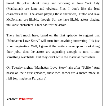
bread. Its jokes about living and working in New York City
(Manhattan) are lame and obvious. Plus, I don’t like the lead
characters at all. The actors playing those characters, Tipton and Jake
McDorman, are likable, though. So, we have likable actors playing
unlikable characters. I feel bad for the actors.
There isn’t much here, based on the first episode, to suggest that
“Manhattan Love Story” will turn into anything interesting. It’s just
so unimaginative. Well, I guess if the writers wake up and start doing
their jobs, then the actors are appealing enough to turn it into
something watchable. But they can’t write the material themselves.
On Tuesday nights, “Manhattan Love Story” airs after “Selfie.” And
based on their first episodes, these two shows are a match made in
Hell (or, maybe in Purgatory).
Verdict
:
Whatever