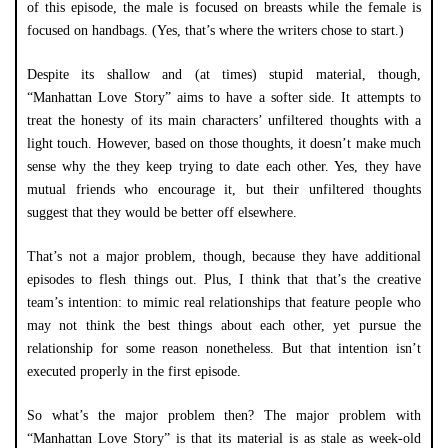
of this episode, the male is focused on breasts while the female is
focused on handbags. (Yes, that’s where the writers chose to start.)
Despite its shallow and (at times) stupid material, though,
“Manhattan Love Story” aims to have a softer side. It attempts to
treat the honesty of its main characters’ unfiltered thoughts with a
light touch. However, based on those thoughts, it doesn’t make much
sense why the they keep trying to date each other. Yes, they have
mutual friends who encourage it, but their unfiltered thoughts
suggest that they would be better off elsewhere.
That’s not a major problem, though, because they have additional
episodes to flesh things out. Plus, I think that that’s the creative
team’s intention: to mimic real relationships that feature people who
may not think the best things about each other, yet pursue the
relationship for some reason nonetheless. But that intention isn’t
executed properly in the first episode.
So what’s the major problem then? The major problem with
“Manhattan Love Story” is that its material is as stale as week-old