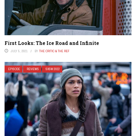
First Looks: The Ice Road and Infinite
JULY 5, 2021
BY
THE CRITIC & THE REF
EPISODE
REVIEWS
SXSW 2022