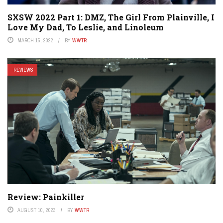
SXSW 2022 Part 1: DMZ, The Girl From Plainville, I
Love My Dad, To Leslie, and Linoleum
MARCH 15, 2022
BY
WWTR
REVIEWS
Review: Painkiller
AUGUST 10, 2023
BY
WWTR