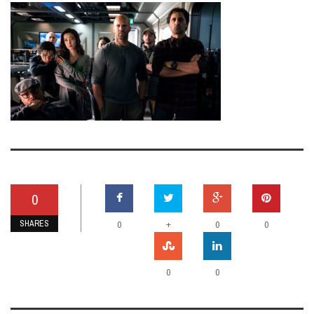
0
SHARES
+
0
0
0
0
0