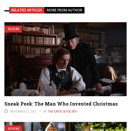
RELATED ARTICLES
MORE FROM AUTHOR
REVIEWS
Sneak Peek: The Man Who Invented Christmas
NOVEMBER 22, 2017
BY
THE CRITIC & THE REF
REVIEWS