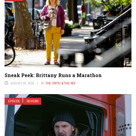
Sneak Peek: Brittany Runs a Marathon
AUGUST 20, 2019
BY
THE CRITIC & THE REF
EPISODE
REVIEWS