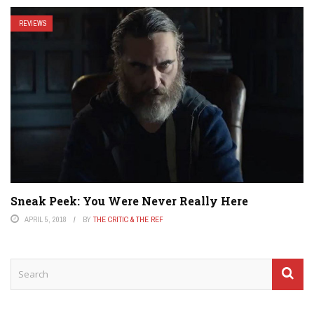
REVIEWS
Sneak Peek: You Were Never Really Here
APRIL 5, 2018
BY
THE CRITIC & THE REF