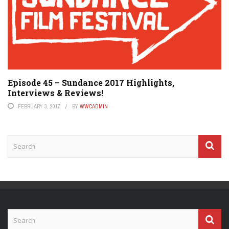
Episode 45 – Sundance 2017 Highlights,
Interviews & Reviews!
FEBRUARY 3, 2017
BY
WWCADMIN