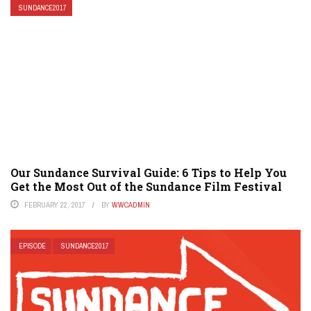
SUNDANCE2017
Our Sundance Survival Guide: 6 Tips to Help You
Get the Most Out of the Sundance Film Festival
FEBRUARY 22, 2017
BY
WWCADMIN
EPISODE
SUNDANCE2017