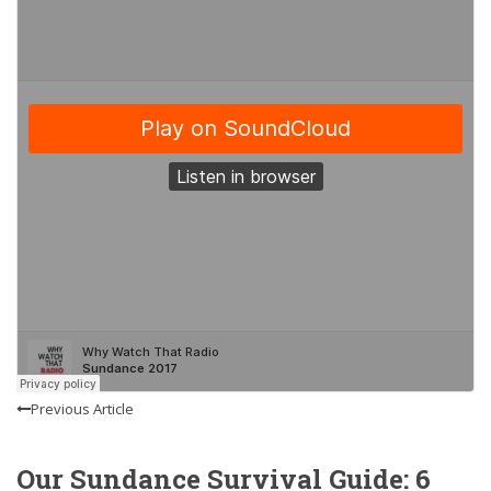
Previous Article
Our Sundance Survival Guide: 6