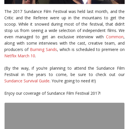
The 2017 Sundance Film Festival was held last month, and the
Critic and the Referee were up in the mountains to get the
scoop. While it snowed during most of the festival, that didn’t
stop us from seeing a wide selection of independent films. We
even managed to get an exclusive interview with
Common
,
along with some interviews with the cast, creative team, and
producers of
Burning Sands
, which is scheduled to premiere on
Netflix March 10
.
(By the way, if you’re planning to attend the Sundance Film
Festival in the years to come, be sure to check out our
Sundance Survival Guide
. You’re going to need it!)
Enjoy our coverage of Sundance Film Festival 2017!