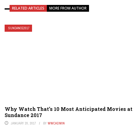
RELATED ARTICLES
MORE FROM AUTHOR
SUNDANCE2017
Why Watch That’s 10 Most Anticipated Movies at
Sundance 2017
JANUARY 20, 2017
BY
WWCADMIN