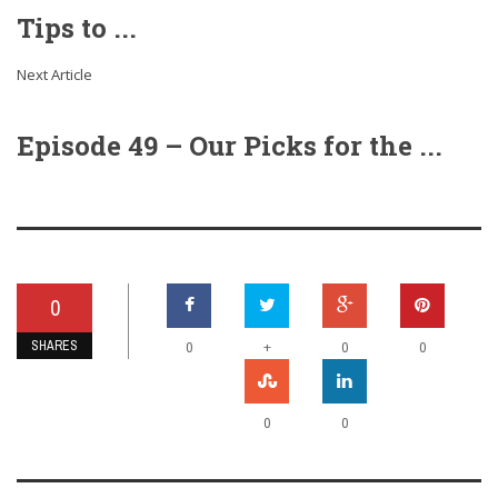
Tips to ...
Next Article
Episode 49 – Our Picks for the ...
0
SHARES
+
0
0
0
0
0