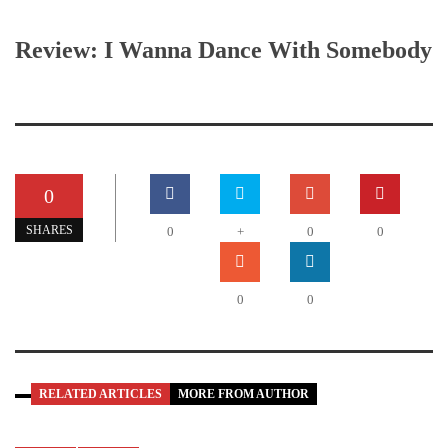
Review: I Wanna Dance With Somebody
0
SHARES
0
+
0
0
0
0
RELATED ARTICLES
MORE FROM AUTHOR