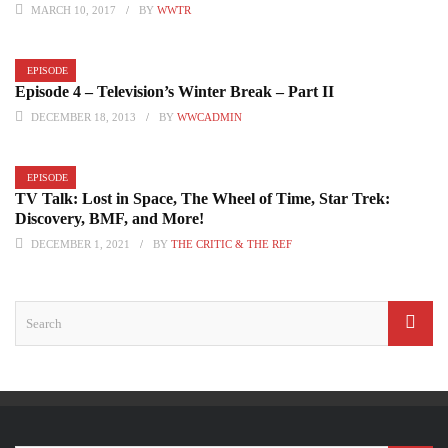
MARCH 10, 2017
BY
WWTR
EPISODE
Episode 4 – Television’s Winter Break – Part II
DECEMBER 18, 2013
BY
WWCADMIN
EPISODE
TV Talk: Lost in Space, The Wheel of Time, Star Trek:
Discovery, BMF, and More!
DECEMBER 1, 2021
BY
THE CRITIC & THE REF