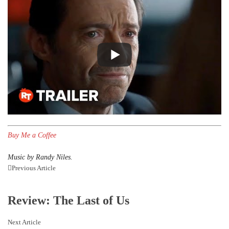
Buy Me a Coffee
Music by Randy Niles.
Previous Article
Review: The Last of Us
Next Article