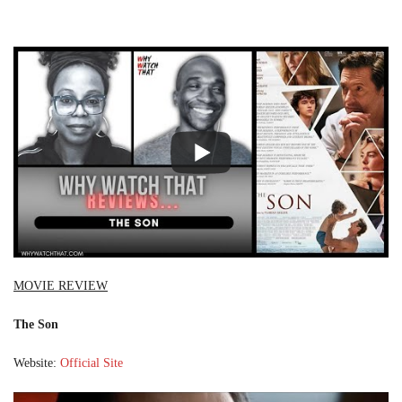
MOVIE REVIEW
The Son
Website:
Official Site