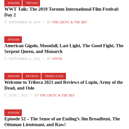
EPISODE
TIFF2019
WWT Talk: The 2019 Toronto International Film Festival:
Day 2
SEPTEMBER 10, 2019
BY
THE CRITIC & THE REF
EPISODE
American Gigolo, Moonfall, Last Light, The Good Fight, The
Serpent Queen, and Monarch
SEPTEMBER 15, 2022
BY
WWTR
EPISODE
REVIEWS
TRIBECA 2021
Welcome to Tribeca 2021 and Reviews of Lupin, Army of the
Dead, and Oslo
JUNE 7, 2021
BY
THE CRITIC & THE REF
EPISODE
Episode 52 – The Sense of an Ending’s Jim Broadbent, The
Ottoman Lieutenant, and Raw!