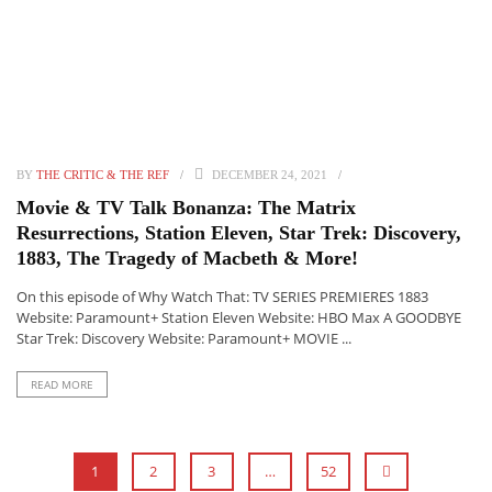
BY
THE CRITIC & THE REF
DECEMBER 24, 2021
Movie & TV Talk Bonanza: The Matrix
Resurrections, Station Eleven, Star Trek: Discovery,
1883, The Tragedy of Macbeth & More!
On this episode of Why Watch That: TV SERIES PREMIERES 1883
Website: Paramount+ Station Eleven Website: HBO Max A GOODBYE
Star Trek: Discovery Website: Paramount+ MOVIE ...
READ MORE
1
2
3
…
52