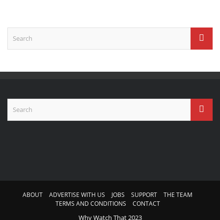
ABOUT
ADVERTISE WITH US
JOBS
SUPPORT
THE TEAM
TERMS AND CONDITIONS
CONTACT
Why Watch That 2023