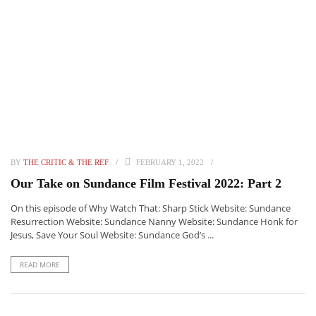
BY
THE CRITIC & THE REF
FEBRUARY 1, 2022
Our Take on Sundance Film Festival 2022: Part 2
On this episode of Why Watch That: Sharp Stick Website: Sundance
Resurrection Website: Sundance Nanny Website: Sundance Honk for
Jesus, Save Your Soul Website: Sundance God’s ...
READ MORE