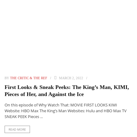
BY
THE CRITIC & THE REF
MARCH 2, 2022
First Looks & Sneak Peeks: The King’s Man, KIMI,
Pieces of Her, and Against the Ice
On this episode of Why Watch That: MOVIE FIRST LOOKS KIMI
Website: HBO Max The King’s Man Websites: Hulu and HBO Max TV
SNEAK PEEK Pieces ...
READ MORE