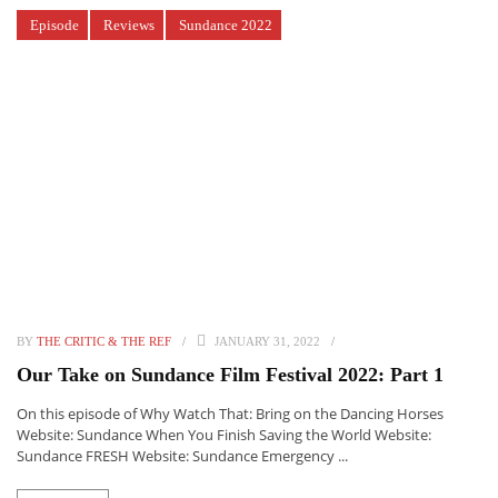
Episode
Reviews
Sundance 2022
BY
THE CRITIC & THE REF
JANUARY 31, 2022
Our Take on Sundance Film Festival 2022: Part 1
On this episode of Why Watch That: Bring on the Dancing Horses
Website: Sundance When You Finish Saving the World Website:
Sundance FRESH Website: Sundance Emergency ...