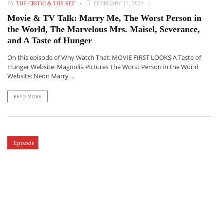
BY
THE CRITIC & THE REF
FEBRUARY 17, 2022
Movie & TV Talk: Marry Me, The Worst Person in
the World, The Marvelous Mrs. Maisel, Severance,
and A Taste of Hunger
On this episode of Why Watch That: MOVIE FIRST LOOKS A Taste of
Hunger Website: Magnolia Pictures The Worst Person in the World
Website: Neon Marry ...
READ MORE
Episode