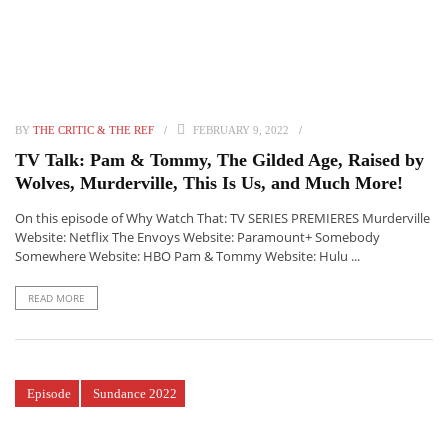
BY
THE CRITIC & THE REF
FEBRUARY 9, 2022
TV Talk: Pam & Tommy, The Gilded Age, Raised by
Wolves, Murderville, This Is Us, and Much More!
On this episode of Why Watch That: TV SERIES PREMIERES Murderville
Website: Netflix The Envoys Website: Paramount+ Somebody
Somewhere Website: HBO Pam & Tommy Website: Hulu ...
READ MORE
Episode
Sundance 2022