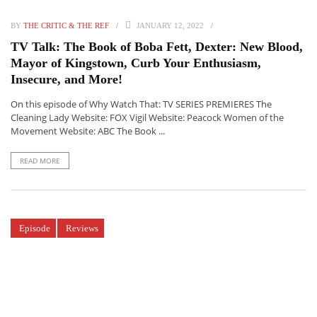
BY
THE CRITIC & THE REF
JANUARY 12, 2022
TV Talk: The Book of Boba Fett, Dexter: New Blood,
Mayor of Kingstown, Curb Your Enthusiasm,
Insecure, and More!
On this episode of Why Watch That: TV SERIES PREMIERES The
Cleaning Lady Website: FOX Vigil Website: Peacock Women of the
Movement Website: ABC The Book ...
READ MORE
Episode
Reviews