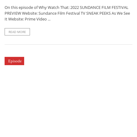
On this episode of Why Watch That: 2022 SUNDANCE FILM FESTIVAL
PREVIEW Website: Sundance Film Festival TV SNEAK PEEKS As We See
It Website: Prime Video ...
READ MORE
Episode