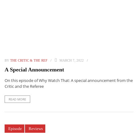
BY
THE CRITIC & THE REF
MARCH 7, 2022
A Special Announcement
On this episode of Why Watch That: A special announcement from the
Critic and the Referee
READ MORE
Episode
Reviews