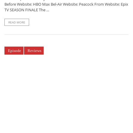
Before Website: HBO Max Bel-Air Website: Peacock From Website: Epix
TV SEASON FINALE The ...
READ MORE
Episode
Reviews