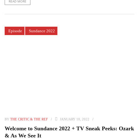
READ MORE
Episode
Sundance 2022
BY
THE CRITIC & THE REF
JANUARY 18, 2022
Welcome to Sundance 2022 + TV Sneak Peeks: Ozark
& As We See It