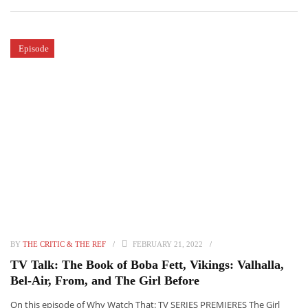
Episode
BY
THE CRITIC & THE REF
FEBRUARY 21, 2022
TV Talk: The Book of Boba Fett, Vikings: Valhalla,
Bel-Air, From, and The Girl Before
On this episode of Why Watch That: TV SERIES PREMIERES The Girl