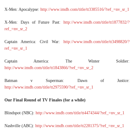
X-Men: Apocalypse:
http://www.imdb.com/title/tt3385516/?ref_=nv_sr_1
X-Men: Days of Future Past:
http://www.imdb.com/title/tt1877832/?
ref_=nv_sr_2
Captain America: Civil War:
http://www.imdb.com/title/tt3498820/?
ref_=nv_sr_1
Captain America: The Winter Soldier:
http://www.imdb.com/title/tt1843866/?ref_=nv_sr_2
Batman v Superman: Dawn of Justice:
http://www.imdb.com/title/tt2975590/?ref_=nv_sr_1
Our Final Round of TV Finales (for a while)
Blindspot (NBC):
http://www.imdb.com/title/tt4474344/?ref_=nv_sr_1
Nashville (ABC):
http://www.imdb.com/title/tt2281375/?ref_=nv_sr_1