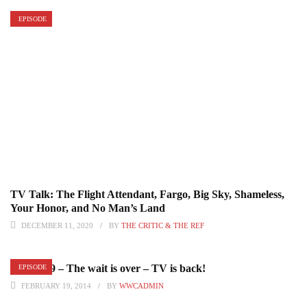
EPISODE
TV Talk: The Flight Attendant, Fargo, Big Sky, Shameless,
Your Honor, and No Man’s Land
DECEMBER 11, 2020
BY
THE CRITIC & THE REF
Episode 9 – The wait is over – TV is back!
EPISODE
FEBRUARY 19, 2014
BY
WWCADMIN