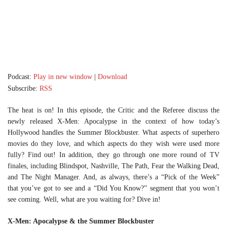
Podcast:
Play in new window
|
Download
Subscribe:
RSS
The heat is on! In this episode, the Critic and the Referee discuss the
newly released X-Men: Apocalypse in the context of how today’s
Hollywood handles the Summer Blockbuster. What aspects of superhero
movies do they love, and which aspects do they wish were used more
fully? Find out! In addition, they go through one more round of TV
finales, including Blindspot, Nashville, The Path, Fear the Walking Dead,
and The Night Manager. And, as always, there’s a “Pick of the Week”
that you’ve got to see and a “Did You Know?” segment that you won’t
see coming. Well, what are you waiting for? Dive in!
X-Men: Apocalypse & the Summer Blockbuster