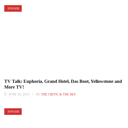
EPISODE
TV Talk: Euphoria, Grand Hotel, Das Boot, Yellowstone and
More TV!
JUNE 26, 2019
BY
THE CRITIC & THE REF
EPISODE