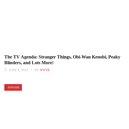
The TV Agenda: Stranger Things, Obi-Wan Kenobi, Peaky
Blinders, and Lots More!
JUNE 8, 2022
BY
WWTR
EPISODE