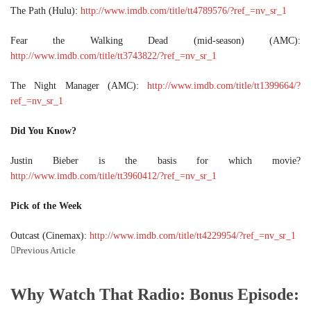
The Path (Hulu):
http://www.imdb.com/title/tt4789576/?ref_=nv_sr_1
Fear the Walking Dead (mid-season) (AMC):
http://www.imdb.com/title/tt3743822/?ref_=nv_sr_1
The Night Manager (AMC):
http://www.imdb.com/title/tt1399664/?
ref_=nv_sr_1
Did You Know?
Justin Bieber is the basis for which movie?
http://www.imdb.com/title/tt3960412/?ref_=nv_sr_1
Pick of the Week
Outcast (Cinemax):
http://www.imdb.com/title/tt4229954/?ref_=nv_sr_1
Previous Article
Why Watch That Radio: Bonus Episode: