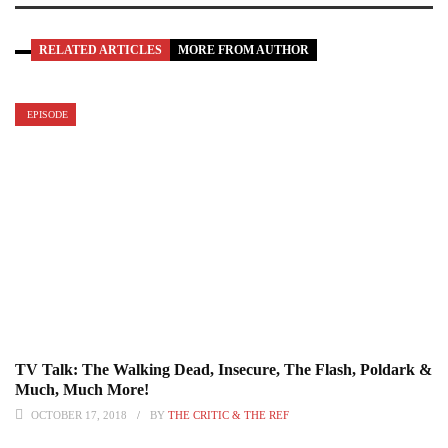
RELATED ARTICLES
MORE FROM AUTHOR
EPISODE
TV Talk: The Walking Dead, Insecure, The Flash, Poldark &
Much, Much More!
OCTOBER 17, 2018
BY
THE CRITIC & THE REF