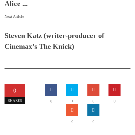
Alice ...
Next Article
Steven Katz (writer-producer of
Cinemax’s The Knick)
0
SHARES
0
+
0
0
0
0