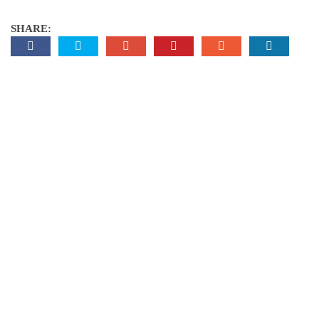
SHARE: