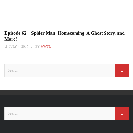
Episode 62 – Spider-Man: Homecoming, A Ghost Story, and
More!
JULY 4, 2017
BY
WWTR