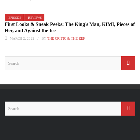
EPISODE
REVIEWS
First Looks & Sneak Peeks: The King’s Man, KIMI, Pieces of
Her, and Against the Ice
MARCH 2, 2022
BY
THE CRITIC & THE REF