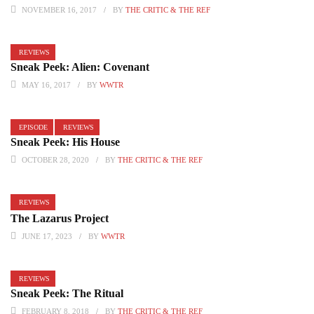
NOVEMBER 16, 2017
BY
THE CRITIC & THE REF
REVIEWS
Sneak Peek: Alien: Covenant
MAY 16, 2017
BY
WWTR
EPISODE
REVIEWS
Sneak Peek: His House
OCTOBER 28, 2020
BY
THE CRITIC & THE REF
REVIEWS
The Lazarus Project
JUNE 17, 2023
BY
WWTR
REVIEWS
Sneak Peek: The Ritual
FEBRUARY 8, 2018
BY
THE CRITIC & THE REF