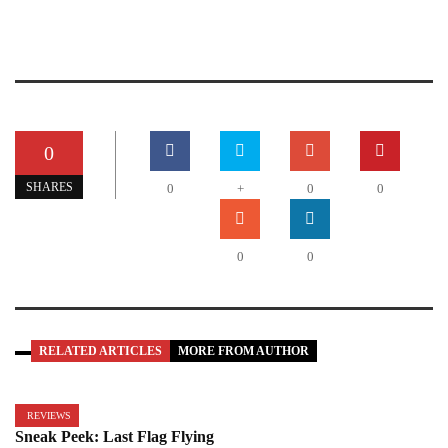
0
SHARES
0
+
0
0
0
0
RELATED ARTICLES
MORE FROM AUTHOR
REVIEWS
Sneak Peek: Last Flag Flying