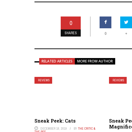
0
SHARES
+
0
RELATED ARTICLES
MORE FROM AUTHOR
REVIEWS
REVIEWS
Sneak Peek: Cats
Sneak Pe
Magnific
DECEMBER 18, 2019
BY
THE CRITIC &
THE REF