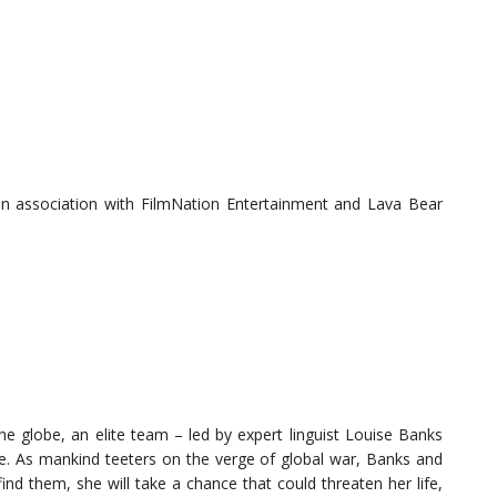
in association with FilmNation Entertainment and Lava Bear
 globe, an elite team – led by expert linguist Louise Banks
e. As mankind teeters on the verge of global war, Banks and
nd them, she will take a chance that could threaten her life,