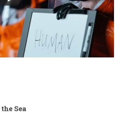
 the Sea