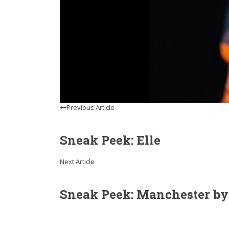
Previous Article
Sneak Peek: Elle
Next Article
Sneak Peek: Manchester by