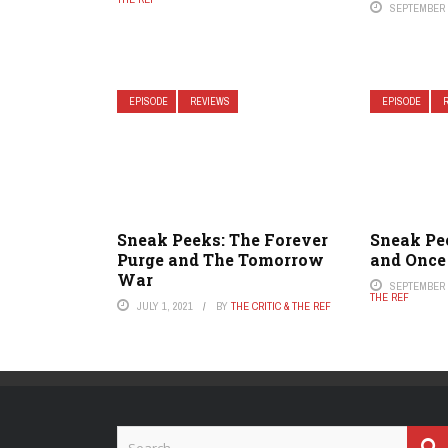
SEPTEMBER 2
EPISODE
REVIEWS
EPISODE
Sneak Peeks: The Forever
Sneak Pee
Purge and The Tomorrow
and Once
War
SEPTEMBER 2
THE REF
JULY 1, 2021
BY
THE CRITIC & THE REF