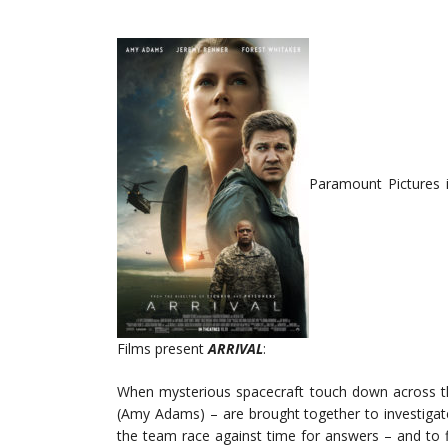
Paramount Pictures 
Films present
ARRIVAL
:
When mysterious spacecraft touch down across the
(Amy Adams) – are brought together to investigat
the team race against time for answers – and to fi