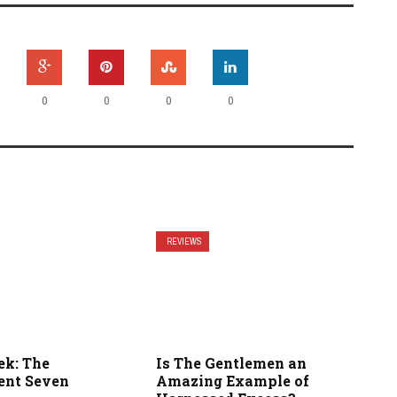
0
0
0
0
REVIEWS
ek: The
Is The Gentlemen an
ent Seven
Amazing Example of