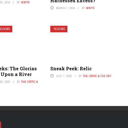
Harnessed Excess?
0, 2016
BY
WWTR
MARCH 7, 2024
BY
WWTR
REVIEWS
REVIEWS
ks: The Glorias
Sneak Peek: Relic
 Upon a River
JULY 7, 2020
BY
THE CRITIC & THE REF
8, 2020
BY
THE CRITIC &