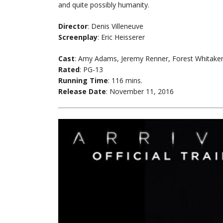
and quite possibly humanity.
Director
: Denis Villeneuve
Screenplay
: Eric Heisserer
Cast
: Amy Adams, Jeremy Renner, Forest Whitake
Rated
: PG-13
Running Time
: 116 mins.
Release Date
: November 11, 2016