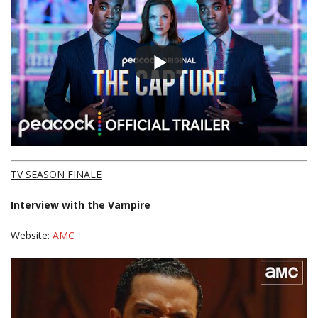
TV SEASON FINALE
Interview with the Vampire
Website:
AMC