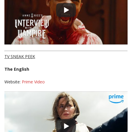
TV SNEAK PEEK
The English
Website:
Prime Video