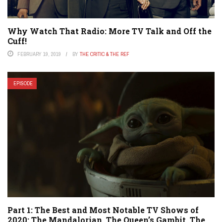
Why Watch That Radio: More TV Talk and Off the
Cuff!
FEBRUARY 19, 2019
BY
THE CRITIC & THE REF
EPISODE
Part 1: The Best and Most Notable TV Shows of
2020: The Mandalorian, The Queen’s Gambit, The