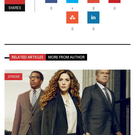
SHARES
+
0
0
0
0
0
RELATED ARTICLES
MORE FROM AUTHOR
EPISODE