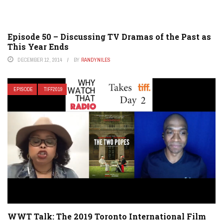
Episode 50 – Discussing TV Dramas of the Past as
This Year Ends
DECEMBER 12, 2014
BY
RANDYNILES
EPISODE
TIFF2019
WWT Talk: The 2019 Toronto International Film