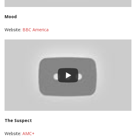
Mood
Website:
BBC America
The Suspect
Website:
AMC+