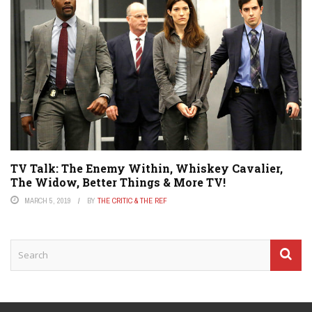
TV Talk: The Enemy Within, Whiskey Cavalier,
The Widow, Better Things & More TV!
MARCH 5, 2019
BY
THE CRITIC & THE REF