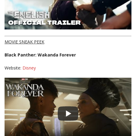
MOVIE SNEAK PEEK
Black Panther: Wakanda Forever
Website:
Disney