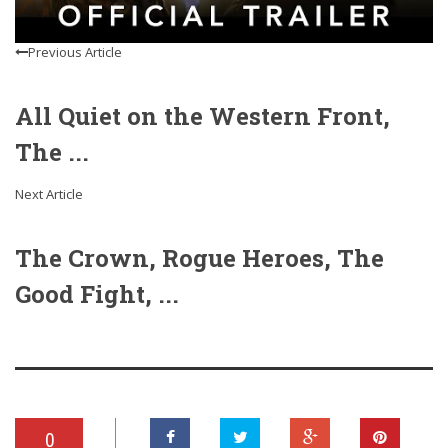
Previous Article
All Quiet on the Western Front,
The ...
Next Article
The Crown, Rogue Heroes, The
Good Fight, ...
0