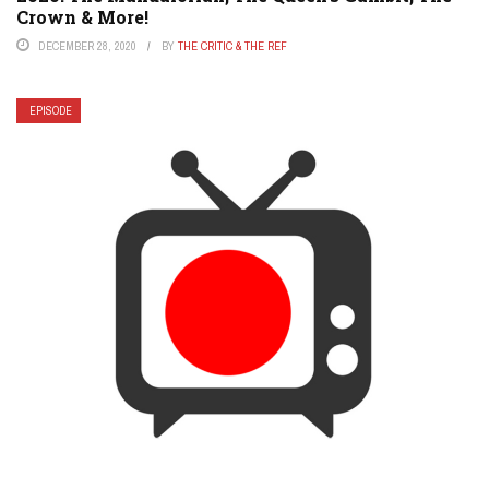
Crown & More!
DECEMBER 28, 2020
BY
THE CRITIC & THE REF
EPISODE