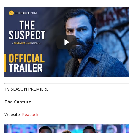
TV SEASON PREMIERE
The Capture
Website:
Peacock