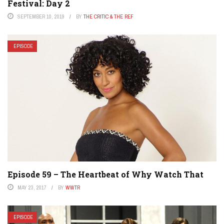
Festival: Day 2
SEPTEMBER 10, 2019
BY
THE CRITIC & THE REF
EPISODE
Episode 59 – The Heartbeat of Why Watch That
MAY 23, 2017
BY
WWTR
EPISODE