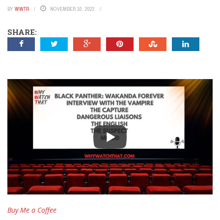
BY
WWTR
NOVEMBER 10, 2022
SHARE:
Buy Me a Coffee