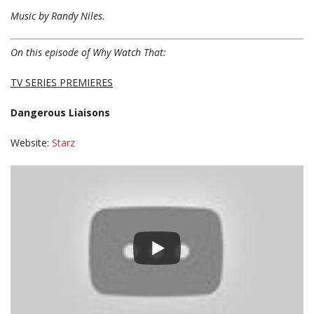
Music by Randy Niles.
On this episode of Why Watch That:
TV SERIES PREMIERES
Dangerous Liaisons
Website:
Starz