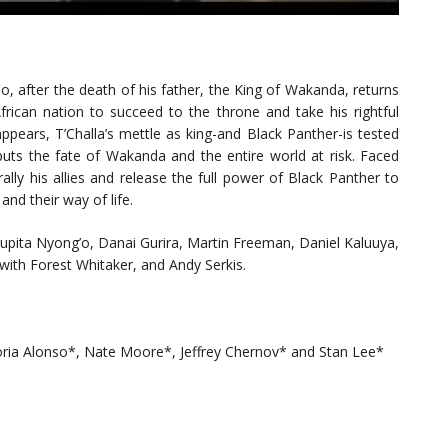
o, after the death of his father, the King of Wakanda, returns
frican nation to succeed to the throne and take his rightful
pears, T’Challa’s mettle as king-and Black Panther-is tested
puts the fate of Wakanda and the entire world at risk. Faced
lly his allies and release the full power of Black Panther to
and their way of life.
upita Nyong’o, Danai Gurira, Martin Freeman, Daniel Kaluuya,
with Forest Whitaker, and Andy Serkis.
ctoria Alonso*, Nate Moore*, Jeffrey Chernov* and Stan Lee*