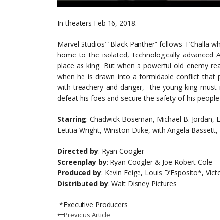
In theaters Feb 16, 2018.
Marvel Studios’ “Black Panther” follows T’Challa wh
home to the isolated, technologically advanced A
place as king. But when a powerful old enemy reap
when he is drawn into a formidable conflict that 
with treachery and danger, the young king must ra
defeat his foes and secure the safety of his people 
Starring
: Chadwick Boseman, Michael B. Jordan, L
Letitia Wright, Winston Duke, with Angela Bassett, 
Directed by
: Ryan Coogler
Screenplay by
: Ryan Coogler & Joe Robert Cole
Produced by
: Kevin Feige, Louis D’Esposito*, Vi
Distributed by
: Walt Disney Pictures
*Executive Producers
Previous Article