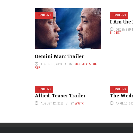
TRAILERS
TRAILERS
I Am the 
DECEMBER 1
THE REF
Gemini Man: Trailer
AUGUST 6, 2019
BY
THE CRITIC & THE
REF
TRAILERS
TRAILERS
Allied: Teaser Trailer
The Weddi
AUGUST 12, 2016
BY
WWTR
APRIL 10, 20