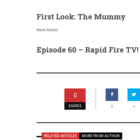
First Look: The Mummy
Next Article
Episode 60 – Rapid Fire TV!
0
SHARES
+
0
RELATED ARTICLES
MORE FROM AUTHOR