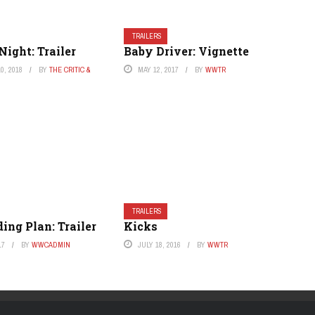
TRAILERS
Night: Trailer
Baby Driver: Vignette
0, 2018
BY
THE CRITIC &
MAY 12, 2017
BY
WWTR
TRAILERS
ng Plan: Trailer
Kicks
17
BY
WWCADMIN
JULY 18, 2016
BY
WWTR