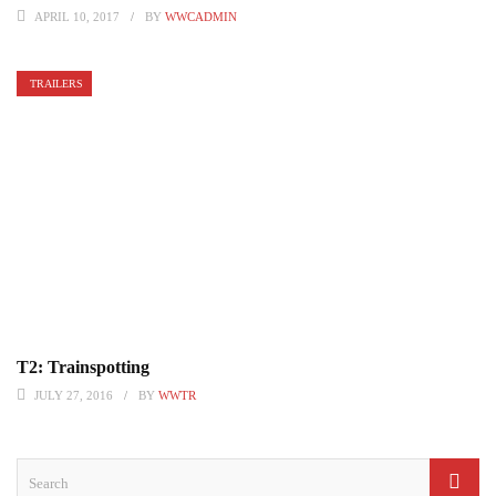
APRIL 10, 2017
BY
WWCADMIN
TRAILERS
T2: Trainspotting
JULY 27, 2016
BY
WWTR