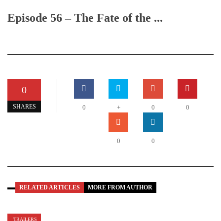
Episode 56 – The Fate of the ...
0
SHARES
0
+
0
0
0
0
RELATED ARTICLES
MORE FROM AUTHOR
TRAILERS