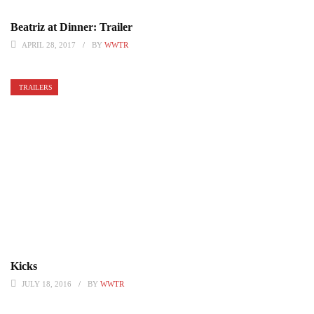
Beatriz at Dinner: Trailer
APRIL 28, 2017
BY
WWTR
TRAILERS
Kicks
JULY 18, 2016
BY
WWTR