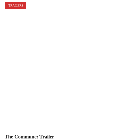
TRAILERS
The Commune: Trailer