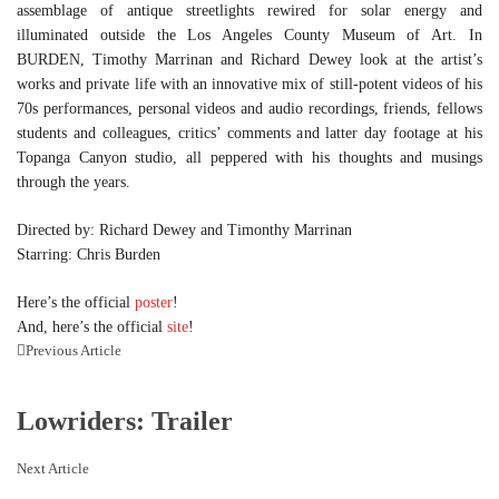
assemblage of antique streetlights rewired for solar energy and
illuminated outside the Los Angeles County Museum of Art. In
BURDEN, Timothy Marrinan and Richard Dewey look at the artist’s
works and private life with an innovative mix of still-potent videos of his
70s performances, personal videos and audio recordings, friends, fellows
students and colleagues, critics’ comments and latter day footage at his
Topanga Canyon studio, all peppered with his thoughts and musings
through the years.
Directed by: Richard Dewey and Timonthy Marrinan
Starring: Chris Burden
Here’s the official
poster
!
And, here’s the official
site
!
Previous Article
Lowriders: Trailer
Next Article