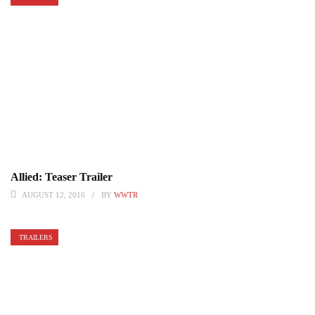
Allied: Teaser Trailer
AUGUST 12, 2016
BY
WWTR
TRAILERS