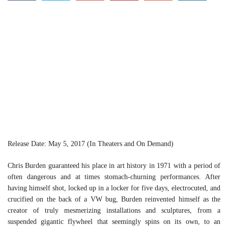
Release Date: May 5, 2017 (In Theaters and On Demand)
Chris Burden guaranteed his place in art history in 1971 with a period of
often dangerous and at times stomach-churning performances. After
having himself shot, locked up in a locker for five days, electrocuted, and
crucified on the back of a VW bug, Burden reinvented himself as the
creator of truly mesmerizing installations and sculptures, from a
suspended gigantic flywheel that seemingly spins on its own, to an