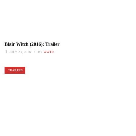
Blair Witch (2016): Trailer
JULY 23, 2016
BY
WWTR
TRAILERS