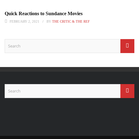
Quick Reactions to Sundance Movies
FEBRUARY 2, 2021
BY
THE CRITIC & THE REF