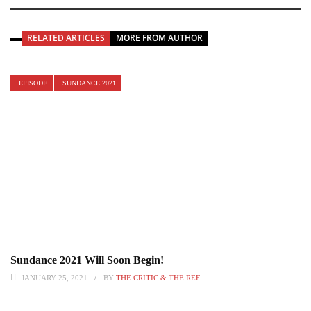
RELATED ARTICLES
MORE FROM AUTHOR
EPISODE
SUNDANCE 2021
Sundance 2021 Will Soon Begin!
JANUARY 25, 2021
BY
THE CRITIC & THE REF