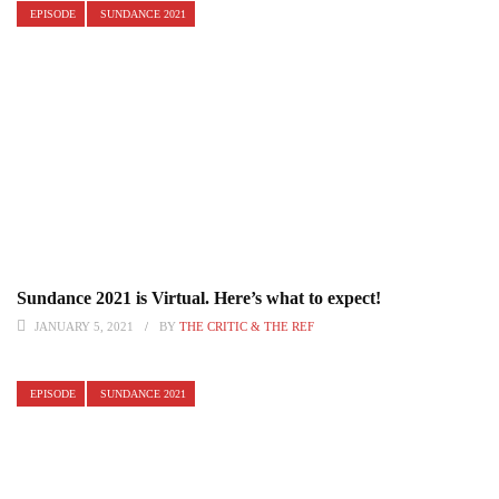
EPISODE
SUNDANCE 2021
Sundance 2021 is Virtual. Here’s what to expect!
JANUARY 5, 2021
BY
THE CRITIC & THE REF
EPISODE
SUNDANCE 2021