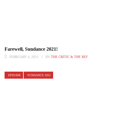
Farewell, Sundance 2021!
FEBRUARY 4, 2021
BY
THE CRITIC & THE REF
EPISODE
SUNDANCE 2021