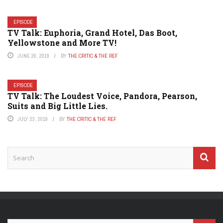
EPISODE
TV Talk: Euphoria, Grand Hotel, Das Boot,
Yellowstone and More TV!
JUNE 26, 2019
BY
THE CRITIC & THE REF
EPISODE
TV Talk: The Loudest Voice, Pandora, Pearson,
Suits and Big Little Lies.
JULY 23, 2019
BY
THE CRITIC & THE REF