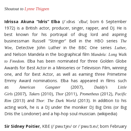
Shoutout to
Lynne Thigpen
Idrissa Akuna “Idris” Elba
(/ˈɪdrəs ˈɛlbə/; born 6 September
1972) is a British actor, producer, singer, rapper, and DJ. He is
best known for his portrayal of drug lord and aspiring
businessman Russell “Stringer” Bell in the HBO series
The
, Detective John Luther in the BBC One series
,
Wire
Luther
and Nelson Mandela in the biographical film
Mandela: Long Walk
. Elba has been nominated for three Golden Globe
to Freedom
Awards for Best Actor in a Miniseries or Television Film, winning
one, and for Best Actor, as well as earning three Primetime
Emmy Award nominations. Elba has appeared in films such
as
(2007),
American Gangster
Daddy’s Little
(2007),
(2010),
(2011),
(2012),
Girls
Takers
Thor
Prometheus
Pacific
(2013) and
(2013). In addition to his
Rim
Thor: The Dark World
acting work, he is a DJ under the moniker DJ Big Driis (or Big
Driis the Londoner) and a hip-hop soul musician. (wikipedia)
Sir Sidney Poitier
, KBE (/ˈpwɑːtjeɪ/ or /ˈpwɑːti.eɪ/; born February