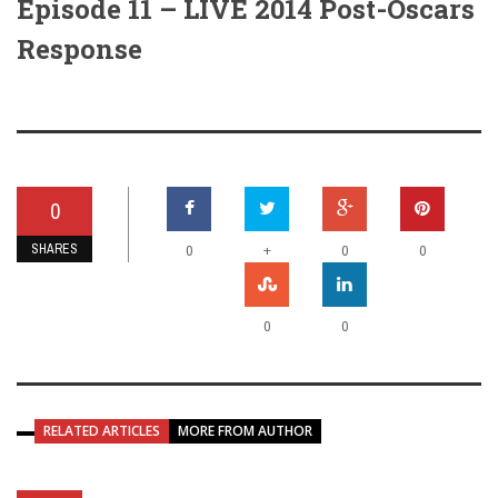
Episode 11 – LIVE 2014 Post-Oscars
Response
0
SHARES
+
0
0
0
0
0
RELATED ARTICLES
MORE FROM AUTHOR