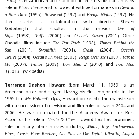
1964) is an American actor and producer. Cheadle had an early
role in
and followed it with performances in
Picket Fences
Devil in
(1995),
(1997) and
(1997). He
a Blue Dress
Rosewood
Boogie Nights
then started a collaboration with director Steven
Soderbergh that resulted in the movies
Out of
(1998),
(2000) and
(2001). Other
Sight
Traffic
Ocean’s Eleven
Cheadle films include
(1998),
The Rat Pack
Things Behind the
(2001),
(2001),
(2004),
Sun
Swordfish
Crash
Ocean’s
(2004),
(2007),
(2007),
Twelve
Ocean’s Thirteen
Reign Over Me
Talk to
(2007),
(2008),
(2010) and
Me
Traitor
Iron Man 2
Iron Man
(2013). (wikipedia)
3
Terrence Dashon Howard
(born March 11, 1969) is an
American actor and singer. Having his first major role in the
1995 film
, Howard broke into the mainstream
Mr. Holland’s Opus
with a succession of television and film roles between 2004 and
2006. He was nominated for the Academy Award for Best
Actor for his role in
. Howard has had prominent
Hustle & Flow
roles in many other movies including
,
,
Winnie
Ray
Lackawanna
,
,
,
,
,
Blues
Crash
Four Brothers
Get Rich or Die Tryin’
Idlewild
August