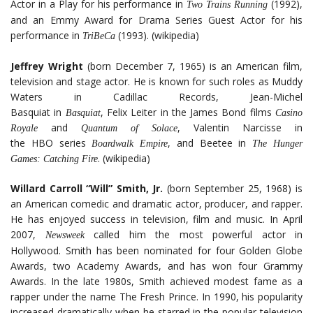
Actor in a Play for his performance in
(1992),
Two Trains Running
and an Emmy Award for Drama Series Guest Actor for his
performance in
(1993). (wikipedia)
TriBeCa
Jeffrey Wright
(born December 7, 1965) is an American film,
television and stage actor. He is known for such roles as Muddy
Waters in Cadillac Records, Jean-Michel
Basquiat in
, Felix Leiter in the James Bond films
Basquiat
Casino
and
, Valentin Narcisse in
Royale
Quantum of Solace
the HBO series
, and Beetee in
Boardwalk Empire
The Hunger
. (wikipedia)
Games: Catching Fire
Willard Carroll “Will” Smith, Jr.
(born September 25, 1968) is
an American comedic and dramatic actor, producer, and rapper.
He has enjoyed success in television, film and music. In April
2007,
called him the most powerful actor in
Newsweek
Hollywood. Smith has been nominated for four Golden Globe
Awards, two Academy Awards, and has won four Grammy
Awards. In the late 1980s, Smith achieved modest fame as a
rapper under the name The Fresh Prince. In 1990, his popularity
increased dramatically when he starred in the popular television