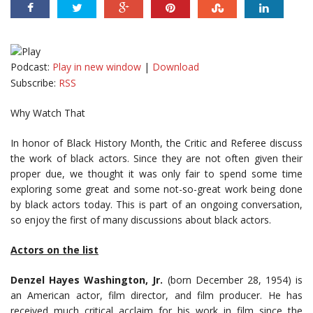
Podcast:
Play in new window
|
Download
Subscribe:
RSS
Why Watch That
In honor of Black History Month, the Critic and Referee discuss
the work of black actors. Since they are not often given their
proper due, we thought it was only fair to spend some time
exploring some great and some not-so-great work being done
by black actors today. This is part of an ongoing conversation,
so enjoy the first of many discussions about black actors.
Actors on the list
Denzel Hayes Washington, Jr.
(born December 28, 1954) is
an American actor, film director, and film producer. He has
received much critical acclaim for his work in film since the