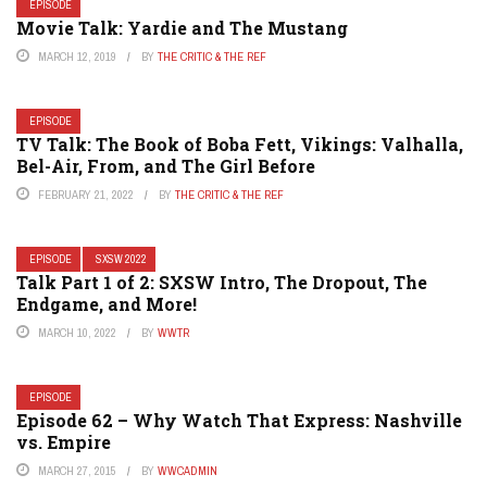
EPISODE
Movie Talk: Yardie and The Mustang
MARCH 12, 2019
BY
THE CRITIC & THE REF
EPISODE
TV Talk: The Book of Boba Fett, Vikings: Valhalla,
Bel-Air, From, and The Girl Before
FEBRUARY 21, 2022
BY
THE CRITIC & THE REF
EPISODE
SXSW 2022
Talk Part 1 of 2: SXSW Intro, The Dropout, The
Endgame, and More!
MARCH 10, 2022
BY
WWTR
EPISODE
Episode 62 – Why Watch That Express: Nashville
vs. Empire
MARCH 27, 2015
BY
WWCADMIN