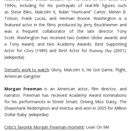
1990s, including for his portrayals of real-life figures such
as Steve Biko, Malcolm X, Rubin “Hurricane” Carter, Melvin B.
Tolson, Frank Lucas, and Herman Boone. Washington is a
featured actor in the films produced by Jerry Bruckheimer and
was a frequent collaborator of the late director Tony
Scott. Washington has received two Golden Globe awards and
a Tony Award, and two Academy Awards: Best Supporting
Actor for
(1989) and Best Actor for
(2001).
Glory
Training Day
(wikipedia)
Denzel’s work to watch
: Glory, Malcolm X, He Got Game, Flight,
American Gangster
Morgan Freeman
is an American actor, film director, and
narrator. Freeman has received Academy Award nominations
for his performances in Street Smart, Driving Miss Daisy, The
Shawshank Redemption and Invictus and won in 2005 for Million
Dollar Baby. (wikipedia)
Critic’s favorite Morgan Freeman moment
: Lean On Me