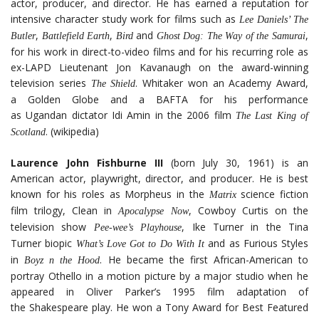
actor, producer, and director. He has earned a reputation for
intensive character study work for films such as
Lee Daniels’ The
,
,
and
,
Butler
Battlefield Earth
Bird
Ghost Dog: The Way of the Samurai
for his work in direct-to-video films and for his recurring role as
ex-LAPD Lieutenant Jon Kavanaugh on the award-winning
television series
. Whitaker won an Academy Award,
The Shield
a Golden Globe and a BAFTA for his performance
as Ugandan dictator Idi Amin in the 2006 film
The Last King of
. (wikipedia)
Scotland
Laurence John Fishburne III
(born July 30, 1961) is an
American actor, playwright, director, and producer. He is best
known for his roles as Morpheus in the
science fiction
Matrix
film trilogy, Clean in
, Cowboy Curtis on the
Apocalypse Now
television show
, Ike Turner in the Tina
Pee-wee’s Playhouse
Turner biopic
and as Furious Styles
What’s Love Got to Do With It
in
. He became the first African-American to
Boyz n the Hood
portray Othello in a motion picture by a major studio when he
appeared in Oliver Parker’s 1995 film adaptation of
the Shakespeare play. He won a Tony Award for Best Featured