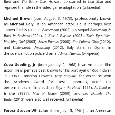
and
. Howard co-starred in
and
Rush
The Brave One
Iron Man
reprised the role in the video game adaptation. (wikipedia)
Michael Brown
(born August 3, 1973), professionally known
as
Michael Ealy
, is an American actor. He is perhaps best
known for his roles in
(2002), its sequel
Barbershop
Barbershop 2:
(2004),
(2003),
Back in Business
2 Fast 2 Furious
Their Eyes Were
(2005),
(2008),
(2010),
Watching God
Seven Pounds
For Colored Girls
and
(2012). Ealy stars as Dorian in
Underworld: Awakening
the science fiction police drama,
. (wikipedia)
Almost Human
Cuba Gooding, Jr.
(born January 2, 1968) is an American film
actor. He is perhaps best known for his portrayal of Rod Tidwell
in 1996’s Cameron Crowe’s
, for which he won
Jerry Maguire
the Academy Award for Best Supporting Actor. His
performances in films such as
(1991),
Boyz n the Hood
As Good as
(1997),
(2000), and
It Gets
Men of Honor
Lee Daniels’ The
(2013) were also well received. (wikipedia)
Butler
Forest Steven Whitaker
(born July 15, 1961) is an American