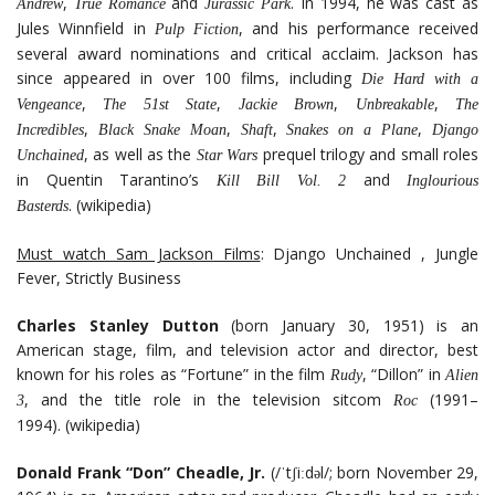
,
and
. In 1994, he was cast as
Andrew
True Romance
Jurassic Park
Jules Winnfield in
, and his performance received
Pulp Fiction
several award nominations and critical acclaim. Jackson has
since appeared in over 100 films, including
Die Hard with a
,
,
,
,
Vengeance
The 51st State
Jackie Brown
Unbreakable
The
,
,
,
,
Incredibles
Black Snake Moan
Shaft
Snakes on a Plane
Django
, as well as the
prequel trilogy and small roles
Unchained
Star Wars
in Quentin Tarantino’s
and
Kill Bill Vol. 2
Inglourious
. (wikipedia)
Basterds
Must watch Sam Jackson Films
: Django Unchained , Jungle
Fever, Strictly Business
Charles Stanley Dutton
(born January 30, 1951) is an
American stage, film, and television actor and director, best
known for his roles as “Fortune” in the film
, “Dillon” in
Rudy
Alien
, and the title role in the television sitcom
(1991–
3
Roc
1994). (wikipedia)
Donald Frank “Don” Cheadle, Jr.
(/ˈtʃiːdəl/; born November 29,