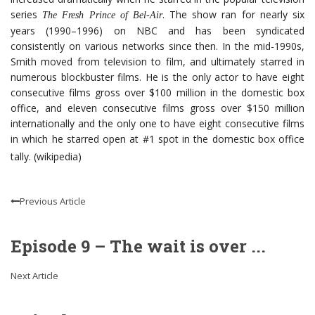
series
. The show ran for nearly six
The Fresh Prince of Bel-Air
years (1990–1996) on NBC and has been syndicated
consistently on various networks since then. In the mid-1990s,
Smith moved from television to film, and ultimately starred in
numerous blockbuster films. He is the only actor to have eight
consecutive films gross over $100 million in the domestic box
office, and eleven consecutive films gross over $150 million
internationally and the only one to have eight consecutive films
in which he starred open at #1 spot in the domestic box office
tally. (wikipedia)
Previous Article
Episode 9 – The wait is over ...
Next Article