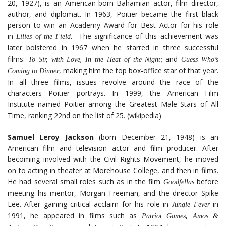
20, 1927), is an American-born Bahamian actor, film director,
author, and diplomat. In 1963, Poitier became the first black
person to win an Academy Award for Best Actor for his role
in
. The significance of this achievement was
Lilies of the Field
later bolstered in 1967 when he starred in three successful
films:
;
; and
To Sir, with Love
In the Heat of the Night
Guess Who’s
, making him the top box-office star of that year.
Coming to Dinner
In all three films, issues revolve around the race of the
characters Poitier portrays. In 1999, the American Film
Institute named Poitier among the Greatest Male Stars of All
Time, ranking 22nd on the list of 25. (wikipedia)
Samuel Leroy Jackson
(born December 21, 1948) is an
American film and television actor and film producer. After
becoming involved with the Civil Rights Movement, he moved
on to acting in theater at Morehouse College, and then in films.
He had several small roles such as in the film
before
Goodfellas
meeting his mentor, Morgan Freeman, and the director Spike
Lee. After gaining critical acclaim for his role in
in
Jungle Fever
1991, he appeared in films such as
,
Patriot Games
Amos &