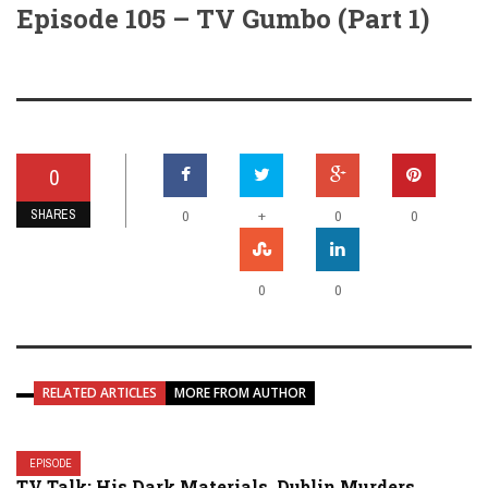
Episode 105 – TV Gumbo (Part 1)
0
SHARES
+
0
0
0
0
0
RELATED ARTICLES
MORE FROM AUTHOR
EPISODE
TV Talk: His Dark Materials, Dublin Murders,