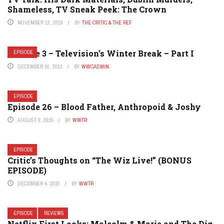
Shameless, TV Sneak Peek: The Crown
NOVEMBER 12, 2019
BY
THE CRITIC & THE REF
Episode 3 – Television’s Winter Break – Part I
EPISODE
DECEMBER 16, 2013
BY
WWCADMIN
EPISODE
Episode 26 – Blood Father, Anthropoid & Joshy
AUGUST 9, 2016
BY
WWTR
EPISODE
Critic’s Thoughts on “The Wiz Live!” (BONUS
EPISODE)
DECEMBER 4, 2015
BY
WWTR
EPISODE
REVIEWS
Netflix First Looks: Malcolm & Marie and The Dig