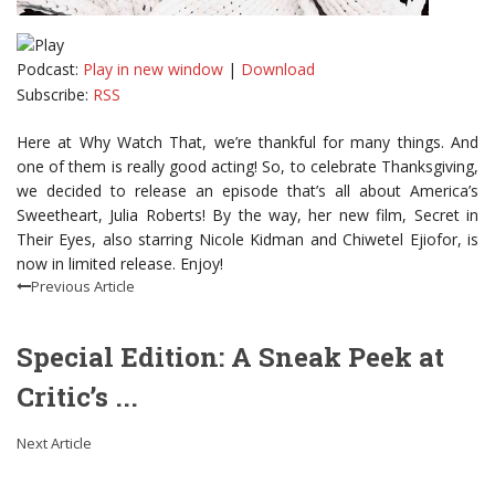
Podcast:
Play in new window
|
Download
Subscribe:
RSS
Here at Why Watch That, we’re thankful for many things. And
one of them is really good acting! So, to celebrate Thanksgiving,
we decided to release an episode that’s all about America’s
Sweetheart, Julia Roberts! By the way, her new film, Secret in
Their Eyes, also starring Nicole Kidman and Chiwetel Ejiofor, is
now in limited release. Enjoy!
Previous Article
Special Edition: A Sneak Peek at
Critic’s ...
Next Article