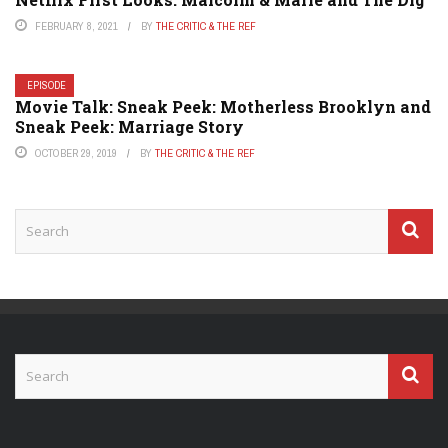
FEBRUARY 8, 2021
BY
THE CRITIC & THE REF
EPISODE
Movie Talk: Sneak Peek: Motherless Brooklyn and
Sneak Peek: Marriage Story
OCTOBER 29, 2019
BY
THE CRITIC & THE REF