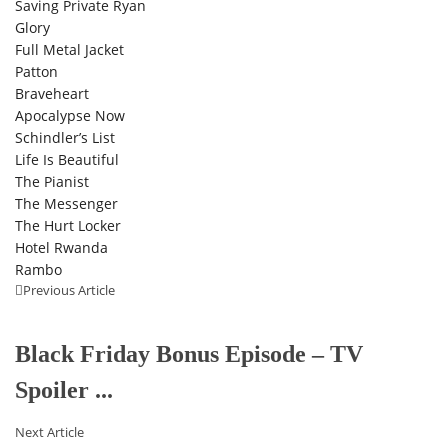
Saving Private Ryan
Glory
Full Metal Jacket
Patton
Braveheart
Apocalypse Now
Schindler’s List
Life Is Beautiful
The Pianist
The Messenger
The Hurt Locker
Hotel Rwanda
Rambo
Previous Article
Black Friday Bonus Episode – TV
Spoiler ...
Next Article