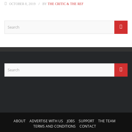
OCTOBER 8, 2019
BY
THE CRITIC & THE REF
ABOUT
ADVERTISE WITH US
JOBS
SUPPORT
THE TEAM
TERMS AND CONDITIONS
CONTACT