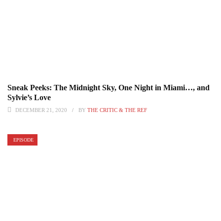
Sneak Peeks: The Midnight Sky, One Night in Miami…, and
Sylvie’s Love
DECEMBER 21, 2020
BY
THE CRITIC & THE REF
EPISODE