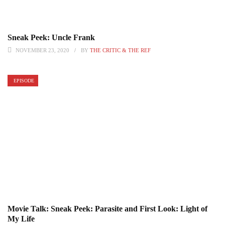
Sneak Peek: Uncle Frank
NOVEMBER 23, 2020
BY
THE CRITIC & THE REF
EPISODE
Movie Talk: Sneak Peek: Parasite and First Look: Light of
My Life