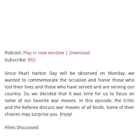
Podcast:
Play in new window
|
Download
Subscribe:
RSS
Since Pearl Harbor Day will be observed on Monday, we
wanted to commemorate the occasion and honor those who
lost their lives and those who have served and are serving our
country. So, we decided that it was time for us to focus on
some of our favorite war movies. In this episode, the Critic
and the Referee discuss war movies of all kinds. Some of their
choices may surprise you. Enjoy!
Films Discussed: