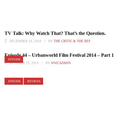
TV Talk: Why Watch That? That’s the Question.
DECEMBER 18, 2018
BY
THE CRITIC & THE REF
Episode 44 – Urbanworld Film Festival 2014 – Part 1
EPISODE
OCTOBER 29, 2014
BY
WWCADMIN
EPISODE
REVIEWS