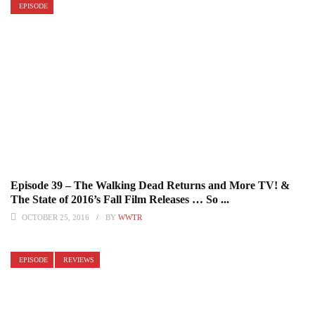
EPISODE
Episode 39 – The Walking Dead Returns and More TV! &
The State of 2016’s Fall Film Releases … So ...
OCTOBER 25, 2016
BY
WWTR
EPISODE
REVIEWS