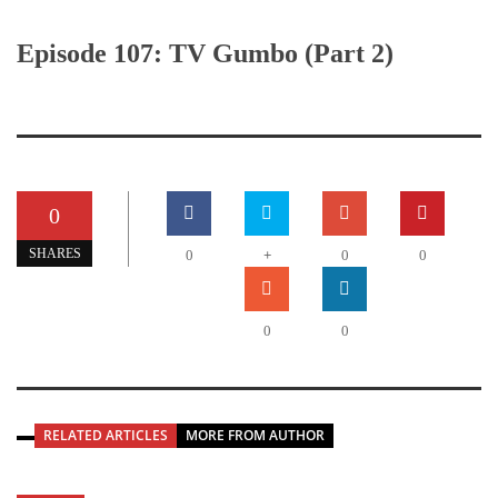
Episode 107: TV Gumbo (Part 2)
0
+
SHARES
0
0
0
0
0
RELATED ARTICLES
MORE FROM AUTHOR