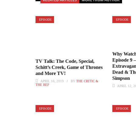
EPISODE
EPISODE
Why Watch
Episode 9 
TV Talk: The Code, Special,
Extravagan
Schitt’s Creek, Game of Thrones
Dead & The
and More TV!
Simpson
APRIL 16, 2019
BY
THE CRITIC &
THE REF
APRIL 12, 2
EPISODE
EPISODE