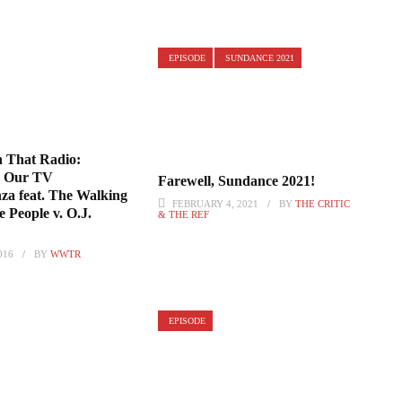
EPISODE
SUNDANCE 2021
 That Radio:
– Our TV
Farewell, Sundance 2021!
za feat. The Walking
FEBRUARY 4, 2021
BY
THE CRITIC
 People v. O.J.
& THE REF
016
BY
WWTR
EPISODE