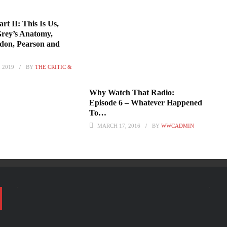
rt II: This Is Us,
Grey’s Anatomy,
don, Pearson and
 2019
BY
THE CRITIC &
Why Watch That Radio:
Episode 6 – Whatever Happened
To…
MARCH 17, 2016
BY
WWCADMIN