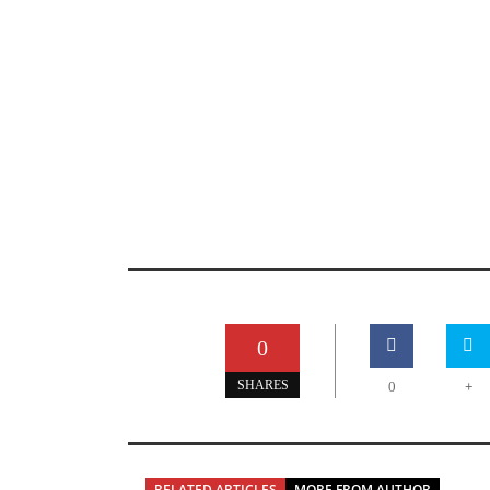
0
+
SHARES
0
RELATED ARTICLES
MORE FROM AUTHOR