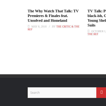
The Why Watch That Talk: TV
TV Talk: Pa
Premieres & Finales feat.
black-ish, 
Unsolved and Homeland
Young Shel
Suits
MAY 8, 2018
BY
THE CRITIC & THE
REF
OCTOBER 1,
THE REF