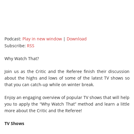
Podcast:
Play in new window
|
Download
Subscribe:
RSS
Why Watch That?
Join us as the Critic and the Referee finish their discussion
about the highs and lows of some of the latest TV shows so
that you can catch-up while on winter break.
Enjoy an engaging overview of popular TV shows that will help
you to apply the “Why Watch That” method and learn a little
more about the Critic and the Referee!
TV Shows