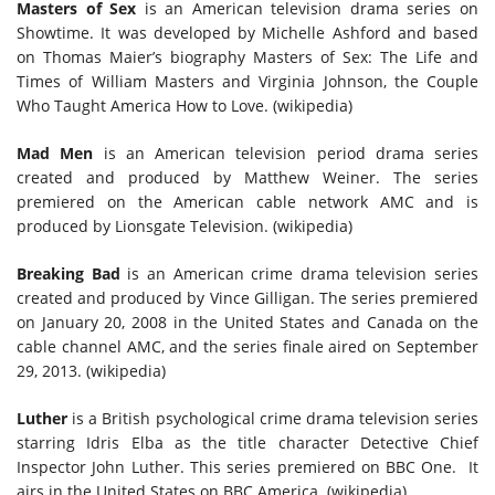
Masters of Sex
is an American television drama series on
Showtime. It was developed by Michelle Ashford and based
on Thomas Maier’s biography Masters of Sex: The Life and
Times of William Masters and Virginia Johnson, the Couple
Who Taught America How to Love. (wikipedia)
Mad Men
is an American television period drama series
created and produced by Matthew Weiner. The series
premiered on the American cable network AMC and is
produced by Lionsgate Television. (wikipedia)
Breaking Bad
is an American crime drama television series
created and produced by Vince Gilligan. The series premiered
on January 20, 2008 in the United States and Canada on the
cable channel AMC, and the series finale aired on September
29, 2013. (wikipedia)
Luther
is a British psychological crime drama television series
starring Idris Elba as the title character Detective Chief
Inspector John Luther. This series premiered on BBC One. It
airs in the United States on BBC America. (wikipedia)