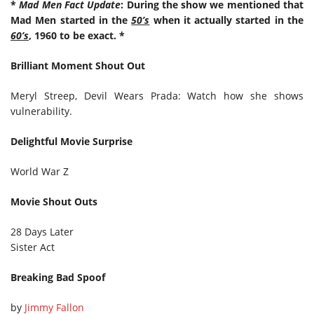
*
Mad Men Fact Update
: During the show we mentioned that
Mad Men started in the
50’s
when it actually started in the
60’s
, 1960 to be exact. *
Brilliant Moment Shout Out
Meryl Streep, Devil Wears Prada: Watch how she shows
vulnerability.
Delightful Movie Surprise
World War Z
Movie Shout Outs
28 Days Later
Sister Act
Breaking Bad Spoof
by
Jimmy Fallon