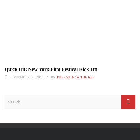
Quick Hit: New York Film Festival Kick-Off
SEPTEMBER 26, 2018
BY
THE CRITIC & THE REF