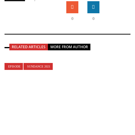
0
0
RELATED ARTICLES
MORE FROM AUTHOR
EPISODE
SUNDANCE 2021