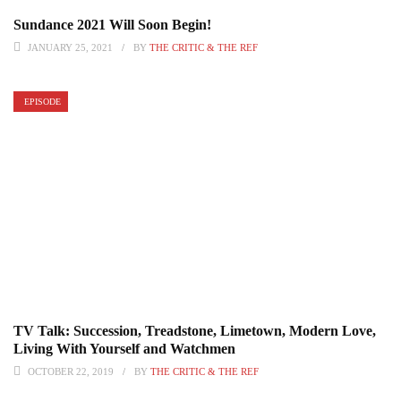
Sundance 2021 Will Soon Begin!
JANUARY 25, 2021
BY
THE CRITIC & THE REF
EPISODE
TV Talk: Succession, Treadstone, Limetown, Modern Love,
Living With Yourself and Watchmen
OCTOBER 22, 2019
BY
THE CRITIC & THE REF