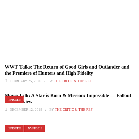
WWT Talks: The Return of Good Girls and Outlander and
the Premiere of Hunters and High Fidelity
FEBRUARY 25, 2020
BY
THE CRITIC & THE REF
Movie Talk: A Star is Born & Mission: Impossible — Fallout
EPISODE
DVD Review
DECEMBER 12, 2018
BY
THE CRITIC & THE REF
EPISODE
NYFF2018