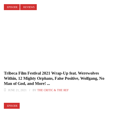
EPISODE
REVIEWS
Tribeca Film Festival 2021 Wrap-Up feat. Werewolves
Within, 12 Mighty Orphans, False Positive, Wolfgang, No
Man of God, and More! ...
JUNE 21, 2021
BY
THE CRITIC & THE REF
EPISODE