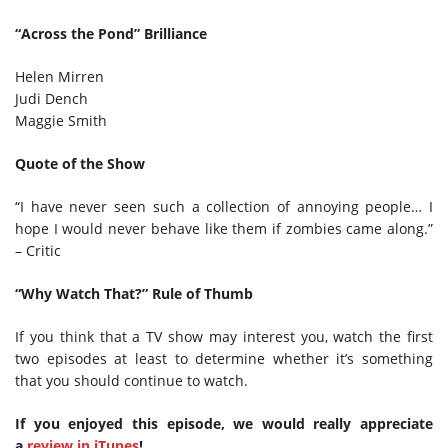
“Across the Pond” Brilliance
Helen Mirren
Judi Dench
Maggie Smith
Quote of the Show
“I have never seen such a collection of annoying people… I
hope I would never behave like them if zombies came along.”
– Critic
“Why Watch That?” Rule of Thumb
If you think that a TV show may interest you, watch the first
two episodes at least to determine whether it’s something
that you should continue to watch.
If you enjoyed this episode, we would really appreciate
a
review in iTunes
!