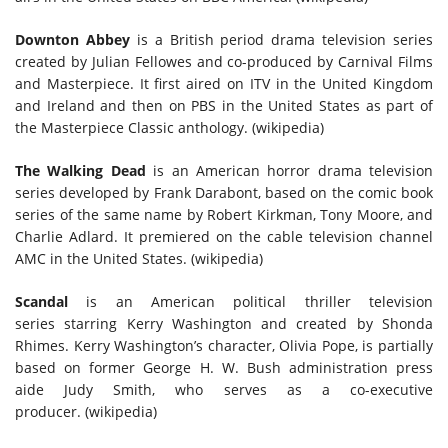
Downton Abbey
is a British period drama television series
created by Julian Fellowes and co-produced by Carnival Films
and Masterpiece. It first aired on ITV in the United Kingdom
and Ireland and then on PBS in the United States as part of
the Masterpiece Classic anthology. (wikipedia)
The
Walking Dead
is an American horror drama television
series developed by Frank Darabont, based on the comic book
series of the same name by Robert Kirkman, Tony Moore, and
Charlie Adlard. It premiered on the cable television channel
AMC in the United States. (wikipedia)
Scandal
is an American political thriller television
series starring Kerry Washington and created by Shonda
Rhimes. Kerry Washington’s character, Olivia Pope, is partially
based on former George H. W. Bush administration press
aide Judy Smith, who serves as a co-executive
producer. (wikipedia)