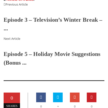
Previous Article
Episode 3 – Television’s Winter Break –
...
Next Article
Episode 5 – Holiday Movie Suggestions
(Bonus ...
0
+
SHARES
0
0
0