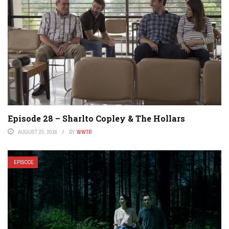
Episode 28 – Sharlto Copley & The Hollars
AUGUST 23, 2016
BY
WWTR
EPISODE