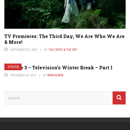
TV Premieres: The Third Day, We Are Who We Are
& More!
SEPTEMBER 23, 2020
BY
THE CRITIC & THE REF
Episode 3 – Television’s Winter Break – Part I
EPISODE
DECEMBER 16, 2013
BY
WWCADMIN