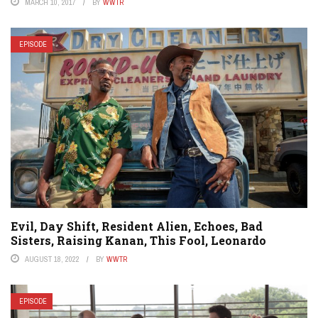
MARCH 10, 2017
BY
WWTR
EPISODE
Evil, Day Shift, Resident Alien, Echoes, Bad
Sisters, Raising Kanan, This Fool, Leonardo
AUGUST 18, 2022
BY
WWTR
EPISODE