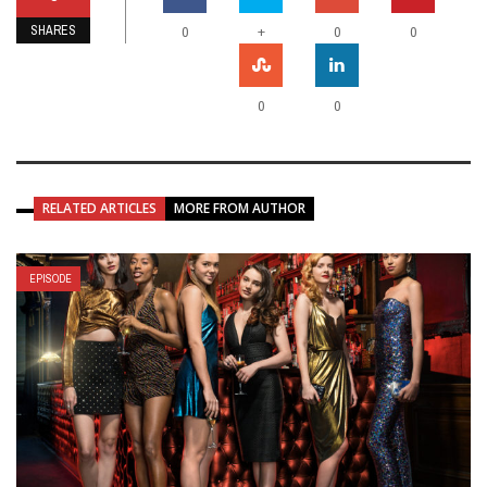
SHARES
+
0
0
0
0
0
RELATED ARTICLES
MORE FROM AUTHOR
EPISODE