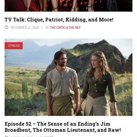
TV Talk: Clique, Patriot, Kidding, and More!
NOVEMBER 13, 2018
BY
THE CRITIC & THE REF
EPISODE
Episode 52 – The Sense of an Ending’s Jim
Broadbent, The Ottoman Lieutenant, and Raw!