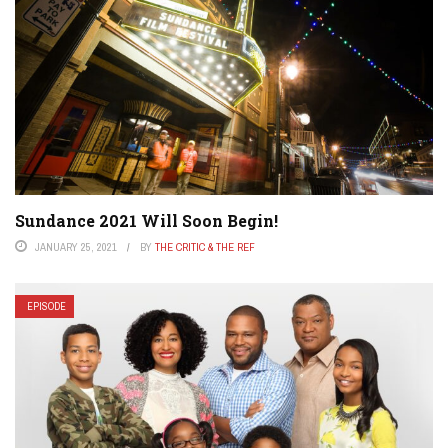
Sundance 2021 Will Soon Begin!
JANUARY 25, 2021
BY
THE CRITIC & THE REF
EPISODE