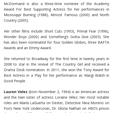
McDormand is also a three-time nominee of the Academy
Award For Best Supporting Actress for her performances in
Mississippi Burning (1988), Almost Famous (2000) and North
Country (2005).
Her other films include Short Cuts (1993), Primal Fear (1996),
Wonder Boys (2000) and Something’s Gotta Give (2003). She
has also been nominated for four Golden Globes, three BAFTA
Awards and an Emmy Award.
She returned to Broadway for the first time in twenty years in
2008 to star in the revival of The Country Girl and received a
Drama Desk nomination. In 2011, she won the Tony Award for
Best Actress in a Play for her performance as Margi Walsh in
Good People.
Lauren Velez
(born November 2, 1964) is an American actress
and the twin sister of actress Loraine Vélez. Her most notable
roles are María LaGuerta on Dexter, Detective Nina Moreno on
Fox’s New York Undercover, Dr. Gloria Nathan on HBO’s prison