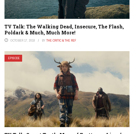
TV Talk: The Walking Dead, Insecure, The Flash,
Poldark & Much, Much More!
OCTOBER 17, 2018
BY
THE CRITIC & THE REF
EPISODE