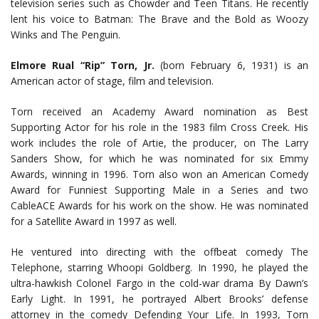
television series such as Chowder and Teen Titans. He recently
lent his voice to Batman: The Brave and the Bold as Woozy
Winks and The Penguin.
Elmore Rual “Rip” Torn, Jr.
(born February 6, 1931) is an
American actor of stage, film and television.
Torn received an Academy Award nomination as Best
Supporting Actor for his role in the 1983 film Cross Creek. His
work includes the role of Artie, the producer, on The Larry
Sanders Show, for which he was nominated for six Emmy
Awards, winning in 1996. Torn also won an American Comedy
Award for Funniest Supporting Male in a Series and two
CableACE Awards for his work on the show. He was nominated
for a Satellite Award in 1997 as well.
He ventured into directing with the offbeat comedy The
Telephone, starring Whoopi Goldberg. In 1990, he played the
ultra-hawkish Colonel Fargo in the cold-war drama By Dawn’s
Early Light. In 1991, he portrayed Albert Brooks’ defense
attorney in the comedy Defending Your Life. In 1993, Torn