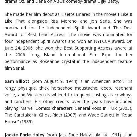
drama Oz, and Elena on ABC’s comedy-drama Ugly Betty.
She made her film debut as Lisette Linares in the movie I Like It
Like That alongside Rita Moreno and Jon Seda. She was
nominated for the Independent Spirit Award and The Desi
Award for Best Lead Actress. The movie was nominated for
four Independent Spirit Awards and won an NYFCCA award. On
June 24, 2006, she won the Best Supporting Actress award at
the 2006 Long Island International Film Expo for her
performance as Roseanne Crystal in the independent feature
film Serial.
Sam Elliott
(born August 9, 1944) is an American actor. His
rangy physique, thick horseshoe moustache, deep, resonant
voice, and Western drawl lend to frequent casting as cowboys
and ranchers. His other credits over the years have included
playing Marvel Comics characters General Ross in Hulk (2003),
The Caretaker in Ghost Rider (2007), and Wade Garrett in “Road
House” (1989).
Jackie Earle Haley
(born Jack Earle Haley; July 14, 1961) is an