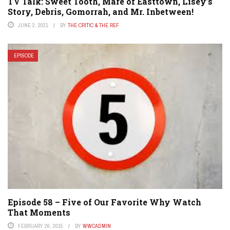
TV Talk: Sweet Tooth, Mare of Easttown, Lisey’s
Story, Debris, Gomorrah, and Mr. Inbetween!
JUNE 2, 2021
BY
THE CRITIC & THE REF
EPISODE
Episode 58 – Five of Our Favorite Why Watch
That Moments
FEBRUARY 26, 2015
BY
WWCADMIN