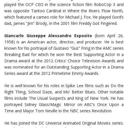
played the OCP CEO in the science fiction film RoboCop 3 and
was opposite Tantoo Cardinal in Where the Rivers Flow North,
which featured a cameo role for Michael J. Fox. He played Gord’s
dad, James “Jim” Brody, in the 2001 film Freddy Got Fingered.
Giancarlo Giuseppe Alessandro Esposito
(born April 26,
1958) is an American actor, director, and producer. He is best
known for his portrayal of Gustavo “Gus” Fring in the AMC series
Breaking Bad for which he won the Best Supporting Actor in a
Drama award at the 2012 Critics’ Choice Television Awards and
was nominated for an Outstanding Supporting Actor in a Drama
Series award at the 2012 Primetime Emmy Awards.
He is well known for his roles in Spike Lee films such as Do the
Right Thing, School Daze, and Mo’ Better Blues. Other notable
films include The Usual Suspects and King of New York. He has
portrayed Sidney Glass/Magic Mirror on ABC’s Once Upon a
Time and Major Tom Neville in the NBC series Revolution.
He has joined the DC Universe Animated Original Movies series.