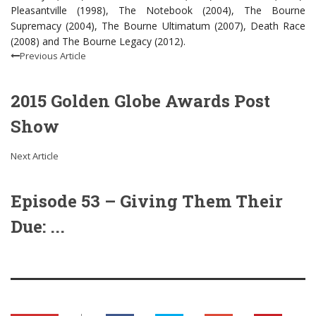
Pleasantville (1998), The Notebook (2004), The Bourne
Supremacy (2004), The Bourne Ultimatum (2007), Death Race
(2008) and The Bourne Legacy (2012).
Previous Article
2015 Golden Globe Awards Post
Show
Next Article
Episode 53 – Giving Them Their
Due: ...