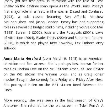
Posey got her first break in television with the role of Tess
Shelby on the daytime soap opera As the World Turns. Posey’s
first major role in a feature film was in Dazed and Confused
(1993), a cult classic featuring Ben Affleck, Matthew
McConaughey, and Jason London. Posey has had supporting
roles in several big budget studio films, including You’ve Got Mail
(1998), Scream 3 (2000), Josie and the Pussycats (2001), Laws
of Attraction (2004), Blade: Trinity (2004) and Superman Returns
(2006), in which she played Kitty Kowalski, Lex Luthor’s ditzy
sidekick.
Anna Maria Horsford
(born March 6, 1948) is an American
television and film actress. She is perhaps best known for her
roles as Thelma Frye on the NBC sitcom Amen, as Dee Baxter
on the WB sitcom The Wayans Bros., and as Craig Jones’
mother Betty in the comedy films Friday and Friday After Next.
She portrayed Helen on the BET sitcom Reed Between the
Lines.
More recently, she was seen in the first season of Grey’s
Anatomy. She returned to the big screen in Tyler Perry’s A