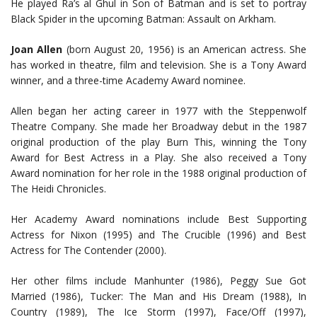
He played Ra’s al Ghul in Son of Batman and is set to portray
Black Spider in the upcoming Batman: Assault on Arkham.
Joan Allen
(born August 20, 1956) is an American actress. She
has worked in theatre, film and television. She is a Tony Award
winner, and a three-time Academy Award nominee.
Allen began her acting career in 1977 with the Steppenwolf
Theatre Company. She made her Broadway debut in the 1987
original production of the play Burn This, winning the Tony
Award for Best Actress in a Play. She also received a Tony
Award nomination for her role in the 1988 original production of
The Heidi Chronicles.
Her Academy Award nominations include Best Supporting
Actress for Nixon (1995) and The Crucible (1996) and Best
Actress for The Contender (2000).
Her other films include Manhunter (1986), Peggy Sue Got
Married (1986), Tucker: The Man and His Dream (1988), In
Country (1989), The Ice Storm (1997), Face/Off (1997),