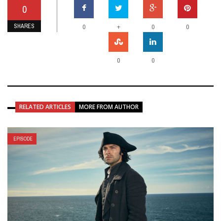
0
SHARES
+
0
0
0
0
0
RELATED ARTICLES
MORE FROM AUTHOR
EPISODE