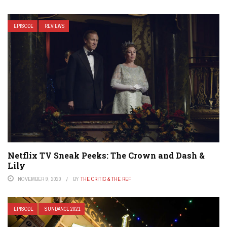
EPISODE
REVIEWS
Netflix TV Sneak Peeks: The Crown and Dash &
Lily
NOVEMBER 9, 2020
BY
THE CRITIC & THE REF
EPISODE
SUNDANCE 2021