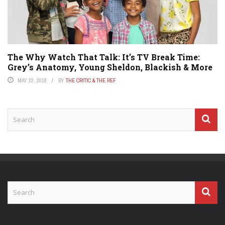
The Why Watch That Talk: It’s TV Break Time:
Grey’s Anatomy, Young Sheldon, Blackish & More
MAY 22, 2018
BY
THE CRITIC & THE REF