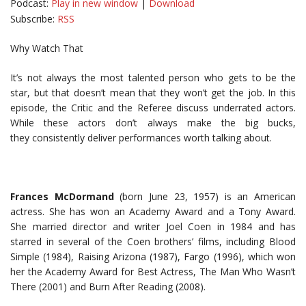
Podcast:
Play in new window
|
Download
Subscribe:
RSS
Why Watch That
It’s not always the most talented person who gets to be the
star, but that doesn’t mean that they won’t get the job. In this
episode, the Critic and the Referee discuss underrated actors.
While these actors don’t always make the big bucks,
they consistently deliver performances worth talking about.
Frances McDormand
(born June 23, 1957) is an American
actress. She has won an Academy Award and a Tony Award.
She married director and writer Joel Coen in 1984 and has
starred in several of the Coen brothers’ films, including Blood
Simple (1984), Raising Arizona (1987), Fargo (1996), which won
her the Academy Award for Best Actress, The Man Who Wasn’t
There (2001) and Burn After Reading (2008).