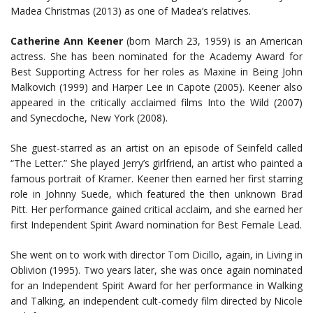
Madea Christmas (2013) as one of Madea’s relatives.
Catherine Ann Keener
(born March 23, 1959) is an American
actress. She has been nominated for the Academy Award for
Best Supporting Actress for her roles as Maxine in Being John
Malkovich (1999) and Harper Lee in Capote (2005). Keener also
appeared in the critically acclaimed films Into the Wild (2007)
and Synecdoche, New York (2008).
She guest-starred as an artist on an episode of Seinfeld called
“The Letter.” She played Jerry’s girlfriend, an artist who painted a
famous portrait of Kramer. Keener then earned her first starring
role in Johnny Suede, which featured the then unknown Brad
Pitt. Her performance gained critical acclaim, and she earned her
first Independent Spirit Award nomination for Best Female Lead.
She went on to work with director Tom Dicillo, again, in Living in
Oblivion (1995). Two years later, she was once again nominated
for an Independent Spirit Award for her performance in Walking
and Talking, an independent cult-comedy film directed by Nicole