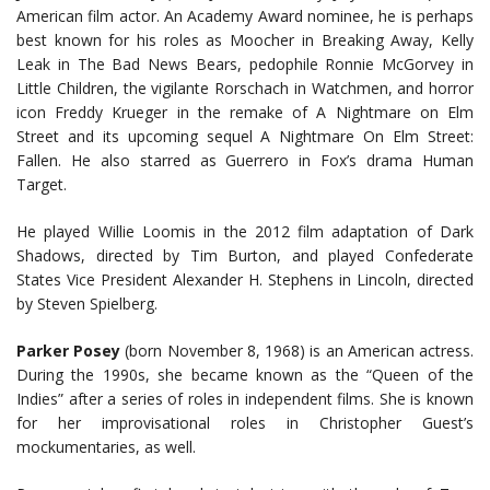
American film actor. An Academy Award nominee, he is perhaps
best known for his roles as Moocher in Breaking Away, Kelly
Leak in The Bad News Bears, pedophile Ronnie McGorvey in
Little Children, the vigilante Rorschach in Watchmen, and horror
icon Freddy Krueger in the remake of A Nightmare on Elm
Street and its upcoming sequel A Nightmare On Elm Street:
Fallen. He also starred as Guerrero in Fox’s drama Human
Target.
He played Willie Loomis in the 2012 film adaptation of Dark
Shadows, directed by Tim Burton, and played Confederate
States Vice President Alexander H. Stephens in Lincoln, directed
by Steven Spielberg.
Parker Posey
(born November 8, 1968) is an American actress.
During the 1990s, she became known as the “Queen of the
Indies” after a series of roles in independent films. She is known
for her improvisational roles in Christopher Guest’s
mockumentaries, as well.