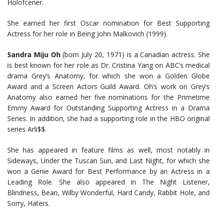
Holofcener.
She earned her first Oscar nomination for Best Supporting
Actress for her role in Being John Malkovich (1999).
Sandra Miju Oh
(born July 20, 1971) is a Canadian actress. She
is best known for her role as Dr. Cristina Yang on ABC’s medical
drama Grey’s Anatomy, for which she won a Golden Globe
Award and a Screen Actors Guild Award. Oh’s work on Grey’s
Anatomy also earned her five nominations for the Primetime
Emmy Award for Outstanding Supporting Actress in a Drama
Series. In addition, she had a supporting role in the HBO original
series Arli$$.
She has appeared in feature films as well, most notably in
Sideways, Under the Tuscan Sun, and Last Night, for which she
won a Genie Award for Best Performance by an Actress in a
Leading Role. She also appeared in The Night Listener,
Blindness, Bean, Wilby Wonderful, Hard Candy, Rabbit Hole, and
Sorry, Haters.