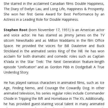
She starred in the acclaimed Canadian films Double Happiness,
The Diary of Evelyn Lau, and Long Life, Happiness & Prosperity.
She won her first Genie Award for Best Performance by an
Actress in a Leading Role for Double Happiness.
Stephen Root
(born November 17, 1951) is an American actor
and voice actor. He has starred as Jimmy James on the TV
sitcom NewsRadio and as Milton Waddams in the film Office
Space. He provided the voices for Bill Dauterive and Buck
Strickland in the animated series King of the Hill. He has won
acclaim for both dramatic and comedic roles such as Captain
K’Vada in the Star Trek: The Next Generation feature-length
episode “Unification” and as Gordon Pibb in DodgeBall: A True
Underdog Story.
He has played various characters in animated films, such as Ice
Age, Finding Nemo, and Courage the Cowardly Dog. In other
animated television, his series regular roles include Commander
Chode in Tripping the Rift and Homebase in The X’s. Additionally,
he has provided guest-starring vocal talent in many animated