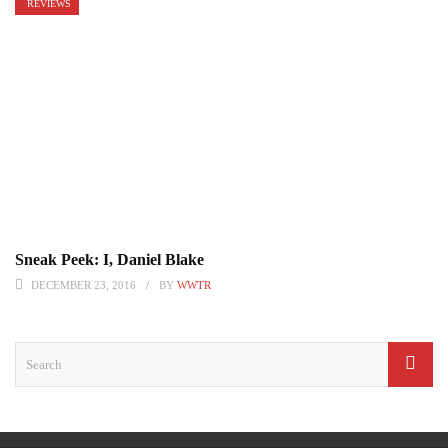
REVIEWS
Sneak Peek: I, Daniel Blake
DECEMBER 23, 2016
BY
WWTR