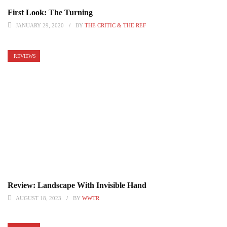
First Look: The Turning
JANUARY 29, 2020
BY
THE CRITIC & THE REF
REVIEWS
Review: Landscape With Invisible Hand
AUGUST 18, 2023
BY
WWTR