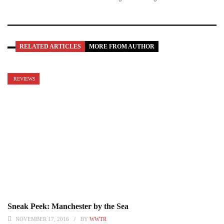
RELATED ARTICLES
MORE FROM AUTHOR
REVIEWS
Sneak Peek: Manchester by the Sea
NOVEMBER 17, 2016
BY
WWTR