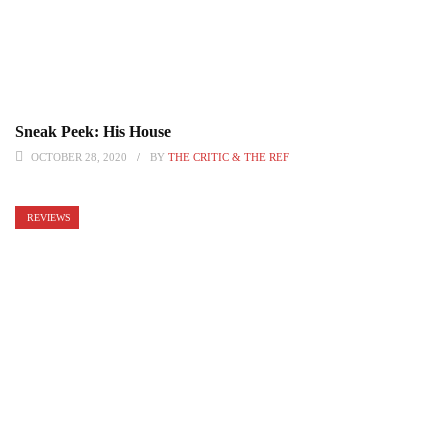
Sneak Peek: His House
OCTOBER 28, 2020
BY
THE CRITIC & THE REF
REVIEWS