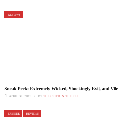
REVIEWS
Sneak Peek: Extremely Wicked, Shockingly Evil, and Vile
APRIL 30, 2019
BY
THE CRITIC & THE REF
EPISODE
REVIEWS