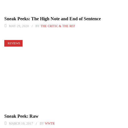
Sneak Peeks: The High Note and End of Sentence
MAY 29, 2020
BY
THE CRITIC & THE REF
REVIEWS
Sneak Peek: Raw
MARCH 10, 2017
BY
WWTR