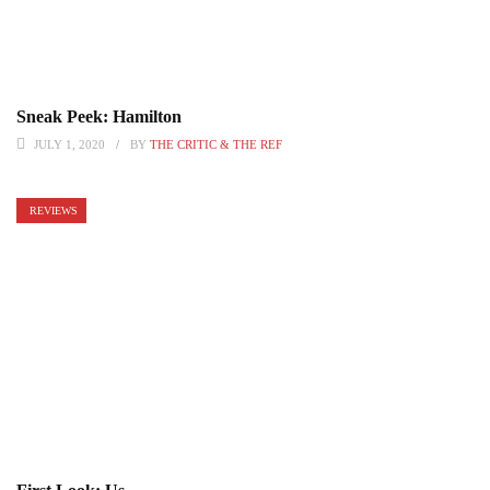
Sneak Peek: Hamilton
JULY 1, 2020
BY
THE CRITIC & THE REF
REVIEWS