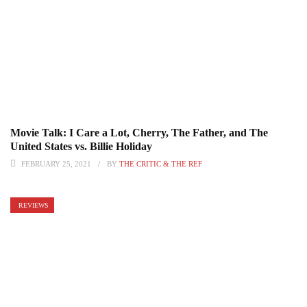
Movie Talk: I Care a Lot, Cherry, The Father, and The
United States vs. Billie Holiday
FEBRUARY 25, 2021
BY
THE CRITIC & THE REF
REVIEWS