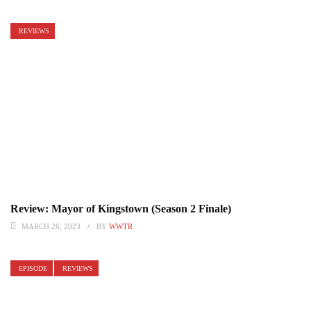
REVIEWS
Review: Mayor of Kingstown (Season 2 Finale)
MARCH 26, 2023
BY
WWTR
EPISODE
REVIEWS