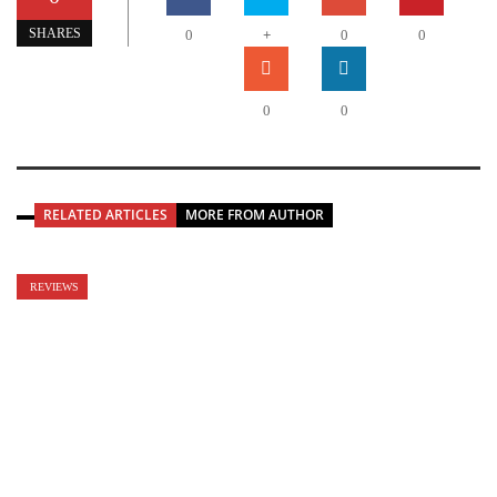
+
SHARES
0
0
0
0
0
RELATED ARTICLES
MORE FROM AUTHOR
REVIEWS