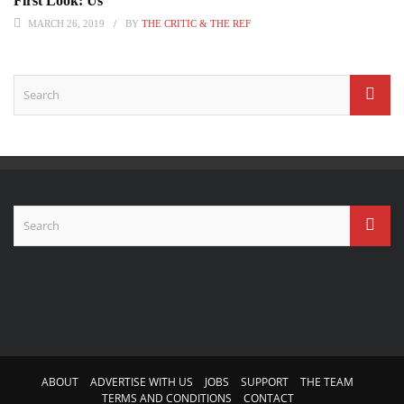
First Look: Us
MARCH 26, 2019
BY
THE CRITIC & THE REF
ABOUT
ADVERTISE WITH US
JOBS
SUPPORT
THE TEAM
TERMS AND CONDITIONS
CONTACT