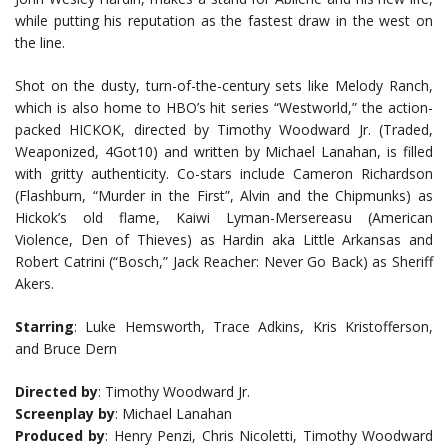
while putting his reputation as the fastest draw in the west on
the line.
Shot on the dusty, turn-of-the-century sets like Melody Ranch,
which is also home to HBO’s hit series “Westworld,” the action-
packed HICKOK, directed by Timothy Woodward Jr. (Traded,
Weaponized, 4Got10) and written by Michael Lanahan, is filled
with gritty authenticity. Co-stars include Cameron Richardson
(Flashburn, “Murder in the First”, Alvin and the Chipmunks) as
Hickok’s old flame, Kaiwi Lyman-Mersereasu (American
Violence, Den of Thieves) as Hardin aka Little Arkansas and
Robert Catrini (“Bosch,” Jack Reacher: Never Go Back) as Sheriff
Akers.
Starring
: Luke Hemsworth, Trace Adkins, Kris Kristofferson,
and Bruce Dern
Directed by
: Timothy Woodward Jr.
Screenplay by
: Michael Lanahan
Produced by
: Henry Penzi, Chris Nicoletti, Timothy Woodward