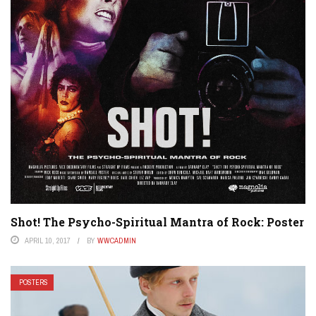
Shot! The Psycho-Spiritual Mantra of Rock: Poster
APRIL 10, 2017
BY
WWCADMIN
POSTERS