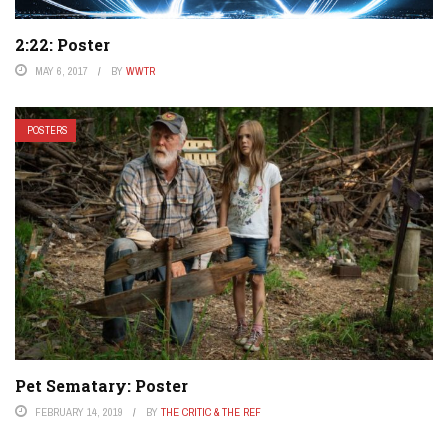
2:22: Poster
MAY 6, 2017
BY
WWTR
POSTERS
Pet Sematary: Poster
FEBRUARY 14, 2019
BY
THE CRITIC & THE REF