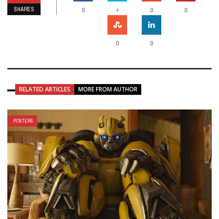
SHARES
+
0
0
0
0
0
RELATED ARTICLES
MORE FROM AUTHOR
POSTERS