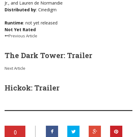
Jr., and Lauren de Normandie
Distributed by
: Cinedigm
Runtime
: not yet released
Not Yet Rated
Previous Article
The Dark Tower: Trailer
Next Article
Hickok: Trailer
0