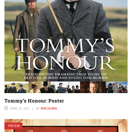
Tommy’s Honour: Poster
APRIL 10, 2017
BY
WWCADMIN
POSTERS