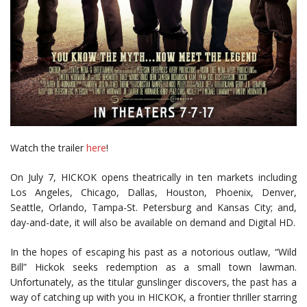
Watch the trailer
here
!
On July 7, HICKOK opens theatrically in ten markets including
Los Angeles, Chicago, Dallas, Houston, Phoenix, Denver,
Seattle, Orlando, Tampa-St. Petersburg and Kansas City; and,
day-and-date, it will also be available on demand and Digital HD.
In the hopes of escaping his past as a notorious outlaw, “Wild
Bill” Hickok seeks redemption as a small town lawman.
Unfortunately, as the titular gunslinger discovers, the past has a
way of catching up with you in HICKOK, a frontier thriller starring