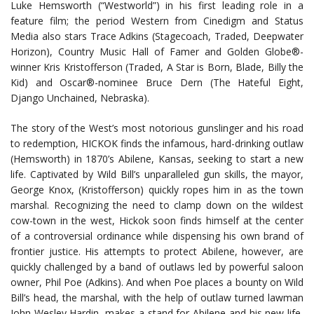
Luke Hemsworth (“Westworld”) in his first leading role in a
feature film; the period Western from Cinedigm and Status
Media also stars Trace Adkins (Stagecoach, Traded, Deepwater
Horizon), Country Music Hall of Famer and Golden Globe®-
winner Kris Kristofferson (Traded, A Star is Born, Blade, Billy the
Kid) and Oscar®-nominee Bruce Dern (The Hateful Eight,
Django Unchained, Nebraska).
The story of the West’s most notorious gunslinger and his road
to redemption, HICKOK finds the infamous, hard-drinking outlaw
(Hemsworth) in 1870’s Abilene, Kansas, seeking to start a new
life. Captivated by Wild Bill’s unparalleled gun skills, the mayor,
George Knox, (Kristofferson) quickly ropes him in as the town
marshal. Recognizing the need to clamp down on the wildest
cow-town in the west, Hickok soon finds himself at the center
of a controversial ordinance while dispensing his own brand of
frontier justice. His attempts to protect Abilene, however, are
quickly challenged by a band of outlaws led by powerful saloon
owner, Phil Poe (Adkins). And when Poe places a bounty on Wild
Bill’s head, the marshal, with the help of outlaw turned lawman
John Wesley Hardin, makes a stand for Abilene and his new life,