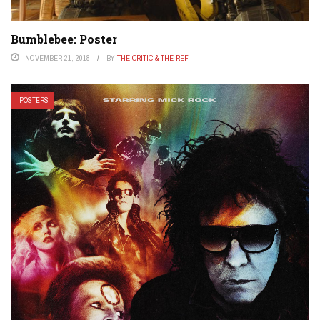
Bumblebee: Poster
NOVEMBER 21, 2018
BY
THE CRITIC & THE REF
POSTERS