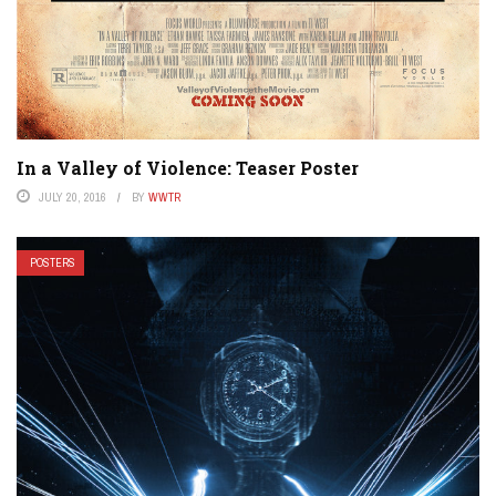
In a Valley of Violence: Teaser Poster
JULY 20, 2016
BY
WWTR
POSTERS