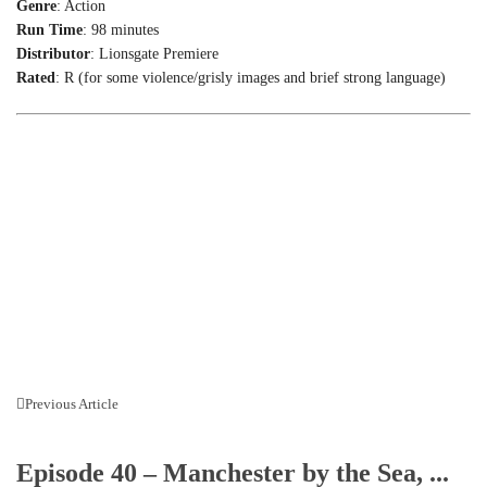
Genre
: Action
Run Time
: 98 minutes
Distributor
: Lionsgate Premiere
Rated
: R (for some violence/grisly images and brief strong language)
Previous Article
Episode 40 – Manchester by the Sea, ...