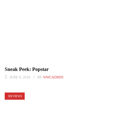
Sneak Peek: Popstar
JUNE 9, 2016
BY
WWCADMIN
REVIEWS