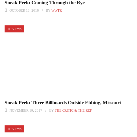
Sneak Peek: Coming Through the Rye
OCTOBER 13, 2016
BY
WWTR
REVIEWS
Sneak Peek: Three Billboards Outside Ebbing, Missouri
NOVEMBER 10, 2017
BY
THE CRITIC & THE REF
REVIEWS