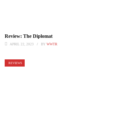
Review: The Diplomat
APRIL 22, 2023
BY
WWTR
REVIEWS