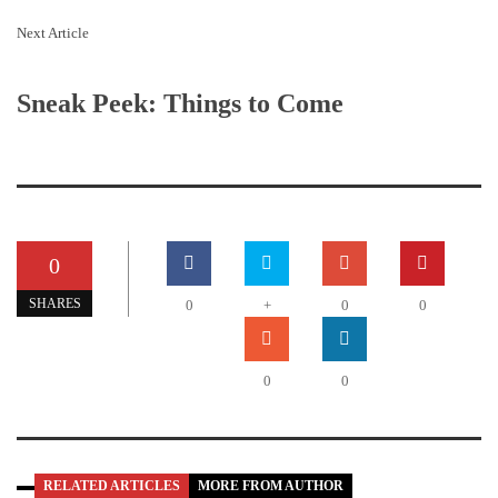
Next Article
Sneak Peek: Things to Come
0
SHARES
0
+
0
0
0
0
RELATED ARTICLES
MORE FROM AUTHOR