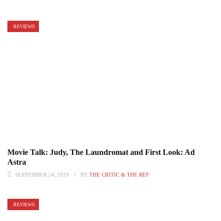
REVIEWS
Movie Talk: Judy, The Laundromat and First Look: Ad
Astra
SEPTEMBER 24, 2019
BY
THE CRITIC & THE REF
REVIEWS