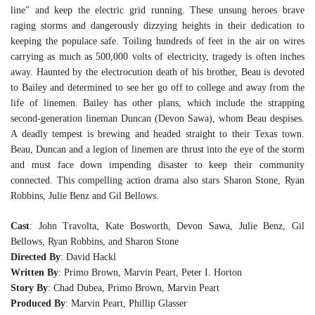
line” and keep the electric grid running. These unsung heroes brave
raging storms and dangerously dizzying heights in their dedication to
keeping the populace safe. Toiling hundreds of feet in the air on wires
carrying as much as 500,000 volts of electricity, tragedy is often inches
away. Haunted by the electrocution death of his brother, Beau is devoted
to Bailey and determined to see her go off to college and away from the
life of linemen. Bailey has other plans, which include the strapping
second-generation lineman Duncan (Devon Sawa), whom Beau despises.
A deadly tempest is brewing and headed straight to their Texas town.
Beau, Duncan and a legion of linemen are thrust into the eye of the storm
and must face down impending disaster to keep their community
connected. This compelling action drama also stars Sharon Stone, Ryan
Robbins, Julie Benz and Gil Bellows.
Cast
: John Travolta, Kate Bosworth, Devon Sawa, Julie Benz, Gil
Bellows, Ryan Robbins, and Sharon Stone
Directed By
: David Hackl
Written By
: Primo Brown, Marvin Peart, Peter I. Horton
Story By
: Chad Dubea, Primo Brown, Marvin Peart
Produced By
: Marvin Peart, Phillip Glasser