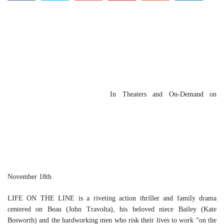
In Theaters and On-Demand on
November 18th
LIFE ON THE LINE is a riveting action thriller and family drama
centered on Beau (John Travolta), his beloved niece Bailey (Kate
Bosworth) and the hardworking men who risk their lives to work “on the