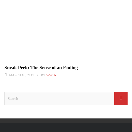
Sneak Peek: The Sense of an Ending
MARCH 10, 2017
BY
WWTR