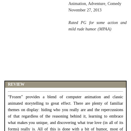
Animation, Adventure, Comedy
November 27, 2013
Rated PG for some action and
mild rude humor. (MPAA)
REVIEW
“Frozen” provides a blend of computer animation and classic
animated storytelling to great effect. There are plenty of familiar
themes on display: hiding who you really are and the repercussions
of that regardless of the reasoning behind it, learning to embrace
what makes you unique, and discovering what true love (in all of its
forms) really is. All of this is done with a bit of humor, most of