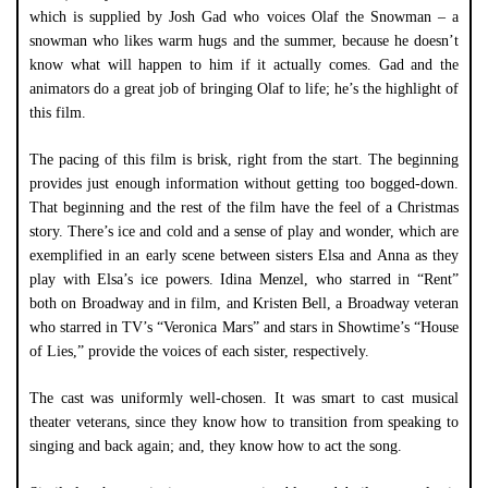
which is supplied by Josh Gad who voices Olaf the Snowman – a
snowman who likes warm hugs and the summer, because he doesn’t
know what will happen to him if it actually comes. Gad and the
animators do a great job of bringing Olaf to life; he’s the highlight of
this film.
The pacing of this film is brisk, right from the start. The beginning
provides just enough information without getting too bogged-down.
That beginning and the rest of the film have the feel of a Christmas
story. There’s ice and cold and a sense of play and wonder, which are
exemplified in an early scene between sisters Elsa and Anna as they
play with Elsa’s ice powers. Idina Menzel, who starred in “Rent”
both on Broadway and in film, and Kristen Bell, a Broadway veteran
who starred in TV’s “Veronica Mars” and stars in Showtime’s “House
of Lies,” provide the voices of each sister, respectively.
The cast was uniformly well-chosen. It was smart to cast musical
theater veterans, since they know how to transition from speaking to
singing and back again; and, they know how to act the song.