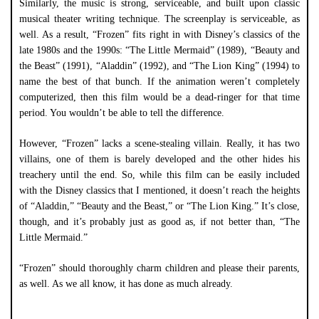
Similarly, the music is strong, serviceable, and built upon classic
musical theater writing technique. The screenplay is serviceable, as
well. As a result, “Frozen” fits right in with Disney’s classics of the
late 1980s and the 1990s: “The Little Mermaid” (1989), “Beauty and
the Beast” (1991), “Aladdin” (1992), and “The Lion King” (1994) to
name the best of that bunch. If the animation weren’t completely
computerized, then this film would be a dead-ringer for that time
period. You wouldn’t be able to tell the difference.
However, “Frozen” lacks a scene-stealing villain. Really, it has two
villains, one of them is barely developed and the other hides his
treachery until the end. So, while this film can be easily included
with the Disney classics that I mentioned, it doesn’t reach the heights
of “Aladdin,” “Beauty and the Beast,” or “The Lion King.” It’s close,
though, and it’s probably just as good as, if not better than, “The
Little Mermaid.”
“Frozen” should thoroughly charm children and please their parents,
as well. As we all know, it has done as much already.