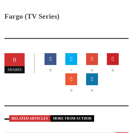
Fargo (TV Series)
0
SHARES
0
+
0
0
0
0
RELATED ARTICLES
MORE FROM AUTHOR