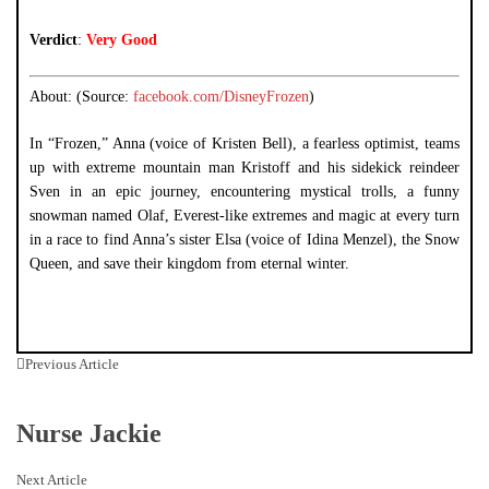
Verdict
:
Very Good
About: (Source:
facebook.com/DisneyFrozen
)
In “Frozen,” Anna (voice of Kristen Bell), a fearless optimist, teams
up with extreme mountain man Kristoff and his sidekick
reindeer
Sven in an epic journey, encountering mystical trolls, a funny
snowman named Olaf, Everest-like extremes and magic at every turn
in a race to find Anna’s sister Elsa (voice of Idina Menzel), the Snow
Queen, and save their kingdom from eternal winter.
Previous Article
Nurse Jackie
Next Article