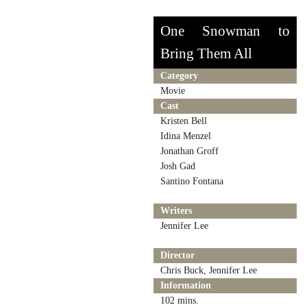
One Snowman to
Bring Them All
Category
Movie
Cast
Kristen Bell
Idina Menzel
Jonathan Groff
Josh Gad
Santino Fontana
Writers
Jennifer Lee
Director
Chris Buck, Jennifer Lee
Information
102 mins.