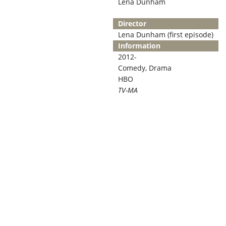
Lena Dunham
Director
Lena Dunham (first episode)
Information
2012-
Comedy, Drama
HBO
TV-MA