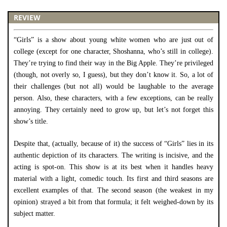
REVIEW
“Girls” is a show about young white women who are just out of
college (except for one character, Shoshanna, who’s still in college).
They’re trying to find their way in the Big Apple. They’re privileged
(though, not overly so, I guess), but they don’t know it. So, a lot of
their challenges (but not all) would be laughable to the average
person. Also, these characters, with a few exceptions, can be really
annoying. They certainly need to grow up, but let’s not forget this
show’s title.
Despite that, (actually, because of it) the success of “Girls” lies in its
authentic depiction of its characters. The writing is incisive, and the
acting is spot-on. This show is at its best when it handles heavy
material with a light, comedic touch. Its first and third seasons are
excellent examples of that. The second season (the weakest in my
opinion) strayed a bit from that formula; it felt weighed-down by its
subject matter.