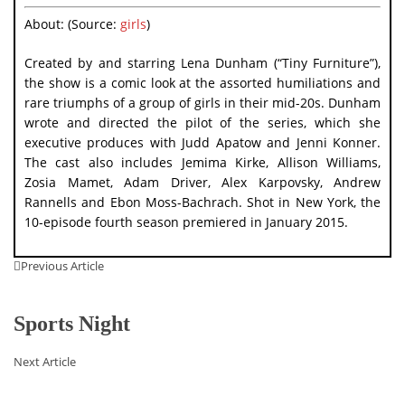
About: (Source:
girls
)
Created by and starring Lena Dunham (“Tiny Furniture”),
the show is a comic look at the assorted humiliations and
rare triumphs of a group of girls in their mid-20s. Dunham
wrote and directed the pilot of the series, which she
executive produces with Judd Apatow and Jenni Konner.
The cast also includes Jemima Kirke, Allison Williams,
Zosia Mamet, Adam Driver, Alex Karpovsky, Andrew
Rannells and Ebon Moss-Bachrach. Shot in New York, the
10-episode fourth season premiered in January 2015.
Previous Article
Sports Night
Next Article