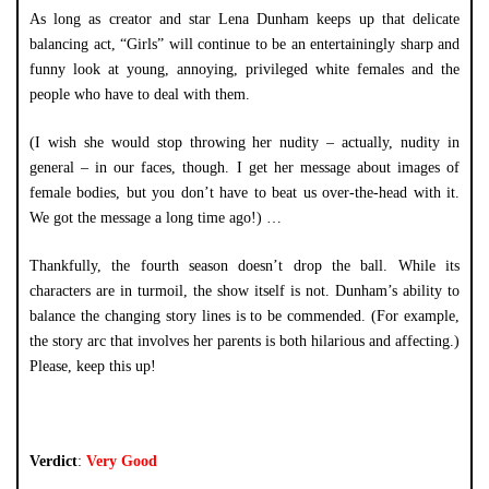
As long as creator and star Lena Dunham keeps up that delicate
balancing act, “Girls” will continue to be an entertainingly sharp and
funny look at young, annoying, privileged white females and the
people who have to deal with them.
(I wish she would stop throwing her nudity – actually, nudity in
general – in our faces, though. I get her message about images of
female bodies, but you don’t have to beat us over-the-head with it.
We got the message a long time ago!) …
Thankfully, the fourth season doesn’t drop the ball. While its
characters are in turmoil, the show itself is not. Dunham’s ability to
balance the changing story lines is to be commended. (For example,
the story arc that involves her parents is both hilarious and affecting.)
Please, keep this up!
Verdict
:
Very Good