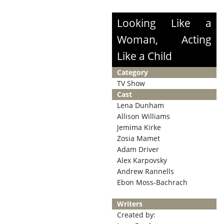
Looking Like a
Woman, Acting
Like a Child
Category
TV Show
Cast
Lena Dunham
Allison Williams
Jemima Kirke
Zosia Mamet
Adam Driver
Alex Karpovsky
Andrew Rannells
Ebon Moss-Bachrach
Writers
Created by: