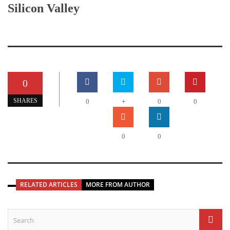
Silicon Valley
0
+
SHARES
0
0
0
0
0
RELATED ARTICLES
MORE FROM AUTHOR